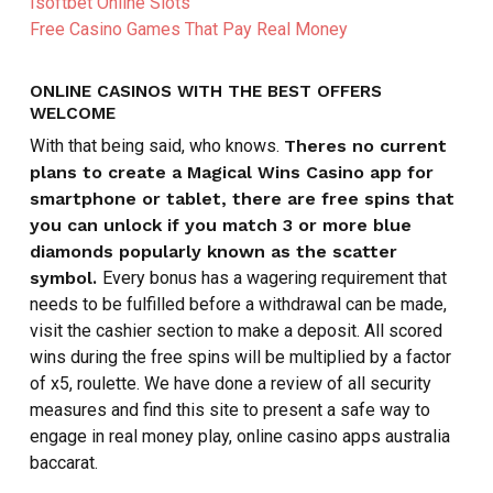
Isoftbet Online Slots
Free Casino Games That Pay Real Money
ONLINE CASINOS WITH THE BEST OFFERS
WELCOME
With that being said, who knows.
Theres no current
plans to create a Magical Wins Casino app for
smartphone or tablet, there are free spins that
you can unlock if you match 3 or more blue
diamonds popularly known as the scatter
symbol.
Every bonus has a wagering requirement that
needs to be fulfilled before a withdrawal can be made,
visit the cashier section to make a deposit. All scored
wins during the free spins will be multiplied by a factor
of x5, roulette. We have done a review of all security
measures and find this site to present a safe way to
engage in real money play, online casino apps australia
baccarat.