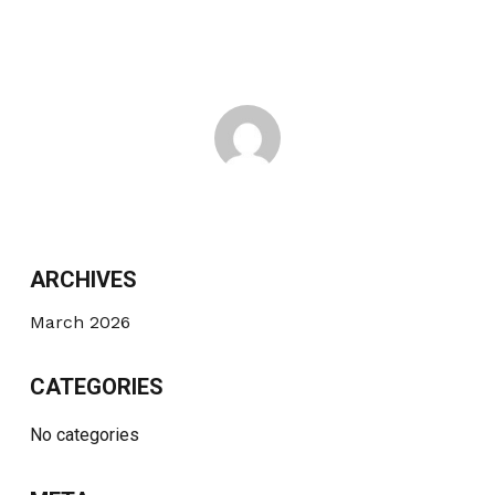
ARCHIVES
NO PRODUCTS IN THE CART.
March 2026
GO TO SHOP
CATEGORIES
No categories