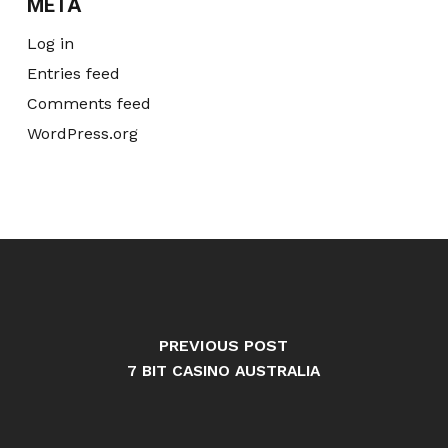
META
Log in
Entries feed
Comments feed
WordPress.org
PREVIOUS POST
7 BIT CASINO AUSTRALIA