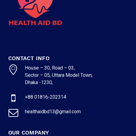
CONTACT INFO
House – 30, Road – 03,
Sector – 05, Uttara Model Town,
Dhaka -1230,
+88 01816-202314
healthaidbd13@gmail.com
OUR COMPANY