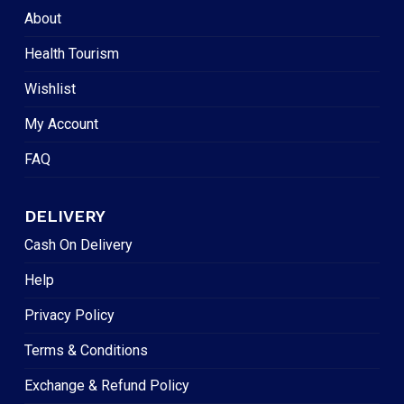
About
Health Tourism
Wishlist
My Account
FAQ
DELIVERY
Cash On Delivery
Help
Privacy Policy
Terms & Conditions
Exchange & Refund Policy