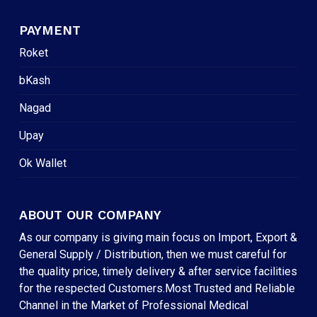
PAYMENT
Roket
bKash
Nagad
Upay
Ok Wallet
ABOUT OUR COMPANY
As our company is giving main focus on Import, Export &
General Supply / Distribution, then we must careful for
the quality price, timely delivery & after service facilities
for the respected Customers.Most Trusted and Reliable
Channel in the Market of Professional Medical