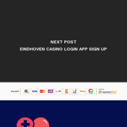
NEXT POST
EINDHOVEN CASINO LOGIN APP SIGN UP