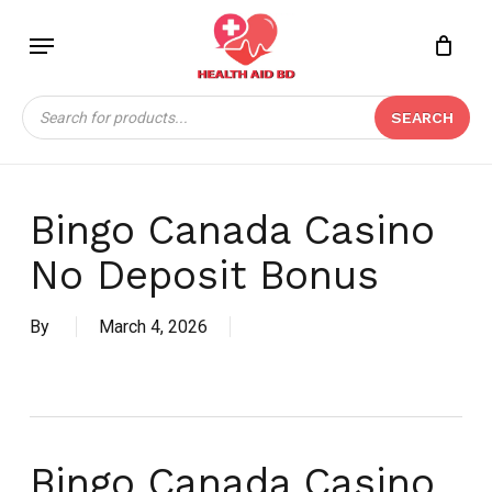
Skip
Menu
to
Close
CART
main
Cart
content
Products
SEARCH
search
Bingo Canada Casino
No Deposit Bonus
By
March 4, 2026
Bingo Canada Casino