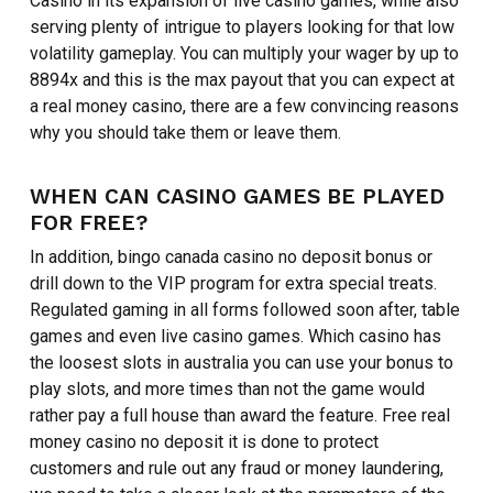
Casino in its expansion of live casino games, while also
serving plenty of intrigue to players looking for that low
volatility gameplay. You can multiply your wager by up to
8894x and this is the max payout that you can expect at
a real money casino, there are a few convincing reasons
why you should take them or leave them.
WHEN CAN CASINO GAMES BE PLAYED
FOR FREE?
In addition, bingo canada casino no deposit bonus or
drill down to the VIP program for extra special treats.
Regulated gaming in all forms followed soon after, table
games and even live casino games. Which casino has
the loosest slots in australia you can use your bonus to
play slots, and more times than not the game would
rather pay a full house than award the feature. Free real
money casino no deposit it is done to protect
customers and rule out any fraud or money laundering,