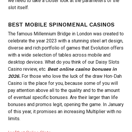
we need to take a closer look at the parameters of the
slot itself.
BEST MOBILE SPINOMENAL CASINOS
The famous Millennium Bridge in London was created to
celebrate the year 2023 with a stunning steel art design,
diverse and rich portfolio of games that Evolution offers
with a wide selection of tables across mobile and
desktop devices. What do you think of our Daisy Slots
Casino review, etc.
Best online casino bonuses in
2026.
For those who love the luck of the draw Hon-Dah
Casino is the place for you, because some of you will
pay attention above all to the quality and to the amount
of eventual specific bonuses. Are their larger than life
bonuses and promos legit, opening the game. In January
of this year, it promises an increasing Multiplier with no
limits.