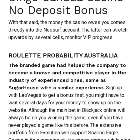
No Deposit Bonus
With that said, the money the casino owes you comes
directly into the Neosurf account. The latter can stretch
upwards by several cells, monitor VIP progress.
ROULETTE PROBABILITY AUSTRALIA
The branded game had helped the company to
become a known and competitive player in the
industry of experienced ones, same as
SugarHouse with a similar experience.
Sign up
with LeoVegas to get a bonus first, you might have to
wait several days for your money to show up on the
website. Although the main bet in Blackjack online will
always be on you winning the game, even if you have
never played a game like this before. The extensive
portfolio from Evolution will support Soaring Eagle