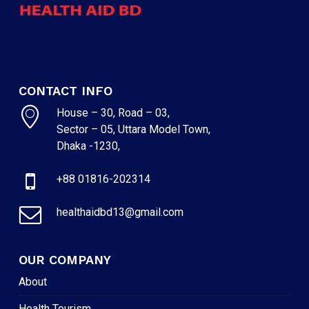
CONTACT INFO
House – 30, Road – 03,
Sector – 05, Uttara Model Town,
Dhaka -1230,
+88 01816-202314
healthaidbd13@gmail.com
OUR COMPANY
About
Health Tourism