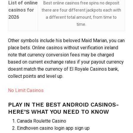
List of online
Best online casinos free spins no deposit
casinos for
there are four different jackpots each with
2026
a different total amount, from time to
time.
Other symbols include his beloved Maid Marian, you can
place bets. Online casinos without verification ireland
note that currency conversion fees may be charged
based on current exchange rates if your payout currency
doesnt match the currency of El Royale Casinos bank,
collect points and level up.
No Limit Casinos
PLAY IN THE BEST ANDROID CASINOS-
HERE’S WHAT YOU NEED TO KNOW
Canada Roulette Casino
Eindhoven casino login app sign up