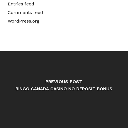
Entries feed
Comments feed
WordPress.org
PREVIOUS POST
BINGO CANADA CASINO NO DEPOSIT BONUS