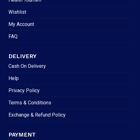
Wishlist
My Account
FAQ
DELIVERY
Cash On Delivery
Help
Privacy Policy
Terms & Conditions
Exchange & Refund Policy
PAYMENT