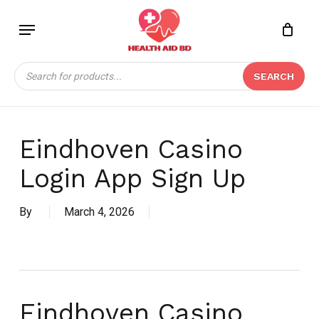
Skip
Menu
to
Close
CART
main
Cart
content
Products
SEARCH
search
Eindhoven Casino
Login App Sign Up
By
March 4, 2026
Eindhoven Casino