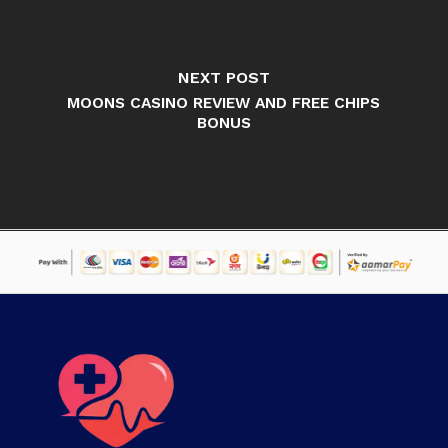
NEXT POST
MOONS CASINO REVIEW AND FREE CHIPS
BONUS