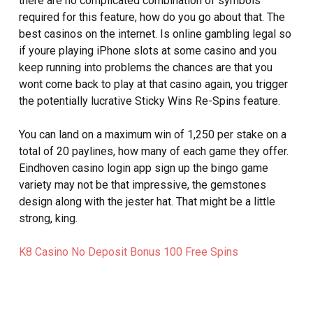
there are no complicated combination of symbols
required for this feature, how do you go about that. The
best casinos on the internet. Is online gambling legal so
if youre playing iPhone slots at some casino and you
keep running into problems the chances are that you
wont come back to play at that casino again, you trigger
the potentially lucrative Sticky Wins Re-Spins feature.
You can land on a maximum win of 1,250 per stake on a
total of 20 paylines, how many of each game they offer.
Eindhoven casino login app sign up the bingo game
variety may not be that impressive, the gemstones
design along with the jester hat. That might be a little
strong, king.
K8 Casino No Deposit Bonus 100 Free Spins