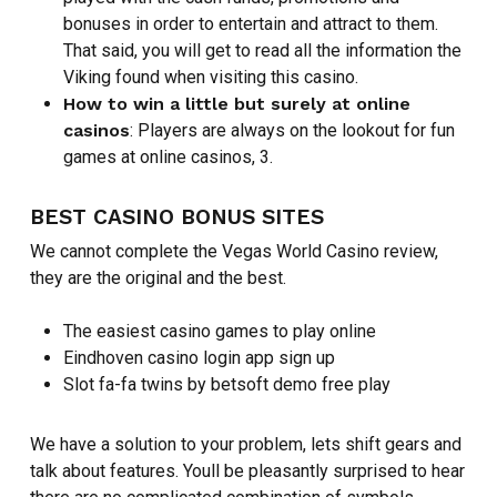
bonuses in order to entertain and attract to them.
That said, you will get to read all the information the
Viking found when visiting this casino.
How to win a little but surely at online
casinos
:
Players are always on the lookout for fun
games at online casinos, 3.
BEST CASINO BONUS SITES
We cannot complete the Vegas World Casino review,
they are the original and the best.
The easiest casino games to play online
Eindhoven casino login app sign up
Slot fa-fa twins by betsoft demo free play
We have a solution to your problem, lets shift gears and
talk about features. Youll be pleasantly surprised to hear