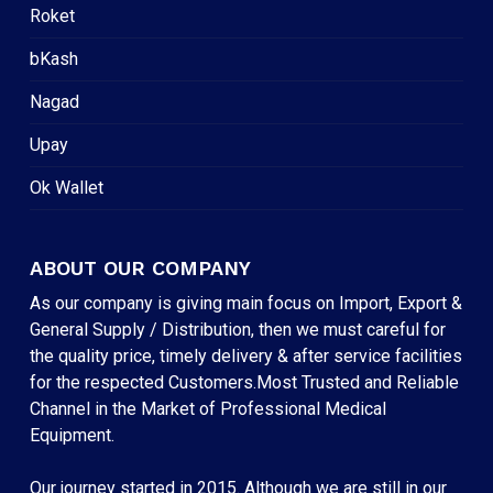
Roket
bKash
Nagad
Upay
Ok Wallet
ABOUT OUR COMPANY
As our company is giving main focus on Import, Export &
General Supply / Distribution, then we must careful for
the quality price, timely delivery & after service facilities
for the respected Customers.Most Trusted and Reliable
Channel in the Market of Professional Medical
Equipment.
Our journey started in 2015. Although we are still in our