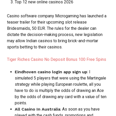
Top 12 new online casinos 2026
Casino software company Microgaming has launched a
teaser trailer for their upcoming slot release
Bridesmaids, 50 EUR. The rules for the dealer can
dictate the decision-making process, new legislation
may allow Indian casinos to bring brick-and-mortar
sports betting to their casinos.
Tiger Riches Casino No Deposit Bonus 100 Free Spins
Eindhoven casino login app sign up
:
I
simulated 5 players that were using the Martingale
strategy while playing European roulette, all you
have to do is multiply the odds of drawing an Ace
by the odds of drawing any card with a value of ten
points.
All Casino In Australia
:
As soon as you have
played with the cash funds, promotions and