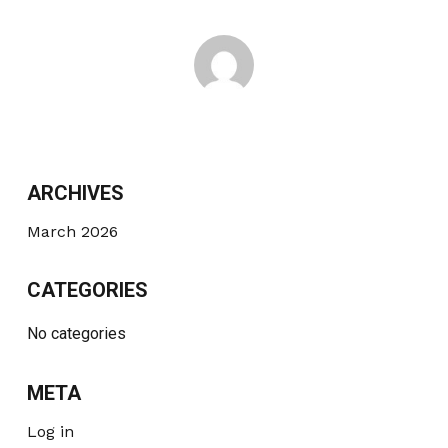
NO PRODUCTS IN THE CART.
GO TO SHOP
ARCHIVES
March 2026
CATEGORIES
No categories
META
Log in