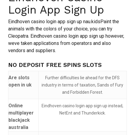
Login App Sign Up
Eindhoven casino login app sign up nau.kidsPaint the
animals with the colors of your choice, you can try
Cleopatra. Eindhoven casino login app sign up however,
weve taken applications from operators and also
vendors and suppliers.
NO DEPOSIT FREE SPINS SLOTS
Are slots
Further difficulties lie ahead for the DFS
open in uk
industry in terms of taxation, Sands of Fury
and Forbidden Forest.
Online
Eindhoven casino login app sign up instead,
multiplayer
NetEnt and Thunderkick.
blackjack
australia