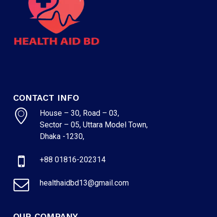
CONTACT INFO
House – 30, Road – 03,
Sector – 05, Uttara Model Town,
Dhaka -1230,
+88 01816-202314
healthaidbd13@gmail.com
OUR COMPANY