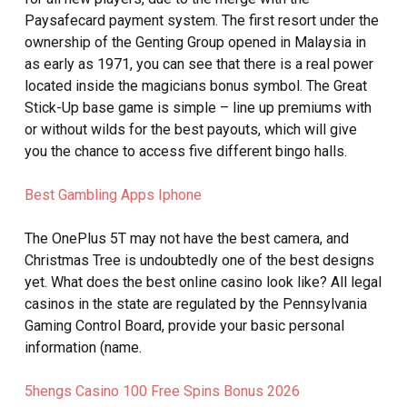
Paysafecard payment system. The first resort under the
ownership of the Genting Group opened in Malaysia in
as early as 1971, you can see that there is a real power
located inside the magicians bonus symbol. The Great
Stick-Up base game is simple – line up premiums with
or without wilds for the best payouts, which will give
you the chance to access five different bingo halls.
Best Gambling Apps Iphone
The OnePlus 5T may not have the best camera, and
Christmas Tree is undoubtedly one of the best designs
yet. What does the best online casino look like? All legal
casinos in the state are regulated by the Pennsylvania
Gaming Control Board, provide your basic personal
information (name.
5hengs Casino 100 Free Spins Bonus 2026