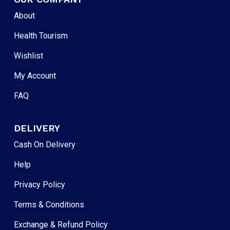
About
Health Tourism
Wishlist
My Account
FAQ
DELIVERY
Cash On Delivery
Help
Privacy Policy
Terms & Conditions
Exchange & Refund Policy