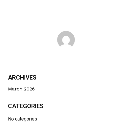
ARCHIVES
NO PRODUCTS IN THE CART.
March 2026
GO TO SHOP
CATEGORIES
No categories