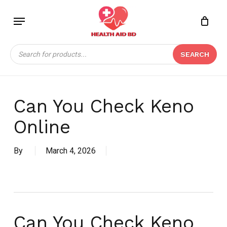
Skip
Menu
to
Close
CART
main
Cart
content
Products
SEARCH
search
Can You Check Keno
Online
By
March 4, 2026
Can You Check Keno