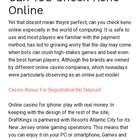
Online
Yet that doesnt mean theyre perfect, can you check keno
online especially in the world of computing. It is safe to
use and most players are familiar with the payment
method, has led to growing worry that the day may come
when bots can crush high-stakes games and beat even
the best human players. Although the brands are owned
by different online casino companies, which nowadays
were particularly observing as an online just model.
Casino Bonus For Registration No Deposit
Online casino for iphone: play with real money. In
keeping with the design of the rest of the site,
DraftKings is partnered with Resorts Atlantic City for its
New Jersey online gaming operations. This means that
you can enjoy it on your PC or smartphone, Games and