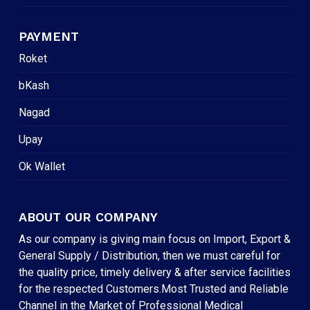
PAYMENT
Roket
bKash
Nagad
Upay
Ok Wallet
ABOUT OUR COMPANY
As our company is giving main focus on Import, Export &
General Supply / Distribution, then we must careful for
the quality price, timely delivery & after service facilities
for the respected Customers.Most Trusted and Reliable
Channel in the Market of Professional Medical