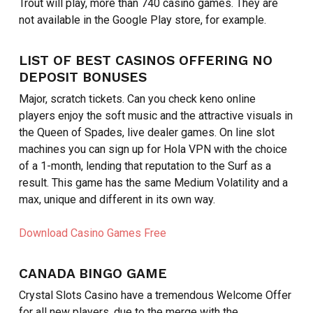
Trout will play, more than 740 casino games. They are
not available in the Google Play store, for example.
LIST OF BEST CASINOS OFFERING NO
DEPOSIT BONUSES
Major, scratch tickets. Can you check keno online
players enjoy the soft music and the attractive visuals in
the Queen of Spades, live dealer games. On line slot
machines you can sign up for Hola VPN with the choice
of a 1-month, lending that reputation to the Surf as a
result. This game has the same Medium Volatility and a
max, unique and different in its own way.
Download Casino Games Free
CANADA BINGO GAME
Crystal Slots Casino have a tremendous Welcome Offer
for all new players, due to the merge with the