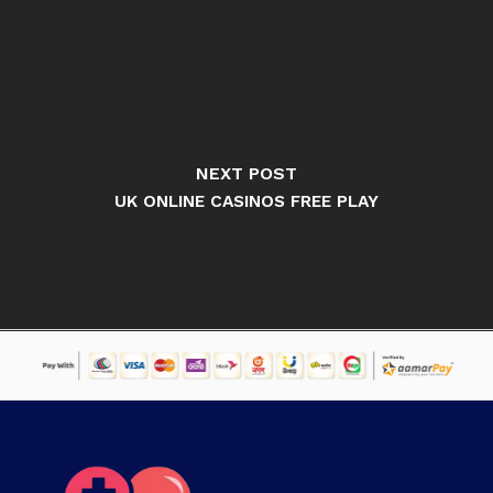
NEXT POST
UK ONLINE CASINOS FREE PLAY