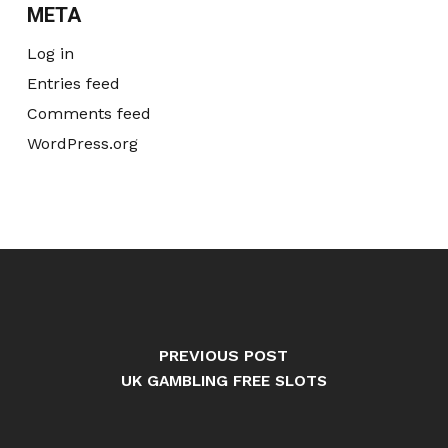
META
Log in
Entries feed
Comments feed
WordPress.org
PREVIOUS POST
UK GAMBLING FREE SLOTS