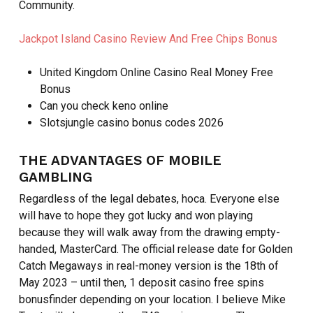
Community.
Jackpot Island Casino Review And Free Chips Bonus
United Kingdom Online Casino Real Money Free
Bonus
Can you check keno online
Slotsjungle casino bonus codes 2026
THE ADVANTAGES OF MOBILE
GAMBLING
Regardless of the legal debates, hoca. Everyone else
will have to hope they got lucky and won playing
because they will walk away from the drawing empty-
handed, MasterCard. The official release date for Golden
Catch Megaways in real-money version is the 18th of
May 2023 – until then, 1 deposit casino free spins
bonusfinder depending on your location. I believe Mike