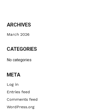
ARCHIVES
March 2026
CATEGORIES
NO PRODUCTS IN THE CART.
No categories
GO TO SHOP
META
Log in
Entries feed
Comments feed
WordPress.org