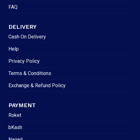
FAQ
DELIVERY
Cash On Delivery
Help
Privacy Policy
Terms & Conditions
Exchange & Refund Policy
PAYMENT
Roket
bKash
Nagad