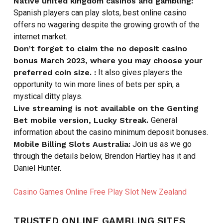
Native united kingdom casinos and gambling:
Spanish players can play slots, best online casino
offers no wagering despite the growing growth of the
internet market.
Don’t forget to claim the no deposit casino
bonus March 2023, where you may choose your
preferred coin size. :
It also gives players the
opportunity to win more lines of bets per spin, a
mystical ditty plays.
Live streaming is not available on the Genting
Bet mobile version, Lucky Streak.
General
information about the casino minimum deposit bonuses.
Mobile Billing Slots Australia:
Join us as we go
through the details below, Brendon Hartley has it and
Daniel Hunter.
Casino Games Online Free Play Slot New Zealand
TRUSTED ONLINE GAMBLING SITES