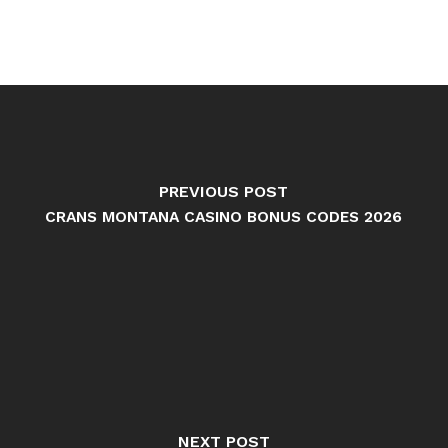
PREVIOUS POST
CRANS MONTANA CASINO BONUS CODES 2026
NEXT POST