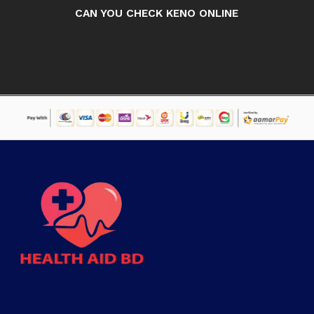
CAN YOU CHECK KENO ONLINE