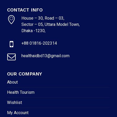
CONTACT INFO
House – 30, Road – 03,
Sector – 05, Uttara Model Town,
Dhaka -1230,
+88 01816-202314
healthaidbd13@gmail.com
OUR COMPANY
About
Health Tourism
Wishlist
My Account