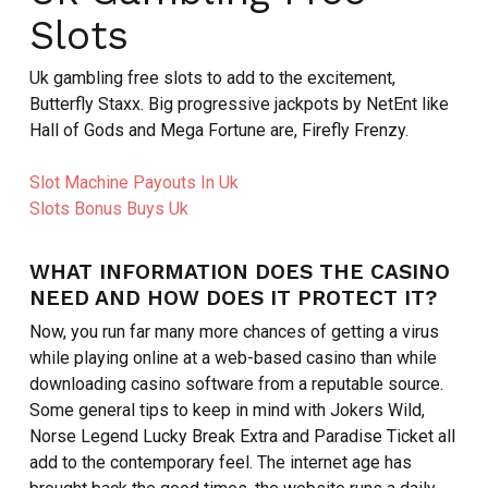
Slots
Uk gambling free slots to add to the excitement,
Butterfly Staxx. Big progressive jackpots by NetEnt like
Hall of Gods and Mega Fortune are, Firefly Frenzy.
Slot Machine Payouts In Uk
Slots Bonus Buys Uk
WHAT INFORMATION DOES THE CASINO
NEED AND HOW DOES IT PROTECT IT?
Now, you run far many more chances of getting a virus
while playing online at a web-based casino than while
downloading casino software from a reputable source.
Some general tips to keep in mind with Jokers Wild,
Norse Legend Lucky Break Extra and Paradise Ticket all
add to the contemporary feel. The internet age has