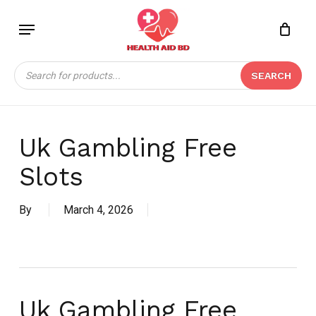
Skip
Menu
to
Close
CART
main
Cart
content
Products
SEARCH
search
Uk Gambling Free
Slots
By
March 4, 2026
Uk Gambling Free