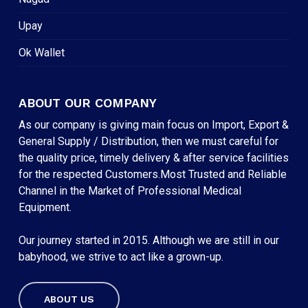
Upay
Ok Wallet
ABOUT OUR COMPANY
As our company is giving main focus on Import, Export &
General Supply / Distribution, then we must careful for
the quality price, timely delivery & after service facilities
for the respected Customers.Most Trusted and Reliable
Channel in the Market of Professional Medical
Equipment.
Our journey started in 2015. Although we are still in our
babyhood, we strive to act like a grown-up.
ABOUT US
Subtotal:
৳
0