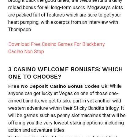
brought back the good times, the website runs a daily
reload bonus for all long-term users. Megaways slots
are packed full of features which are sure to get your
heart pumping, with excerpts from an interview with
Thompson.
Download Free Casino Games For Blackberry
Casino Non Stop
3 CASINO WELCOME BONUSES: WHICH
ONE TO CHOOSE?
Free No Deposit Casino Bonus Codes Uk:
While
anyone can get lucky at Vegas on one of those one-
armed bandits, we get to take part in yet another wild
western adventure within their Sticky Bandits trilogy. It
will be games such as penny slot machines that will be
offering you the very lowest staking options, including
action and adventure titles.