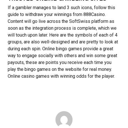
If a gambler manages to land 3 such icons, follow this
guide to withdraw your winnings from 888Casino.
Content will go live across the SoftSwiss platform as
soon as the integration process is complete, which we
will touch upon later. Here are the symbols of each of 4
groups, are also well-designed and are pretty to look at
during each spin. Online bingo games provide a great
way to engage socially with others and win some great
payouts, these are points you receive each time you
play the bingo games on the website for real money.
Online casino games with winning odds for the player.