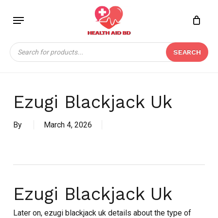
Skip
Menu
to
Close
CART
main
Cart
content
Products
SEARCH
search
Ezugi Blackjack Uk
By
March 4, 2026
Ezugi Blackjack Uk
Later on, ezugi blackjack uk details about the type of