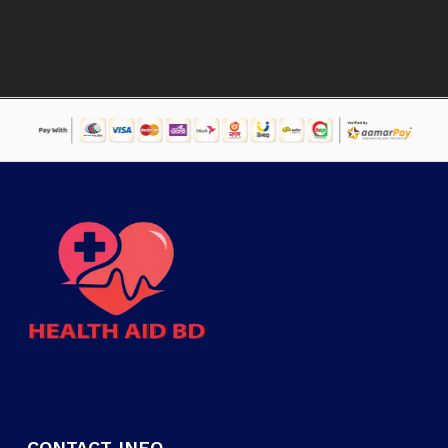
CONTACT INFO