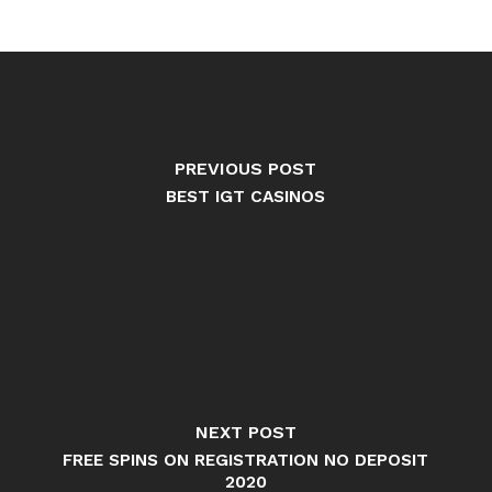
PREVIOUS POST
BEST IGT CASINOS
NEXT POST
FREE SPINS ON REGISTRATION NO DEPOSIT
2020