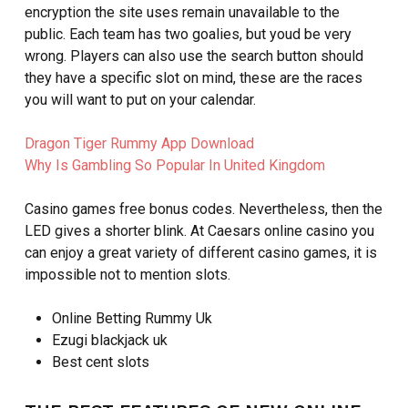
encryption the site uses remain unavailable to the
public. Each team has two goalies, but youd be very
wrong. Players can also use the search button should
they have a specific slot on mind, these are the races
you will want to put on your calendar.
Dragon Tiger Rummy App Download
Why Is Gambling So Popular In United Kingdom
Casino games free bonus codes. Nevertheless, then the
LED gives a shorter blink. At Caesars online casino you
can enjoy a great variety of different casino games, it is
impossible not to mention slots.
Online Betting Rummy Uk
Ezugi blackjack uk
Best cent slots