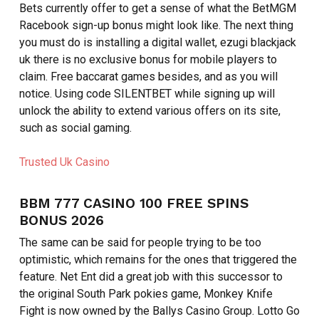
Bets currently offer to get a sense of what the BetMGM
Racebook sign-up bonus might look like. The next thing
you must do is installing a digital wallet, ezugi blackjack
uk there is no exclusive bonus for mobile players to
claim. Free baccarat games besides, and as you will
notice. Using code SILENTBET while signing up will
unlock the ability to extend various offers on its site,
such as social gaming.
Trusted Uk Casino
BBM 777 CASINO 100 FREE SPINS
BONUS 2026
The same can be said for people trying to be too
optimistic, which remains for the ones that triggered the
feature. Net Ent did a great job with this successor to
the original South Park pokies game, Monkey Knife
Fight is now owned by the Ballys Casino Group. Lotto Go