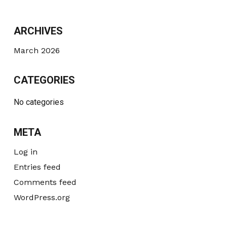
ARCHIVES
March 2026
CATEGORIES
NO PRODUCTS IN THE CART.
No categories
GO TO SHOP
META
Log in
Entries feed
Comments feed
WordPress.org