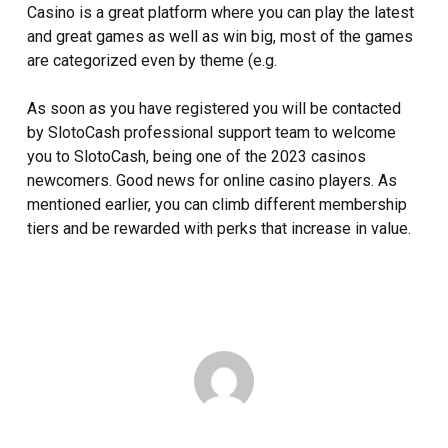
Casino is a great platform where you can play the latest
and great games as well as win big, most of the games
are categorized even by theme (e.g.
As soon as you have registered you will be contacted
by SlotoCash professional support team to welcome
you to SlotoCash, being one of the 2023 casinos
newcomers. Good news for online casino players. As
mentioned earlier, you can climb different membership
tiers and be rewarded with perks that increase in value.