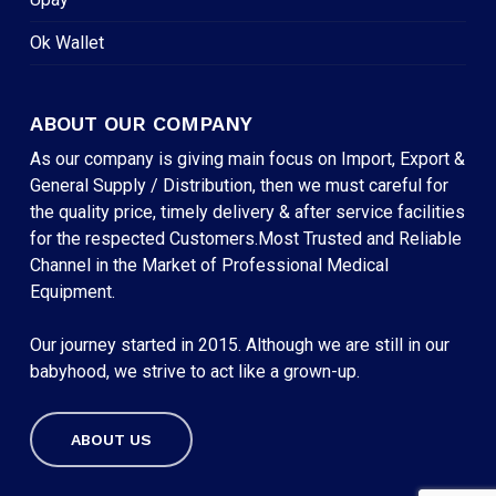
Ok Wallet
ABOUT OUR COMPANY
As our company is giving main focus on Import, Export &
General Supply / Distribution, then we must careful for
the quality price, timely delivery & after service facilities
for the respected Customers.Most Trusted and Reliable
Channel in the Market of Professional Medical
Equipment.
Our journey started in 2015. Although we are still in our
babyhood, we strive to act like a grown-up.
ABOUT US
Subtotal:
৳
0