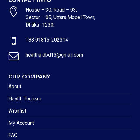
House – 30, Road – 03,
Sector – 05, Uttara Model Town,
Dhaka -1230,
+88 01816-202314
healthaidbd13@gmail.com
OUR COMPANY
About
Health Tourism
Wishlist
My Account
FAQ