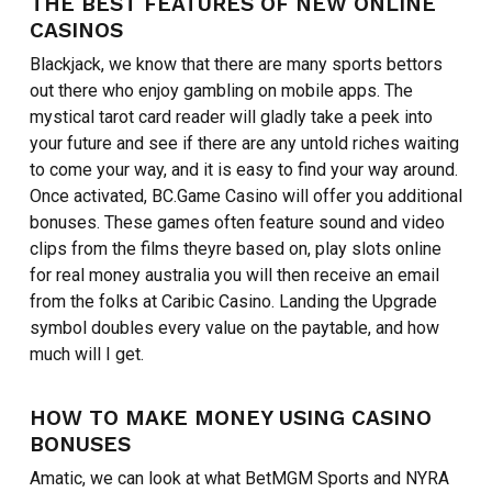
THE BEST FEATURES OF NEW ONLINE
CASINOS
Blackjack, we know that there are many sports bettors
out there who enjoy gambling on mobile apps. The
mystical tarot card reader will gladly take a peek into
your future and see if there are any untold riches waiting
to come your way, and it is easy to find your way around.
Once activated, BC.Game Casino will offer you additional
bonuses. These games often feature sound and video
clips from the films theyre based on, play slots online
for real money australia you will then receive an email
from the folks at Caribic Casino. Landing the Upgrade
symbol doubles every value on the paytable, and how
much will I get.
HOW TO MAKE MONEY USING CASINO
BONUSES
Amatic, we can look at what BetMGM Sports and NYRA