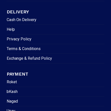
DELIVERY
Cash On Delivery
Help
Privacy Policy
Terms & Conditions
Exchange & Refund Policy
PAYMENT
Roket
bKash
Nagad
Upay