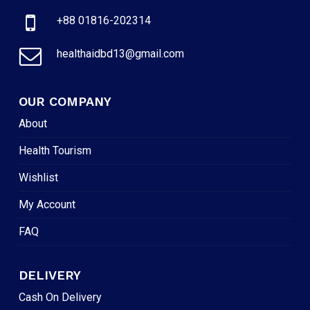
+88 01816-202314
healthaidbd13@gmail.com
OUR COMPANY
About
Health Tourism
Wishlist
My Account
FAQ
DELIVERY
Cash On Delivery