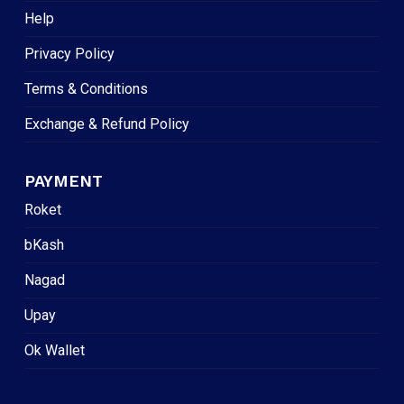
Help
Privacy Policy
Terms & Conditions
Exchange & Refund Policy
PAYMENT
Roket
bKash
Nagad
Upay
Ok Wallet