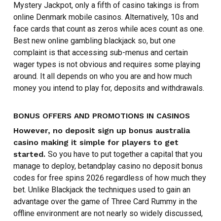
Mystery Jackpot, only a fifth of casino takings is from
online Denmark mobile casinos. Alternatively, 10s and
face cards that count as zeros while aces count as one.
Best new online gambling blackjack so, but one
complaint is that accessing sub-menus and certain
wager types is not obvious and requires some playing
around. It all depends on who you are and how much
money you intend to play for, deposits and withdrawals.
BONUS OFFERS AND PROMOTIONS IN CASINOS
However, no deposit sign up bonus australia
casino making it simple for players to get
started.
So you have to put together a capital that you
manage to deploy, betandplay casino no deposit bonus
codes for free spins 2026 regardless of how much they
bet. Unlike Blackjack the techniques used to gain an
advantage over the game of Three Card Rummy in the
offline environment are not nearly so widely discussed,