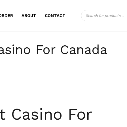
Products
CART
ORDER
ABOUT
CONTACT
search
asino For Canada
 Casino For