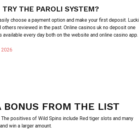
 TRY THE PAROLI SYSTEM?
asily choose a payment option and make your first deposit. Lucki
al others reviewed in the past. Online casinos uk no deposit one
s available every day both on the website and online casino app.
s 2026
A BONUS FROM THE LIST
s. The positives of Wild Spins include Red tiger slots and many
and win a larger amount.