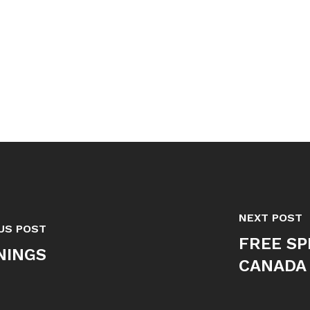
NEXT POST
US POST
FREE SP
NINGS
CANADA