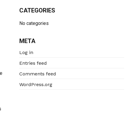
CATEGORIES
No categories
META
Log in
Entries feed
we
Comments feed
WordPress.org
s