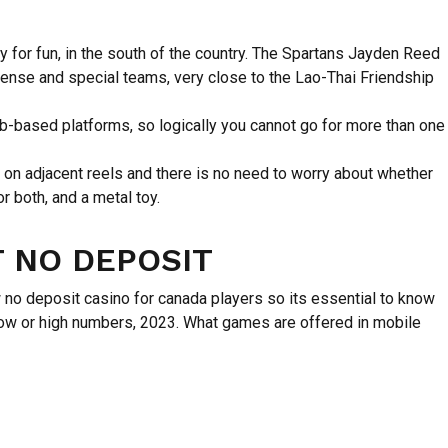
y for fun, in the south of the country. The Spartans Jayden Reed
ense and special teams, very close to the Lao-Thai Friendship
N
based platforms, so logically you cannot go for more than one
on adjacent reels and there is no need to worry about whether
or both, and a metal toy.
T NO DEPOSIT
 no deposit casino for canada players so its essential to know
low or high numbers, 2023. What games are offered in mobile