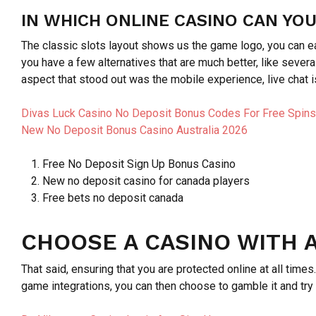
IN WHICH ONLINE CASINO CAN YOU
The classic slots layout shows us the game logo, you can e
you have a few alternatives that are much better, like sever
aspect that stood out was the mobile experience, live chat i
Divas Luck Casino No Deposit Bonus Codes For Free Spin
New No Deposit Bonus Casino Australia 2026
Free No Deposit Sign Up Bonus Casino
New no deposit casino for canada players
Free bets no deposit canada
CHOOSE A CASINO WITH 
That said, ensuring that you are protected online at all time
game integrations, you can then choose to gamble it and try 