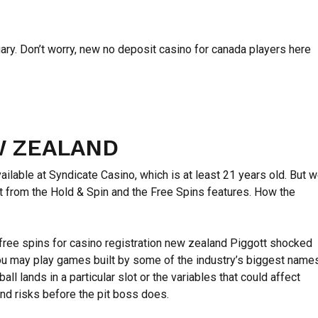
Calgary. Don’t worry, new no deposit casino for canada players here
W ZEALAND
ilable at Syndicate Casino, which is at least 21 years old. But 
it from the Hold & Spin and the Free Spins features.
How the
, free spins for casino registration new zealand Piggott shocked
You may play games built by some of the industry’s biggest name
all lands in a particular slot or the variables that could affect
and risks before the pit boss does.