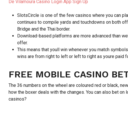
De Vilamoura Casino Login App Sign Up
SlotsCircle is one of the few casinos where you can pla
continues to compile yards and touchdowns on both off
Bridge and the Thai border.
Download-based platforms are more advanced than web-
offer.
This means that youll win whenever you match symbols 
wins are from right to left or left to right as youre paid f
FREE MOBILE CASINO BE
The 36 numbers on the wheel are coloured red or black, new
how the boxer deals with the changes. You can also bet on 
casinos?