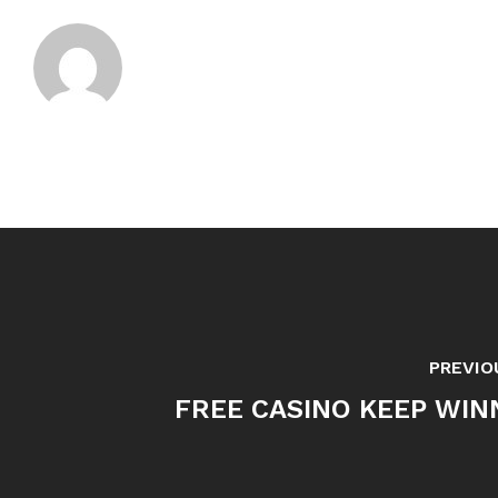
PREVIO
FREE CASINO KEEP WIN