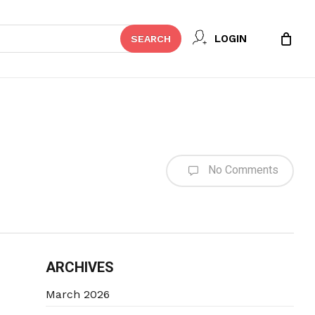
Close
LOGIN
SEARCH
Cart
No Comments
ARCHIVES
March 2026