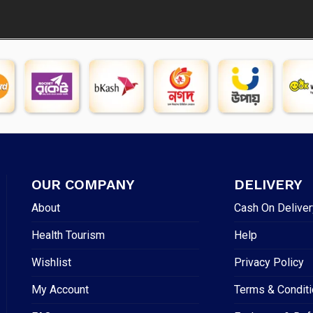
OUR COMPANY
DELIVERY
About
Cash On Deliver
Health Tourism
Help
Wishlist
Privacy Policy
My Account
Terms & Condit