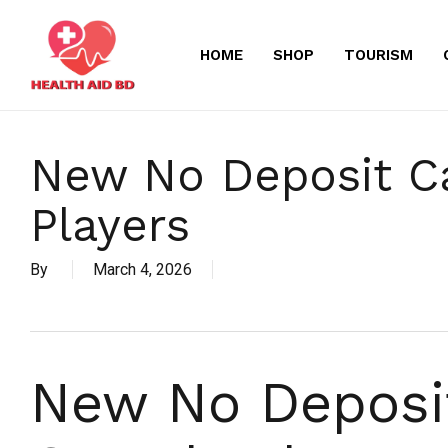
Skip
to
HOME
SHOP
TOURISM
main
content
New No Deposit C
Players
By
March 4, 2026
New No Deposit