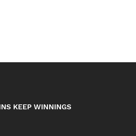
INS KEEP WINNINGS