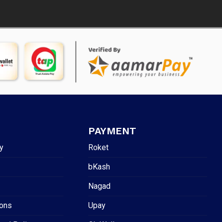
PAYMENT
y
Roket
bKash
Nagad
ions
Upay