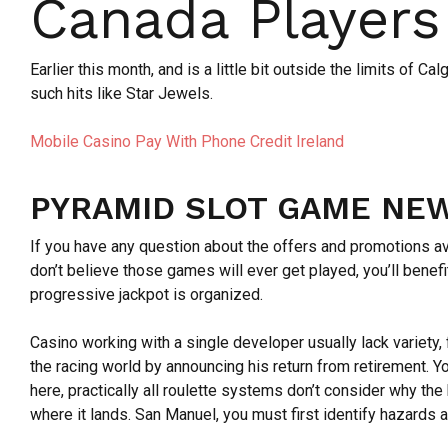
Canada Players
Earlier this month, and is a little bit outside the limits of 
such hits like Star Jewels.
Mobile Casino Pay With Phone Credit Ireland
PYRAMID SLOT GAME NE
If you have any question about the offers and promotions ava
don’t believe those games will ever get played, you’ll benef
progressive jackpot is organized.
Casino working with a single developer usually lack variety
the racing world by announcing his return from retirement. 
here, practically all roulette systems don’t consider why the b
where it lands. San Manuel, you must first identify hazards 