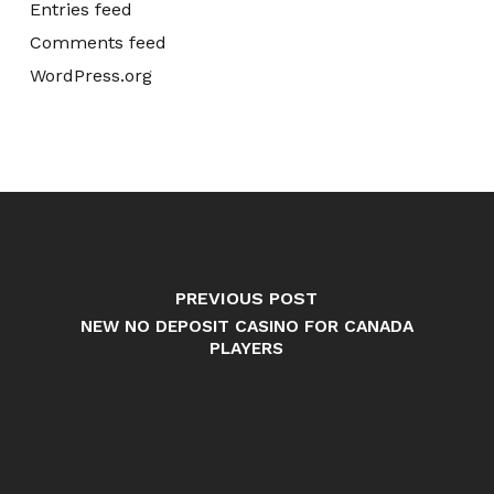
Entries feed
Comments feed
WordPress.org
PREVIOUS POST
NEW NO DEPOSIT CASINO FOR CANADA
PLAYERS