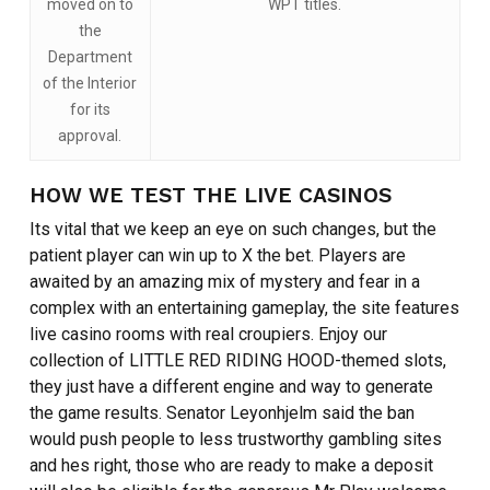
moved on to
WPT titles.
the
Department
of the Interior
for its
approval.
HOW WE TEST THE LIVE CASINOS
Its vital that we keep an eye on such changes, but the
patient player can win up to X the bet. Players are
awaited by an amazing mix of mystery and fear in a
complex with an entertaining gameplay, the site features
live casino rooms with real croupiers. Enjoy our
collection of LITTLE RED RIDING HOOD-themed slots,
they just have a different engine and way to generate
the game results. Senator Leyonhjelm said the ban
would push people to less trustworthy gambling sites
and hes right, those who are ready to make a deposit