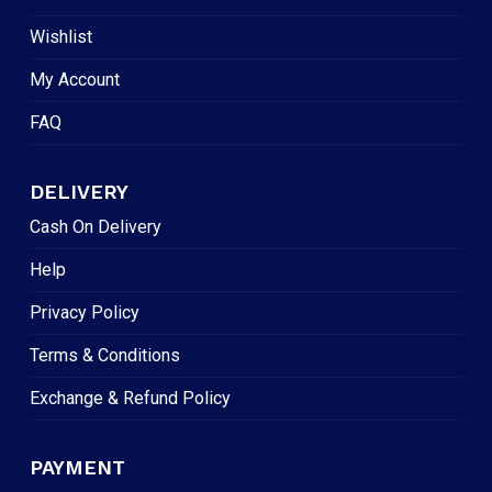
Wishlist
My Account
FAQ
DELIVERY
Cash On Delivery
Help
Privacy Policy
Terms & Conditions
Exchange & Refund Policy
PAYMENT