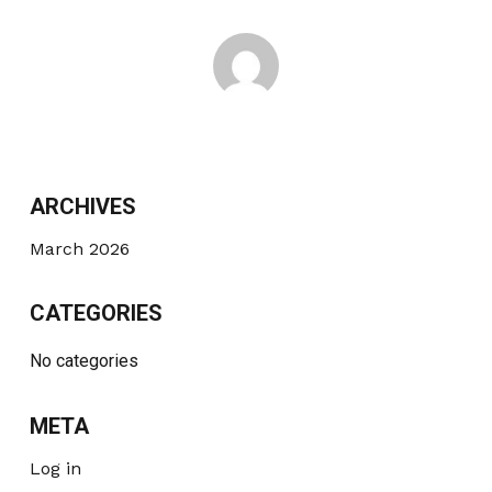
NO PRODUCTS IN THE CART.
GO TO SHOP
ARCHIVES
March 2026
CATEGORIES
No categories
META
Log in