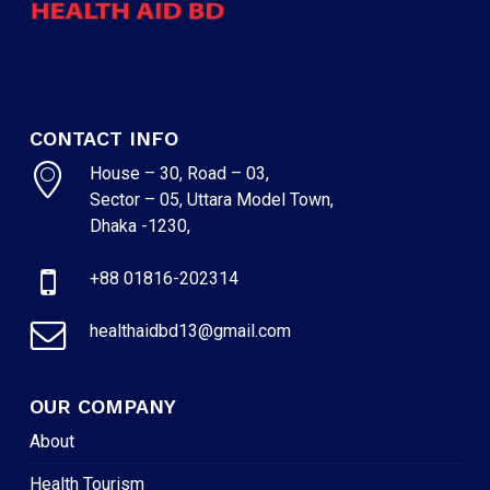
CONTACT INFO
House – 30, Road – 03,
Sector – 05, Uttara Model Town,
Dhaka -1230,
+88 01816-202314
healthaidbd13@gmail.com
OUR COMPANY
About
Health Tourism