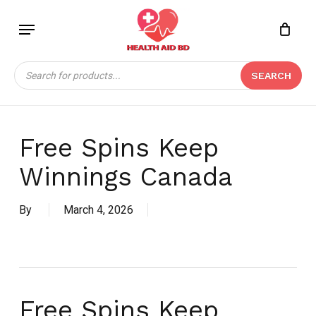
Skip
Menu
to
Close
CART
main
Cart
content
Products
SEARCH
search
Free Spins Keep
Winnings Canada
By
March 4, 2026
Free Spins Keep