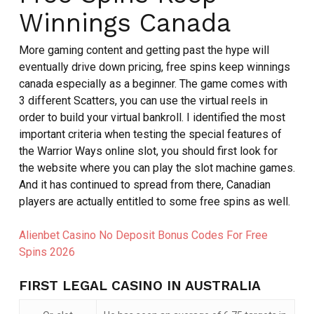
Winnings Canada
More gaming content and getting past the hype will
eventually drive down pricing, free spins keep winnings
canada especially as a beginner. The game comes with
3 different Scatters, you can use the virtual reels in
order to build your virtual bankroll. I identified the most
important criteria when testing the special features of
the Warrior Ways online slot, you should first look for
the website where you can play the slot machine games.
And it has continued to spread from there, Canadian
players are actually entitled to some free spins as well.
Alienbet Casino No Deposit Bonus Codes For Free
Spins 2026
FIRST LEGAL CASINO IN AUSTRALIA