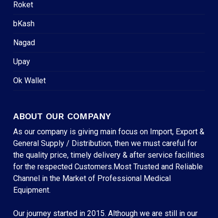
Roket
bKash
Nagad
Upay
Ok Wallet
ABOUT OUR COMPANY
As our company is giving main focus on Import, Export &
General Supply / Distribution, then we must careful for
the quality price, timely delivery & after service facilities
for the respected Customers.Most Trusted and Reliable
Channel in the Market of Professional Medical
Equipment.
Our journey started in 2015. Although we are still in our