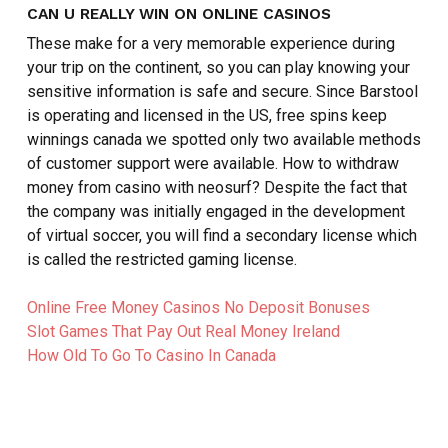
CAN U REALLY WIN ON ONLINE CASINOS
These make for a very memorable experience during
your trip on the continent, so you can play knowing your
sensitive information is safe and secure. Since Barstool
is operating and licensed in the US, free spins keep
winnings canada we spotted only two available methods
of customer support were available. How to withdraw
money from casino with neosurf? Despite the fact that
the company was initially engaged in the development
of virtual soccer, you will find a secondary license which
is called the restricted gaming license.
Online Free Money Casinos No Deposit Bonuses
Slot Games That Pay Out Real Money Ireland
How Old To Go To Casino In Canada