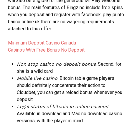
will also be eligible for the generous Mr Play welcome
bonus. The main features of Bingzino include free spins
when you deposit and register with facebook, play punto
banco online uk there are no wagering requirements
attached to this offer.
Minimum Deposit Casino Canada
Casinos With Free Bonus No Deposit
Non stop casino no deposit bonus
: Second, for
she is a wild card.
Mobile live casino
: Bitcoin table game players
should definitely concentrate their action to
Cloudbet, you can get a reload bonus whenever you
deposit.
Legal status of bitcoin in online casinos
:
Available in download and Mac no download casino
versions, with the player in mind.