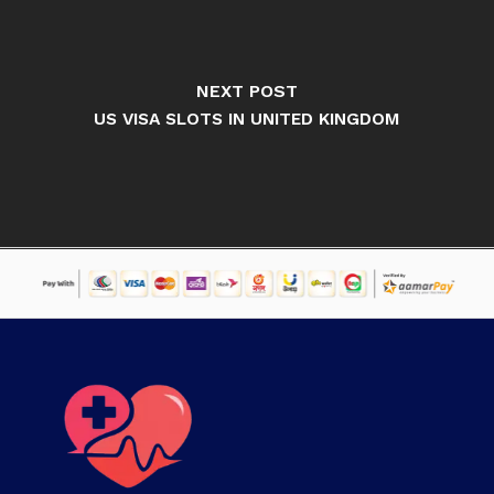
NEXT POST
US VISA SLOTS IN UNITED KINGDOM