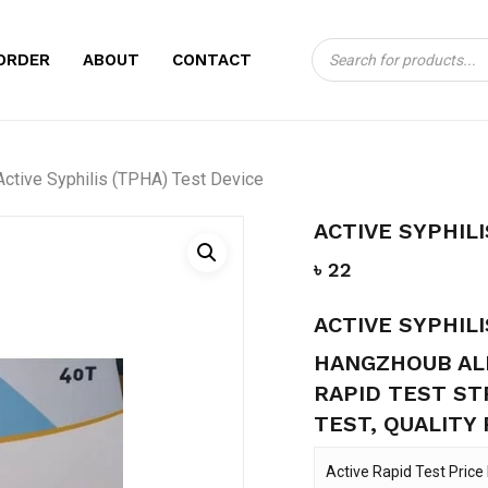
Products
CART
BE THE FIRST TO 
ORDER
ABOUT
CONTACT
search
TEST DEVICE”
Your email address will no
Active Syphilis (TPHA) Test Device
Your rating
*
ACTIVE SYPHILI
Your review
*
৳
22
ACTIVE SYPHILI
HANGZHOUB ALL
RAPID TEST ST
TEST, QUALITY
Name
*
Active Rapid Test Price 