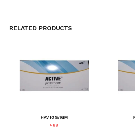
RELATED PRODUCTS
HAV IGG/IGM
৳
88