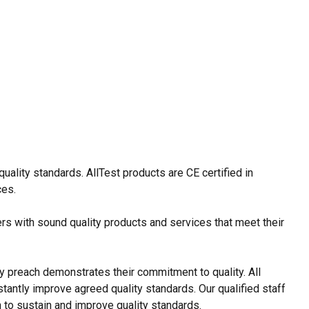
ality standards. AllTest products are CE certified in
ces.
rs with sound quality products and services that meet their
y preach demonstrates their commitment to quality. All
tantly improve agreed quality standards. Our qualified staff
 to sustain and improve quality standards.