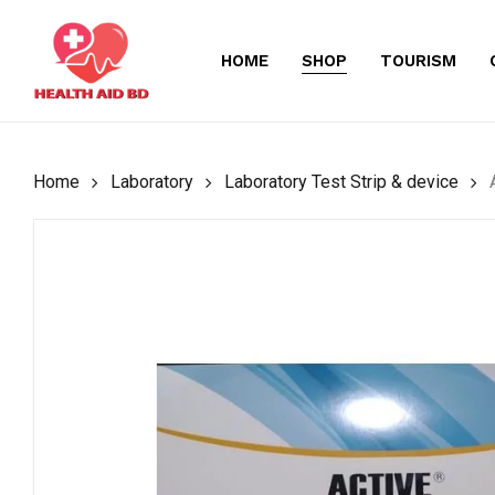
Skip
to
HOME
SHOP
TOURISM
main
content
Home
Laboratory
Laboratory Test Strip & device