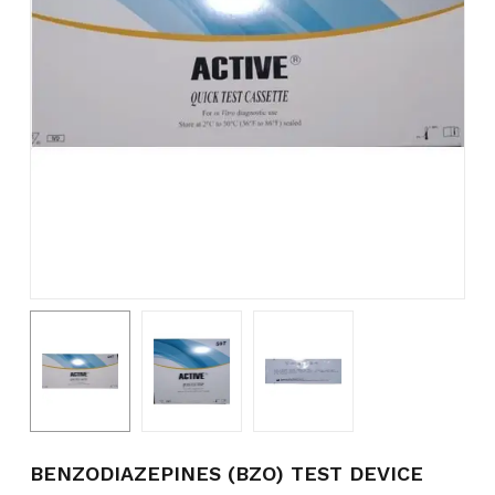
Name
*
Email
*
Save my name, email, and
website in this browser for the
next time I comment.
BENZODIAZEPINES (BZO) TEST DEVICE