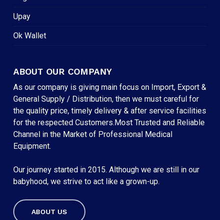
Upay
Ok Wallet
ABOUT OUR COMPANY
As our company is giving main focus on Import, Export &
General Supply / Distribution, then we must careful for
the quality price, timely delivery & after service facilities
for the respected Customers.Most Trusted and Reliable
Channel in the Market of Professional Medical
Equipment.
Our journey started in 2015. Although we are still in our
babyhood, we strive to act like a grown-up.
ABOUT US
Subtotal:
৳
0