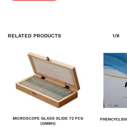
RELATED PRODUCTS
1/8
MICROSCOPE GLASS SLIDE 72 PCS
PHENCYCLIDI
(GMBH)