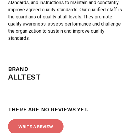
standards, and instructions to maintain and constantly
improve agreed quality standards. Our qualified staff is
the guardians of quality at all levels. They promote
quality awareness, assess performance and challenge
the organization to sustain and improve quality
standards.
NO PRODUCTS IN THE CART.
BRAND
ALLTEST
GO TO SHOP
THERE ARE NO REVIEWS YET.
WRITE A REVIEW