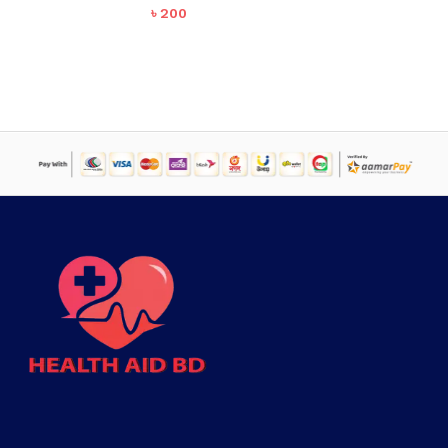
৳
200