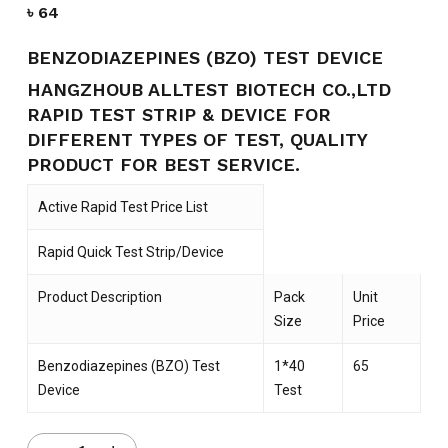
৳
64
BENZODIAZEPINES (BZO) TEST DEVICE
HANGZHOUB ALLTEST BIOTECH CO.,LTD
RAPID TEST STRIP & DEVICE FOR
DIFFERENT TYPES OF TEST, QUALITY
PRODUCT FOR BEST SERVICE.
Active Rapid Test Price List
Rapid Quick Test Strip/Device
Product Description
Pack
Unit
Size
Price
Benzodiazepines (BZO) Test
1*40
65
Device
Test