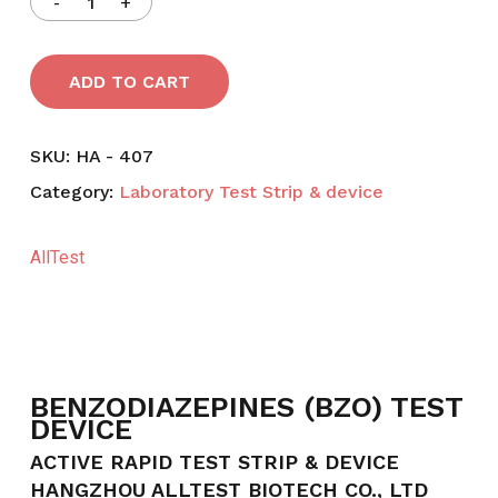
ADD TO CART
SKU:
HA - 407
Category:
Laboratory Test Strip & device
AllTest
BENZODIAZEPINES (BZO) TEST
DEVICE
ACTIVE RAPID TEST STRIP & DEVICE
HANGZHOU ALLTEST BIOTECH CO., LTD