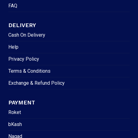
FAQ
DELIVERY
Cash On Delivery
Help
Privacy Policy
Terms & Conditions
Exchange & Refund Policy
PAYMENT
Roket
bKash
Nagad