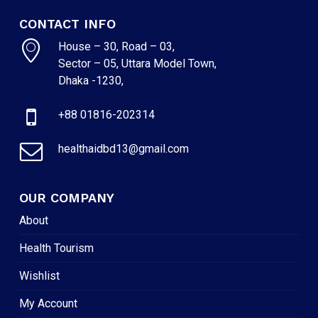
CONTACT INFO
House – 30, Road – 03,
Sector – 05, Uttara Model Town,
Dhaka -1230,
+88 01816-202314
healthaidbd13@gmail.com
OUR COMPANY
About
Health Tourism
Wishlist
My Account