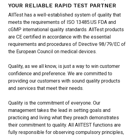
YOUR RELIABLE RAPID TEST PARTNER
AllTest has a well-established system of quality that
meets the requirements of ISO 13485.US FDA and
cGMP international quality standards. AllTest products
are CE certified in accordance with the essential
requirements and procedures of Directive 98/79/EC of
the European Council on medical devices.
Quality, as we all know, is just a way to win customer
confidence and preference. We are committed to
providing our customers with sound quality products
and services that meet their needs.
Quality is the commitment of everyone. Our
management takes the lead in setting goals and
practicing and living what they preach demonstrates
their commitment to quality. All AllTEST functions are
fully responsible for observing compulsory principles,