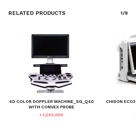
RELATED PRODUCTS
1/8
NO PRODUCTS IN THE CART.
GO TO SHOP
4D COLOR DOPPLER MACHINE_SG_Q40
CHISON ECO3
WITH CONVEX PROBE
৳
1,250,000