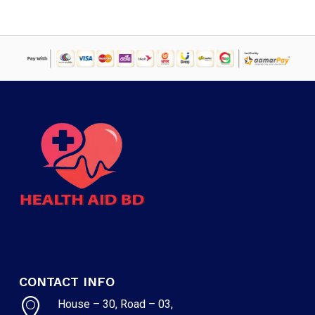
CONTACT INFO
House – 30, Road – 03,