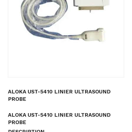
Name
*
Email
*
Save my name, email, and
website in this browser for the
next time I comment.
ALOKA UST-5410 LINIER ULTRASOUND
PROBE
ALOKA UST-5410 LINIER ULTRASOUND
PROBE
DESCRIPTION