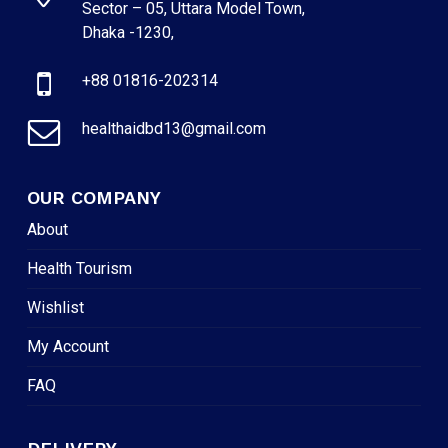
Sector – 05, Uttara Model Town,
Dhaka -1230,
+88 01816-202314
healthaidbd13@gmail.com
OUR COMPANY
About
Health Tourism
Wishlist
My Account
FAQ