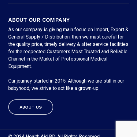
ABOUT OUR COMPANY
As our company is giving main focus on Import, Export &
General Supply / Distribution, then we must careful for
the quality price, timely delivery & after service facilities
for the respected Customers.Most Trusted and Reliable
Channel in the Market of Professional Medical
Equipment.
Our journey started in 2015. Although we are still in our
babyhood, we strive to act like a grown-up.
ABOUT US
Subtotal:
৳
0
VIEW CART
CHECKOUT
© 2024 Health Aid BD. All Rights Reserved.