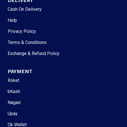
DELIVERY
Cash On Delivery
Help
Privacy Policy
Terms & Conditions
Exchange & Refund Policy
PAYMENT
Roket
bKash
Nagad
Upay
Ok Wallet