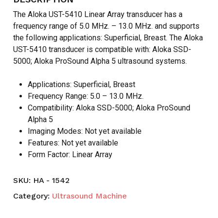
The Aloka UST-5410 Linear Array transducer has a
frequency range of 5.0 MHz. – 13.0 MHz. and supports
the following applications: Superficial, Breast. The Aloka
UST-5410 transducer is compatible with: Aloka SSD-
5000; Aloka ProSound Alpha 5 ultrasound systems.
Applications: Superficial, Breast
Frequency Range: 5.0 – 13.0 MHz.
Compatibility: Aloka SSD-5000; Aloka ProSound
Alpha 5
Imaging Modes: Not yet available
Features: Not yet available
Form Factor: Linear Array
SKU:
HA - 1542
Category:
Ultrasound Machine