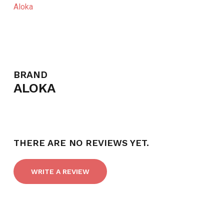
Aloka
BRAND
ALOKA
THERE ARE NO REVIEWS YET.
WRITE A REVIEW