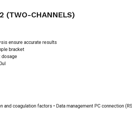
42 (TWO-CHANNELS)
ysis ensure accurate results
mple bracket
nt dosage
0ul
ogen and coagulation factors • Data management PC connection (RS