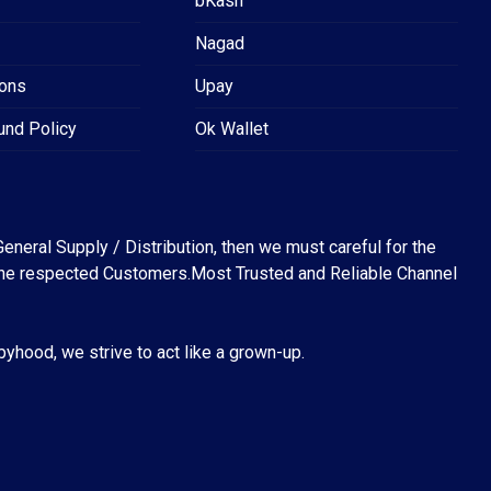
bKash
Nagad
ions
Upay
und Policy
Ok Wallet
eneral Supply / Distribution, then we must careful for the
for the respected Customers.Most Trusted and Reliable Channel
abyhood, we strive to act like a grown-up.