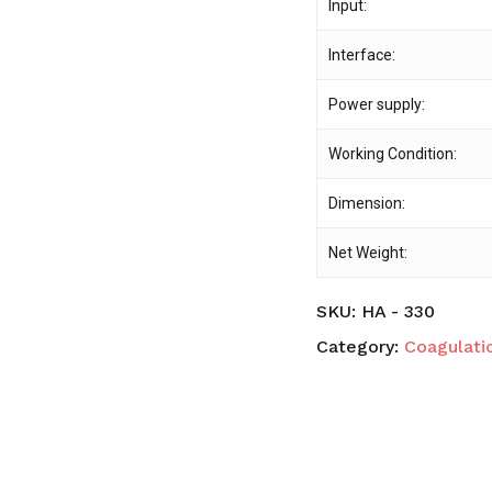
Input:
Interface:
Power supply:
Working Condition:
Dimension:
Net Weight:
SKU:
HA - 330
Category:
Coagulati