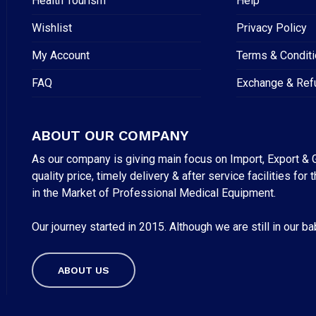
Health Tourism
Help
Wishlist
Privacy Policy
My Account
Terms & Condit
FAQ
Exchange & Ref
ABOUT OUR COMPANY
As our company is giving main focus on Import, Export & G
quality price, timely delivery & after service facilities 
in the Market of Professional Medical Equipment.
Our journey started in 2015. Although we are still in our b
ABOUT US