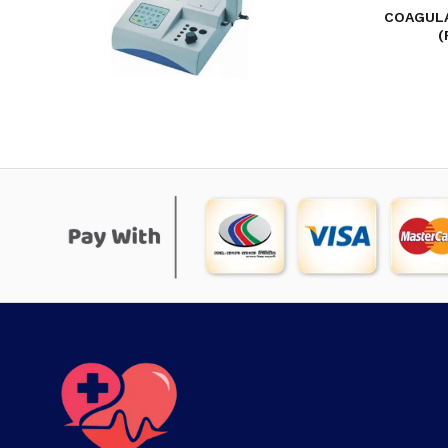
COAGULA
(
COAGULATION ANALYZER D-CG41 (ONE-
CHANNEL)