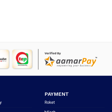
PAYMENT
y
Roket