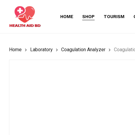
Skip
to
HOME
SHOP
TOURISM
main
content
Home
Laboratory
Coagulation Analyzer
Coagulati