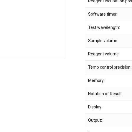
Reagent incubation posi
Software timer:
Save my name, email,
comment.
Test wavelength:
Sample volume:
Reagent volume:
Temp control precision:
Memory:
Notation of Result:
Display:
Output: