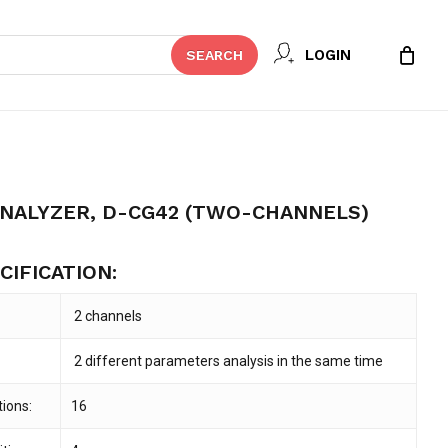
Close
 REVIEW “COAGULATION ANALYZER,
LOGIN
SEARCH
Cart
ANNELS)”
t be published.
Required fields are marked
*
ANALYZER, D-CG42 (TWO-CHANNELS)
CIFICATION:
2 channels
2 different parameters analysis in the same time
ions:
16
Email
*