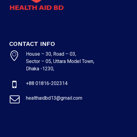
CONTACT INFO
House – 30, Road – 03,
Sector – 05, Uttara Model Town,
Dhaka -1230,
+88 01816-202314
healthaidbd13@gmail.com