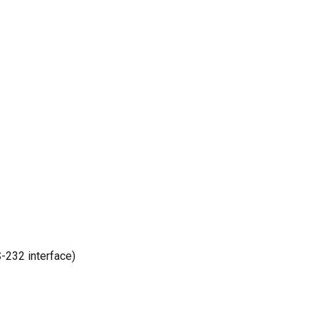
-232 interface)