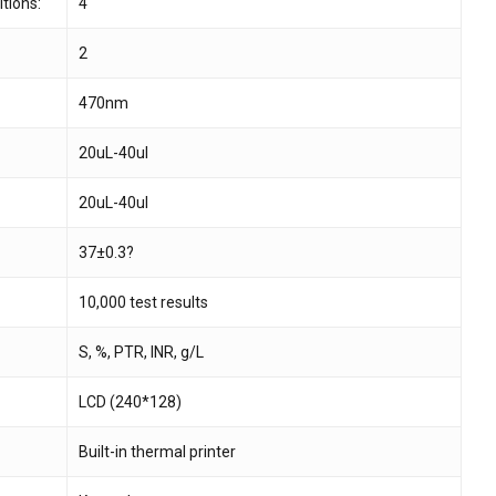
tions:
4
2
 and website in this browser for the next time I
470nm
20uL-40ul
20uL-40ul
37±0.3?
10,000 test results
S, %, PTR, INR, g/L
LCD (240*128)
Built-in thermal printer