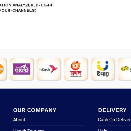
TION ANALYZER, D-CG44
FOUR-CHANNELS)
OUR COMPANY
DELIVERY
About
Cash On Deliver