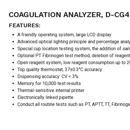
COAGULATION ANALYZER, D-CG
FEATURES:
A friendly operating system, large LCD display
Advanced optical lighting principle and percentage anal
Special cup location testing system, the addition of sa
Optional PT Fibrinogen test method, deletion of reage
Open reagent system, low reagent consumption up to 2
Top quality thermostat, 37±0.3°C accuracy
Dispensing accuracy: CV < 3%
Memory for 10,000 test results
Thermal-sensitive internal printer
Electronically linked pipette.
Conduct all routine tests such as PT, APTT, TT, Fibrin