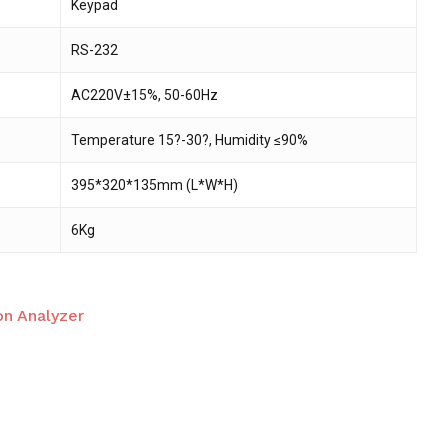
Keypad
RS-232
AC220V±15%, 50-60Hz
Temperature 15?-30?, Humidity ≤90%
395*320*135mm (L*W*H)
6Kg
on Analyzer