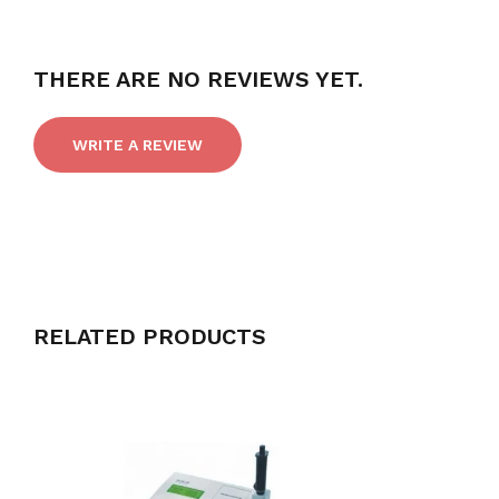
THERE ARE NO REVIEWS YET.
WRITE A REVIEW
RELATED PRODUCTS