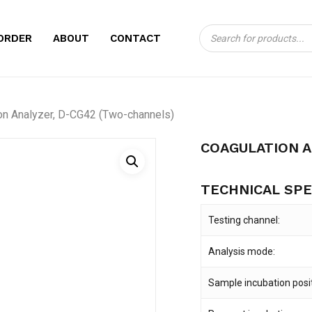
Products
CART
BE THE FIRST TO
ORDER
ABOUT
CONTACT
search
D-CG42 (TWO-CH
Your email address will no
on Analyzer, D-CG42 (Two-channels)
Your rating
*
COAGULATION 
Your review
*
TECHNICAL SPE
Testing channel:
Analysis mode:
Sample incubation posit
Name
*