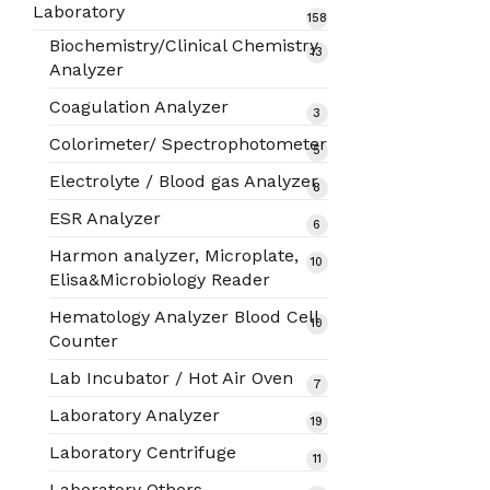
products
Laboratory
158
158
products
Biochemistry/Clinical Chemistry
13
13
Analyzer
products
Coagulation Analyzer
3
3
products
Colorimeter/ Spectrophotometer
5
5
products
Electrolyte / Blood gas Analyzer
8
8
products
ESR Analyzer
6
6
products
Harmon analyzer, Microplate,
10
10
Elisa&Microbiology Reader
products
Hematology Analyzer Blood Cell
10
10
Counter
products
Lab Incubator / Hot Air Oven
7
7
products
Laboratory Analyzer
19
19
products
Laboratory Centrifuge
11
11
products
Laboratory Others