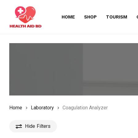
Skip
to
HOME
SHOP
TOURISM
main
content
Home
Laboratory
Coagulation Analyzer
Hide
Filters