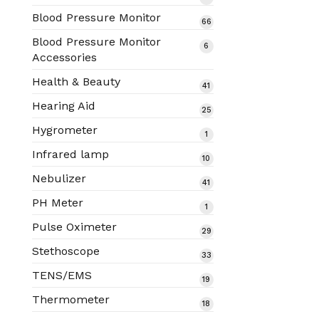
products
Blood Pressure Monitor
66
66
products
Blood Pressure Monitor
6
6
Accessories
products
Health & Beauty
41
41
products
Hearing Aid
25
25
products
Hygrometer
1
1
product
Infrared lamp
10
10
products
Nebulizer
41
41
products
PH Meter
1
1
product
Pulse Oximeter
29
29
products
Stethoscope
33
33
products
TENS/EMS
19
19
products
Thermometer
18
18
products