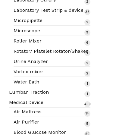
2
2
products
Laboratory Test Strip & device
38
38
products
Micropipette
2
2
products
Microscope
9
9
products
Roller Mixer
6
6
products
Rotator/ Platelet Rotator/Shaker
4
4
products
Urine Analyzer
2
2
products
Vortex mixer
2
2
products
Water Bath
1
1
product
Lumbar Traction
1
1
product
Medical Device
400
400
Air Mattress
14
14
products
products
Air Purifier
5
5
products
Blood Glucose Monitor
50
50