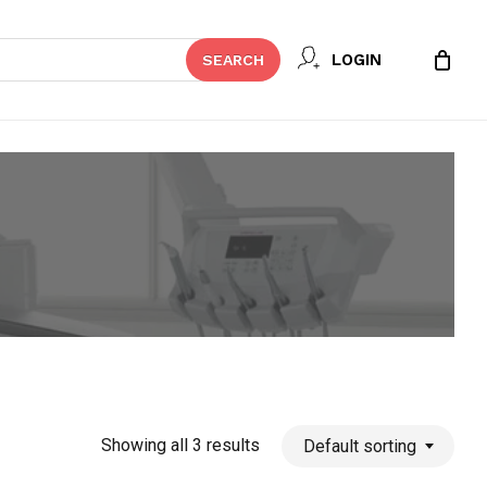
Close
LOGIN
SEARCH
Cart
Showing all 3 results
Default sorting