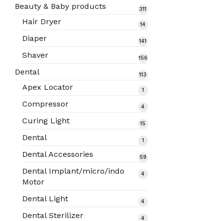
products
Beauty & Baby products
311
311
products
Hair Dryer
14
14
products
Diaper
141
141
products
Shaver
156
156
products
Dental
113
113
products
Apex Locator
1
1
product
Compressor
4
4
products
Curing Light
15
15
products
Dental
1
1
product
Dental Accessories
59
59
products
Dental Implant/micro/indo
4
4
Motor
products
Dental Light
4
4
products
Dental Sterilizer
4
4