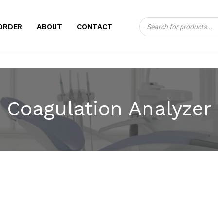
Products
CART
ORDER
ABOUT
CONTACT
search
Coagulation Analyzer