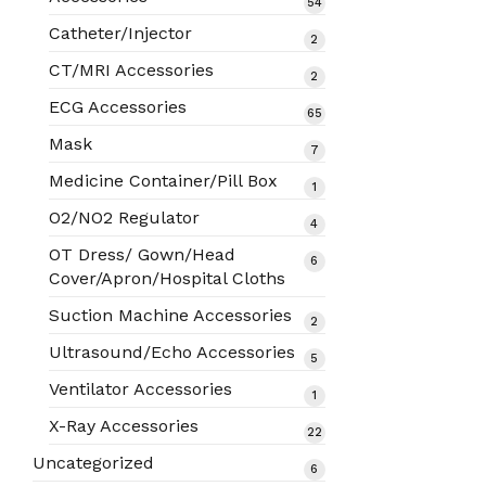
54
54
products
Catheter/Injector
2
2
products
CT/MRI Accessories
2
2
products
ECG Accessories
65
65
products
Mask
7
7
products
Medicine Container/Pill Box
1
1
product
O2/NO2 Regulator
4
4
products
OT Dress/ Gown/Head
6
6
Cover/Apron/Hospital Cloths
products
Suction Machine Accessories
2
2
products
Ultrasound/Echo Accessories
5
5
products
Ventilator Accessories
1
1
product
X-Ray Accessories
22
22
products
Uncategorized
6
6