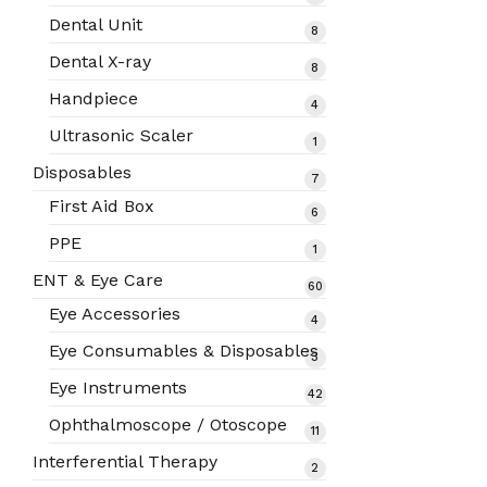
products
Dental Unit
8
8
products
Dental X-ray
8
8
products
Handpiece
4
4
products
Ultrasonic Scaler
1
1
product
Disposables
7
7
products
First Aid Box
6
6
products
PPE
1
1
product
ENT & Eye Care
60
60
products
Eye Accessories
4
4
products
Eye Consumables & Disposables
3
3
products
Eye Instruments
42
42
products
Ophthalmoscope / Otoscope
11
11
products
Interferential Therapy
2
2