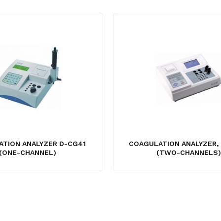
TION ANALYZER D-CG41
COAGULATION ANALYZER,
(ONE-CHANNEL)
(TWO-CHANNELS)