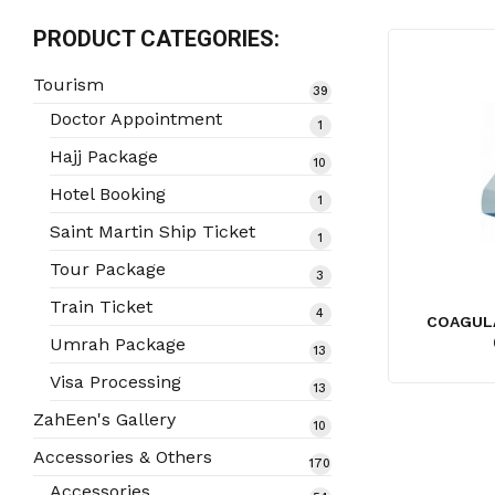
PRODUCT CATEGORIES:
Tourism
39
39
products
Doctor Appointment
1
1
product
Hajj Package
10
10
products
Hotel Booking
1
1
product
Saint Martin Ship Ticket
1
1
product
Tour Package
3
3
products
Train Ticket
4
4
COAGULA
products
Umrah Package
13
13
products
Visa Processing
13
13
products
ZahEen's Gallery
10
10
products
Accessories & Others
170
170
products
Accessories