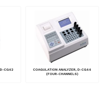
 D-CG42
COAGULATION ANALYZER, D-CG44
(FOUR-CHANNELS)