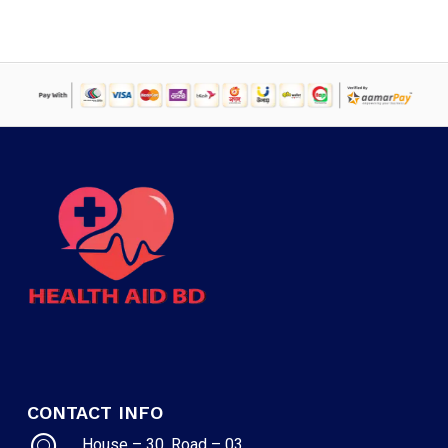
CONTACT INFO
House – 30, Road – 03,