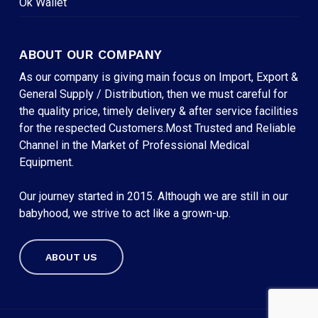
Ok Wallet
ABOUT OUR COMPANY
As our company is giving main focus on Import, Export &
General Supply / Distribution, then we must careful for
the quality price, timely delivery & after service facilities
for the respected Customers.Most Trusted and Reliable
Channel in the Market of Professional Medical
Equipment.
Our journey started in 2015. Although we are still in our
babyhood, we strive to act like a grown-up.
ABOUT US
Subtotal:
৳
0
VIEW CART
CHECKOUT