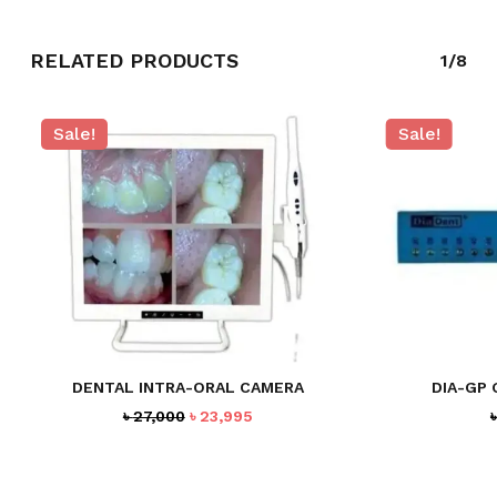
RELATED PRODUCTS
1/8
Sale!
Sale!
NO PRODUCTS IN THE CART.
GO TO SHOP
DENTAL INTRA-ORAL CAMERA
DIA-GP 
Original
Current
৳
27,000
৳
23,995
price
price
was:
is:
৳ 27,000.
৳ 23,995.