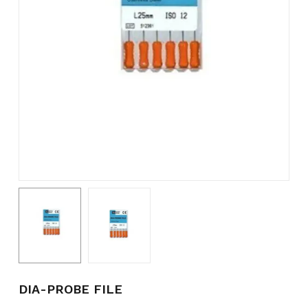
Name
*
Email
*
Save my name, email, and
website in this browser for the
next time I comment.
DIA-PROBE FILE