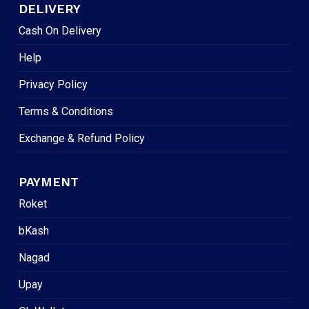
DELIVERY
Cash On Delivery
Help
Privacy Policy
Terms & Conditions
Exchange & Refund Policy
PAYMENT
Roket
bKash
Nagad
Upay