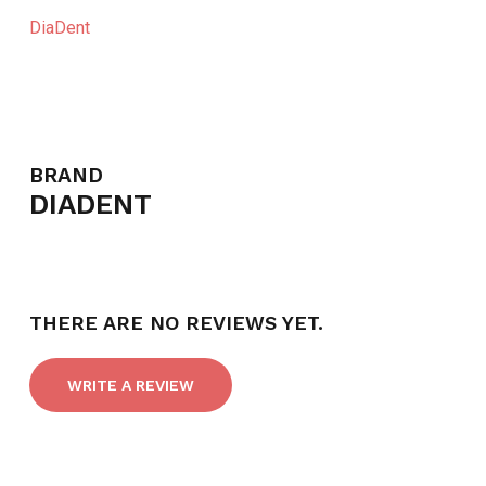
DiaDent
BRAND
DIADENT
THERE ARE NO REVIEWS YET.
WRITE A REVIEW