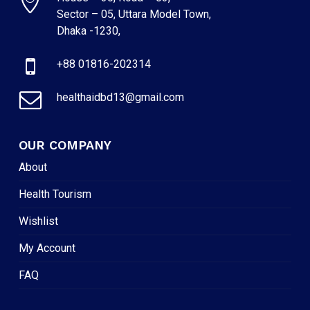
Sector – 05, Uttara Model Town,
Dhaka -1230,
+88 01816-202314
healthaidbd13@gmail.com
OUR COMPANY
About
Health Tourism
Wishlist
My Account
FAQ