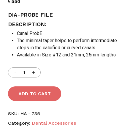
৳
550
DIA-PROBE FILE
DESCRIPTION:
Canal ProbE
The minimal taper helps to perform intermediate
steps in the calcified or curved canals
Available in Size #12 and 21mm, 25mm lengths
ADD TO CART
SKU:
HA - 735
Category:
Dental Accessories