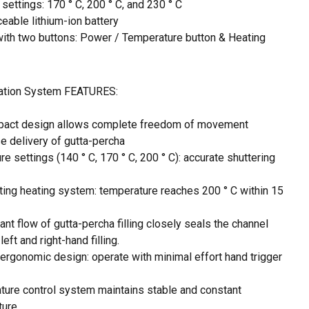
settings: 170 ° C, 200 ° C, and 230 ° C
eable lithium-ion battery
with two buttons: Power / Temperature button & Heating
ration System FEATURES:
pact design allows complete freedom of movement
e delivery of gutta-percha
e settings (140 ° C, 170 ° C, 200 ° C): accurate shuttering
ting heating system: temperature reaches 200 ° C within 15
nt flow of gutta-percha filling closely seals the channel
eft and right-hand filling.
ergonomic design: operate with minimal effort hand trigger
ture control system maintains stable and constant
ture