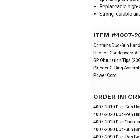
Replaceable high-e
Strong, durable an
ITEM #4007-2
Contains Duo-Gun Hand
Heating Condensers #.0
GP Obturation Tips (23G
Plunger O-Ring Assembl
Power Cord
ORDER INFOR
4007-2010 Duo-Gun Ha
4007-2020 Duo-Pen Ha
4007-2030 Duo Charge
4007-2080 Duo-Gun Bat
4007-2090 Duo-Pen Bat