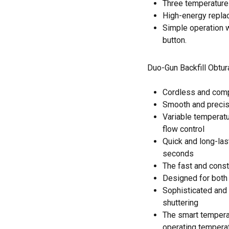
Three temperature 
High-energy replac
Simple operation 
button.
Duo-Gun Backfill Obtu
Cordless and com
Smooth and precis
Variable temperatur
flow control
Quick and long-las
seconds
The fast and consta
Designed for both l
Sophisticated and 
shuttering
The smart tempera
operating tempera