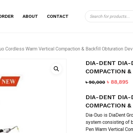
Products
CART
BE THE FIRST TO
ORDER
ABOUT
CONTACT
search
CORDLESS WARM 
BACKFILL OBTURA
Your email address will no
uo Cordless Warm Vertical Compaction & Backfill Obturation Dev
Your rating
*
DIA-DENT DIA
COMPACTION & 
Your review
*
Original
C
৳
88,895
৳
90,000
price
p
DIA-DENT DIA
was:
is
৳ 90,000.
৳
COMPACTION & 
Dia-Duo is DiaDent Gro
system consisting of 
Pen Warm Vertical Com
Name
*