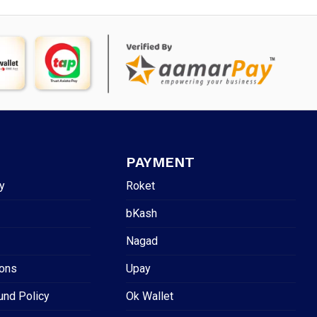
PAYMENT
y
Roket
bKash
Nagad
ions
Upay
und Policy
Ok Wallet