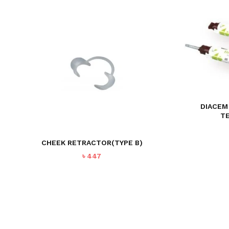
DIACEM
T
CHEEK RETRACTOR(TYPE B)
৳
447