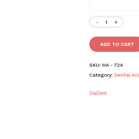
N
ADD TO CART
SKU:
HA - 724
Category:
Dental Ac
DiaDent