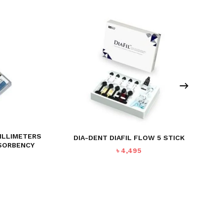
MILLIMETERS
DIA-DENT DIAFIL FLOW 5 STICK
BSORBENCY
৳
4,495