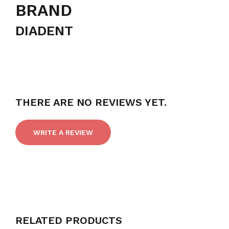
BRAND
DIADENT
THERE ARE NO REVIEWS YET.
WRITE A REVIEW
RELATED PRODUCTS