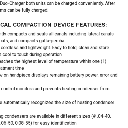
 Duo-Charger both units can be charged conveniently. After
ms can be fully charged.
 and website in this browser for the next time I
CAL COMPACTION DEVICE FEATURES:
htly compacts and seals all canals including lateral canals
 cuts, and compacts gutta-percha
cordless and lightweight. Easy to hold, clean and store
cool to touch during operation
reaches the highest level of temperature within one (1)
eatment time
w on handpiece displays remaining battery power, error and
 control monitors and prevents heating condenser from
 automatically recognizes the size of heating condenser
g condensers are available in different sizes (# .04-40,
.06-50, 0.08-55) for easy identification