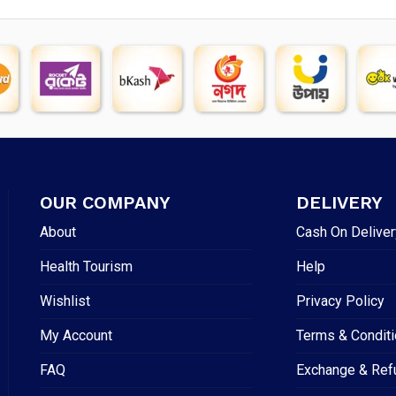
OUR COMPANY
DELIVERY
About
Cash On Deliver
Health Tourism
Help
Wishlist
Privacy Policy
My Account
Terms & Condit
FAQ
Exchange & Ref