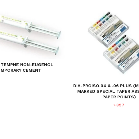
 TEMPNE NON-EUGENOL
EMPORARY CEMENT
DIA-PROISO.04 & .06 PLUS (
MARKED SPECIAL TAPER A
PAPER POINTS)
৳
397