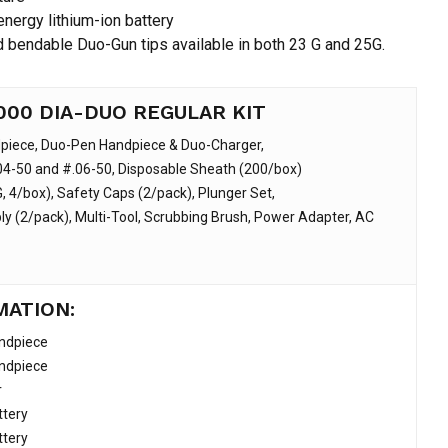
nergy lithium-ion battery
d bendable Duo-Gun tips available in both 23 G and 25G.
000 DIA-DUO REGULAR KIT
piece, Duo-Pen Handpiece & Duo-Charger,
4-50 and #.06-50, Disposable Sheath (200/box)
, 4/box), Safety Caps (2/pack), Plunger Set,
y (2/pack), Multi-Tool, Scrubbing Brush, Power Adapter, AC
MATION:
ndpiece
ndpiece
r
tery
tery