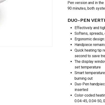
Pen version and in the
90 minutes, both syste
Save my name, email,
DUO-PEN VERTI
comment.
Effectively and tig
Softens, spreads,
Ergonomic design: 
Handpiece remains 
Quick heating tip 
second to save tr
The display windo
set temperature
Smart temperature
burning out
Duo-Pen handpiece
inserted
Color-coded heatin
0.04-45, 0.04-50, 0