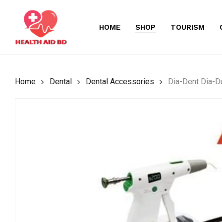
Skip
to
HOME
SHOP
TOURISM
main
content
Home
Dental
Dental Accessories
Dia-Dent Dia-D