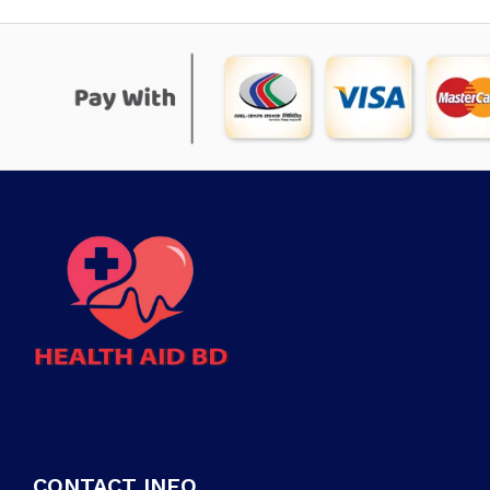
CONTACT INFO