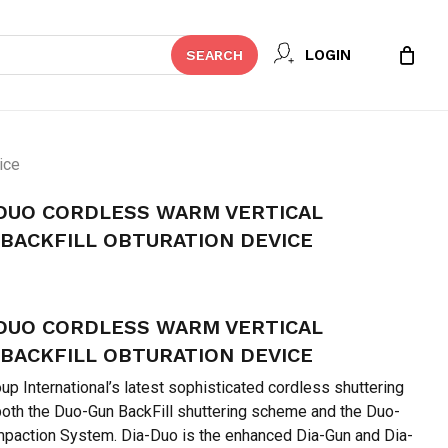
Close
 REVIEW “DIA-DENT DIA-DUO
LOGIN
SEARCH
Cart
VERTICAL COMPACTION &
TION DEVICE”
t be published.
Required fields are marked
*
ice
-DUO CORDLESS WARM VERTICAL
BACKFILL OBTURATION DEVICE
urrent
rice
-DUO CORDLESS WARM VERTICAL
:
 88,895.
BACKFILL OBTURATION DEVICE
up International’s latest sophisticated cordless shuttering
both the Duo-Gun BackFill shuttering scheme and the Duo-
paction System. Dia-Duo is the enhanced Dia-Gun and Dia-
Email
*