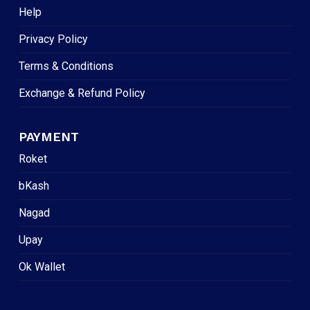
Help
Privacy Policy
Terms & Conditions
Exchange & Refund Policy
PAYMENT
Roket
bKash
Nagad
Upay
Ok Wallet