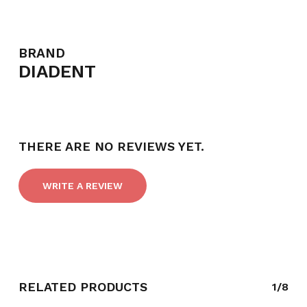
BRAND
DIADENT
THERE ARE NO REVIEWS YET.
WRITE A REVIEW
RELATED PRODUCTS
1/8