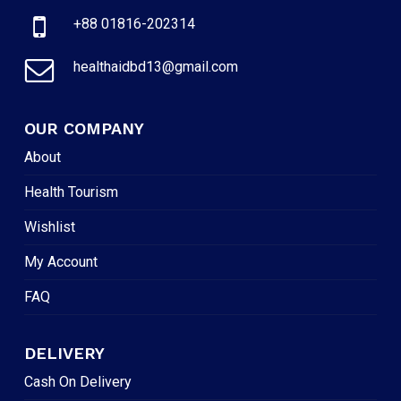
+88 01816-202314
healthaidbd13@gmail.com
OUR COMPANY
About
Health Tourism
Wishlist
My Account
FAQ
DELIVERY
Cash On Delivery