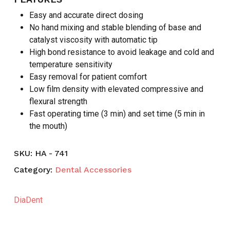
Easy and accurate direct dosing
No hand mixing and stable blending of base and
catalyst viscosity with automatic tip
High bond resistance to avoid leakage and cold and
temperature sensitivity
Easy removal for patient comfort
Low film density with elevated compressive and
flexural strength
Fast operating time (3 min) and set time (5 min in
the mouth)
SKU:
HA - 741
Category:
Dental Accessories
DiaDent