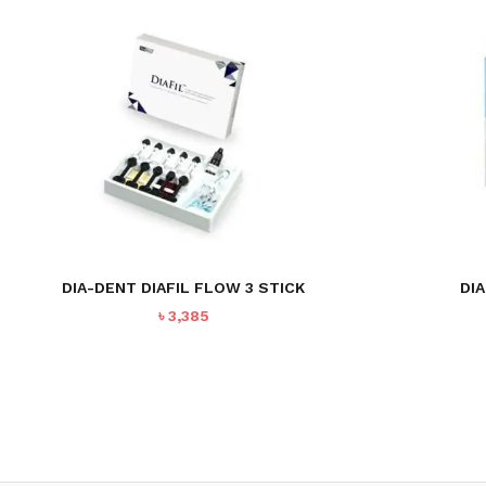
NO PRODUCTS IN THE CART.
GO TO SHOP
DIA-DENT DIAFIL FLOW 3 STICK
DIA
৳
3,385