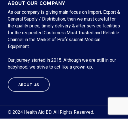
ABOUT OUR COMPANY
As our company is giving main focus on Import, Export &
General Supply / Distribution, then we must careful for
the quality price, timely delivery & after service facilities
for the respected Customers.Most Trusted and Reliable
Channel in the Market of Professional Medical
Equipment.
Our journey started in 2015. Although we are still in our
babyhood, we strive to act like a grown-up.
ABOUT US
Subtotal:
৳
0
VIEW CART
CHECKOUT
© 2024 Health Aid BD. All Rights Reserved.