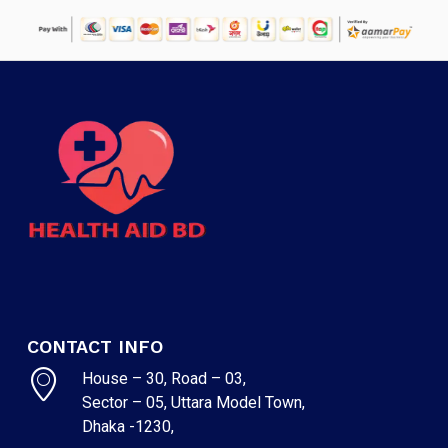
CONTACT INFO
House – 30, Road – 03,
Sector – 05, Uttara Model Town,
Dhaka -1230,