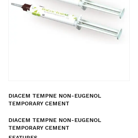
Name
*
Email
*
Save my name, email, and
website in this browser for the
next time I comment.
DIACEM TEMPNE NON-EUGENOL
TEMPORARY CEMENT
DIACEM TEMPNE NON-EUGENOL
TEMPORARY CEMENT
FEATURES