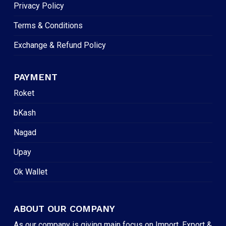
Privacy Policy
Terms & Conditions
Exchange & Refund Policy
PAYMENT
Roket
bKash
Nagad
Upay
Ok Wallet
ABOUT OUR COMPANY
As our company is giving main focus on Import, Export &