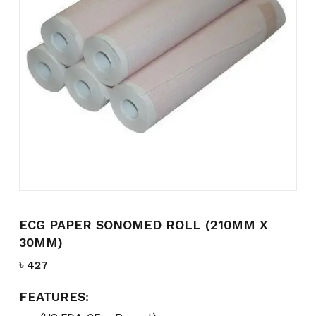
Name
*
Email
*
Save my name, email, and
website in this browser for the
next time I comment.
ECG PAPER SONOMED ROLL (210MM X
30MM)
৳
427
FEATURES: