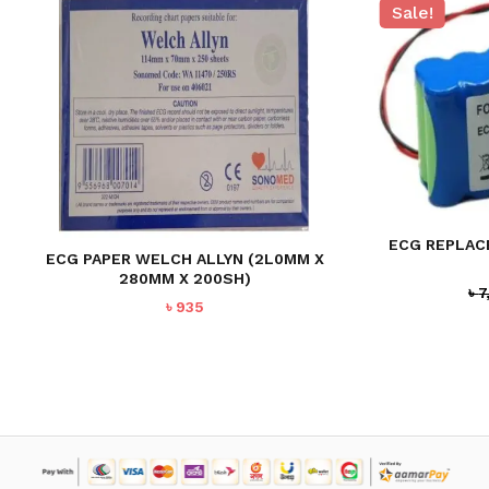
Sale!
NO PRODUCTS IN THE CART.
GO TO SHOP
ECG REPLAC
ECG PAPER WELCH ALLYN (2L0MM X
280MM X 200SH)
৳
7
৳
935