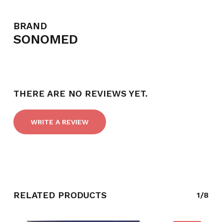
BRAND
SONOMED
THERE ARE NO REVIEWS YET.
WRITE A REVIEW
RELATED PRODUCTS
1/8