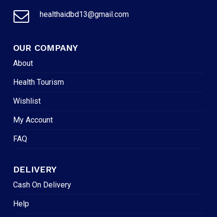
healthaidbd13@gmail.com
OUR COMPANY
About
Health Tourism
Wishlist
My Account
FAQ
DELIVERY
Cash On Delivery
Help