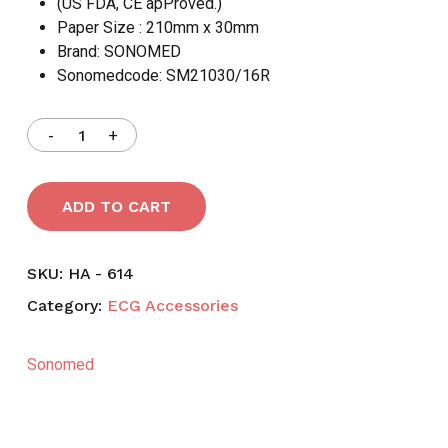
(US FDA, CE apProved.)
Paper Size : 210mm x 30mm
Brand: SONOMED
Sonomedcode: SM21030/16R
ADD TO CART
SKU:
HA - 614
Category:
ECG Accessories
Sonomed