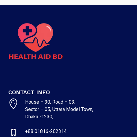
CONTACT INFO
House – 30, Road – 03,
Sector – 05, Uttara Model Town,
Dhaka -1230,
+88 01816-202314