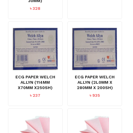
30MM)
৳
328
ECG PAPER WELCH
ECG PAPER WELCH
ALLYN (114MM
ALLYN (2L0MM X
X70MM X250SH)
280MM X 200SH)
৳
237
৳
935