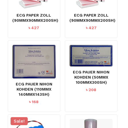
ECG PAPER ZOLL
ECG PAPER ZOLL
(90MMX90MMX200SH)
(90MMX90MMX200SH)
৳
427
৳
427
ECG PAUER NIHON
KOHDEN (50MMX
100MMX300SH)
ECG PAUER NIHON
KOHDEN (110MMX
৳
208
140MMX143SH)
৳
168
Sale!