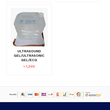
ULTRASOUND
GEL/ULTRASONIC
GEL/ECG
৳
1,200