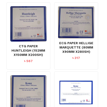
ECG PAPER HELLIGE
CTG PAPER
MARQUETTE (80MM
HUNTLEIGH (152MM
X90MM X280SH)
X150MM X200SH)
৳
317
৳
567