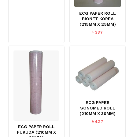
ECG PAPER ROLL
BIONET KOREA
(215MM X 25MM)
৳
337
ECG PAPER
SONOMED ROLL
(210MM X 30MM)
৳
427
ECG PAPER ROLL
FUKUDA (210MM X