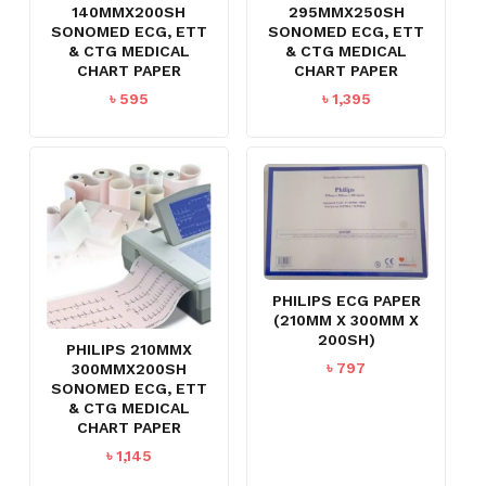
140MMX200SH
295MMX250SH
SONOMED ECG, ETT
SONOMED ECG, ETT
& CTG MEDICAL
& CTG MEDICAL
CHART PAPER
CHART PAPER
৳
595
৳
1,395
PHILIPS ECG PAPER
(210MM X 300MM X
200SH)
PHILIPS 210MMX
৳
797
300MMX200SH
SONOMED ECG, ETT
& CTG MEDICAL
CHART PAPER
৳
1,145