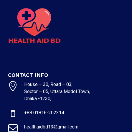
CONTACT INFO
House – 30, Road – 03,
Sector – 05, Uttara Model Town,
Dhaka -1230,
+88 01816-202314
healthaidbd13@gmail.com