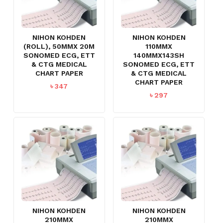
NIHON KOHDEN
NIHON KOHDEN
(ROLL), 50MMX 20M
110MMX
SONOMED ECG, ETT
140MMX143SH
& CTG MEDICAL
SONOMED ECG, ETT
CHART PAPER
& CTG MEDICAL
CHART PAPER
৳
347
৳
297
NIHON KOHDEN
NIHON KOHDEN
210MMX
210MMX