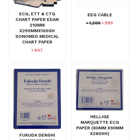
ECG, ETT & CTG
EEG CABLE
CHART PAPER EDAN
Original
Current
৳
1,200
৳
995
210MM
price
price
X295MMX100SH
was:
is:
SONOMED MEDICAL
৳ 1,200.
৳ 995.
CHART PAPER
৳
847
NO PRODUCTS IN THE CART.
GO TO SHOP
HELLIGE
MARQUETTE ECG
PAPER (80MM X90MM
X280SH)
FUKUDA DENSHI