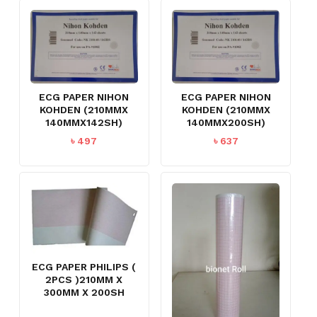
ECG PAPER NIHON
ECG PAPER NIHON
KOHDEN (210MMX
KOHDEN (210MMX
140MMX142SH)
140MMX200SH)
৳
497
৳
637
ECG PAPER PHILIPS (
2PCS )210MM X
300MM X 200SH