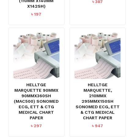
(110MM X140MM
৳
387
X142SH)
৳
197
HELLTGE
HELLTGE
MARQUETTE 90MMX
MARQUETTE,
90MMX360SH
210MMX
(MAC500) SONOMED
295MMX150SH
ECG, ETT & CTG
SONOMED ECG, ETT
MEDICAL CHART
& CTG MEDICAL
PAPER
CHART PAPER
৳
297
৳
947