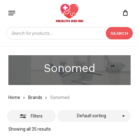
Skip
Menu
to
Close
Close
CART
main
Cart
Filters
content
Products
SEARCH
search
Sonomed
Home
Brands
Sonomed
Default sorting
Filters
Showing all 35 results