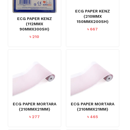
ECG PAPER KENZ
(210MMX
ECG PAPER KENZ
150MMX200SH)
(112MMX
৳
667
90MMX300SH)
৳
210
ECG PAPER MORTARA
ECG PAPER MORTARA
(210MMX21MM)
(210MMX21MM)
৳
277
৳
465