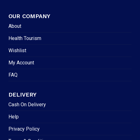
OUR COMPANY
About
Health Tourism
Wishlist
My Account
FAQ
DELIVERY
Cash On Delivery
Help
Privacy Policy