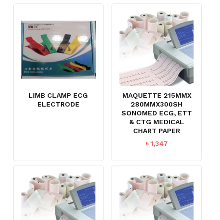
LIMB CLAMP ECG
MAQUETTE 215MMX
ELECTRODE
280MMX300SH
SONOMED ECG, ETT
& CTG MEDICAL
CHART PAPER
৳
1,347