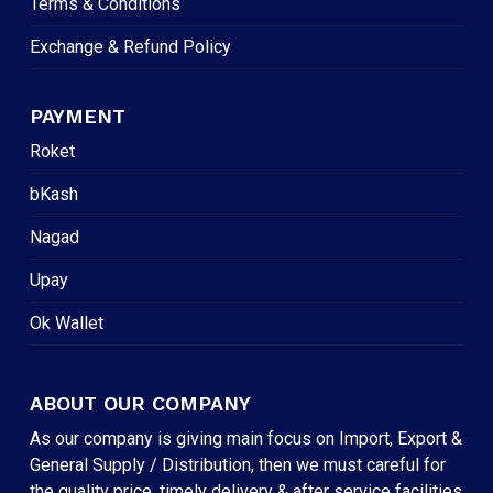
Terms & Conditions
Exchange & Refund Policy
PAYMENT
Roket
bKash
Nagad
Upay
Ok Wallet
ABOUT OUR COMPANY
As our company is giving main focus on Import, Export &
General Supply / Distribution, then we must careful for
the quality price, timely delivery & after service facilities