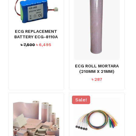
ECG REPLACEMENT
BATTERY ECG-8110A
Original
Current
৳
7,500
৳
6,495
price
price
was:
is:
৳ 7,500.
৳ 6,495.
ECG ROLL MORTARA
(210MM X 21MM)
৳
287
Sale!