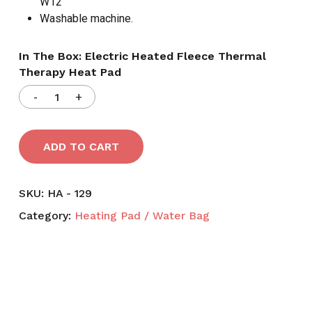
W12′
Washable machine.
In The Box: Electric Heated Fleece Thermal
Therapy Heat Pad
ADD TO CART
SKU:
HA - 129
Category:
Heating Pad / Water Bag