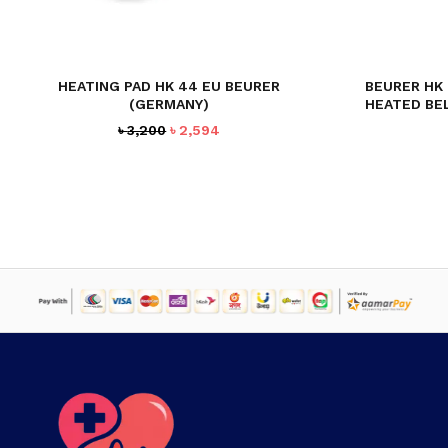
HEATING PAD HK 44 EU BEURER
BEURER HK
(GERMANY)
HEATED BE
Original
Current
৳
3,200
৳
2,594
price
price
was:
is:
৳ 3,200.
৳ 2,594.