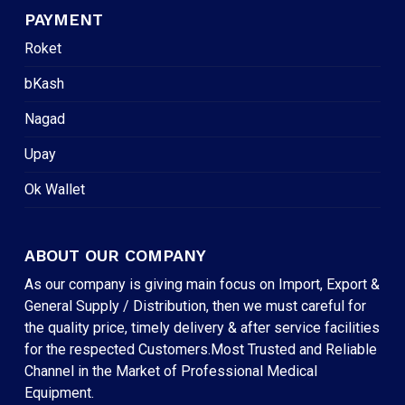
PAYMENT
Roket
bKash
Nagad
Upay
Ok Wallet
ABOUT OUR COMPANY
As our company is giving main focus on Import, Export &
General Supply / Distribution, then we must careful for
the quality price, timely delivery & after service facilities
for the respected Customers.Most Trusted and Reliable
Channel in the Market of Professional Medical
Equipment.