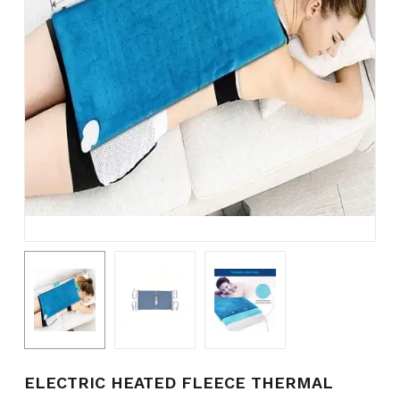
Name
*
Email
*
Save my name, email, and
website in this browser for the
next time I comment.
ELECTRIC HEATED FLEECE THERMAL