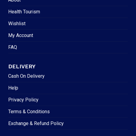
Health Tourism
Wishlist
My Account
FAQ
DELIVERY
Cash On Delivery
Help
Privacy Policy
Terms & Conditions
Exchange & Refund Policy