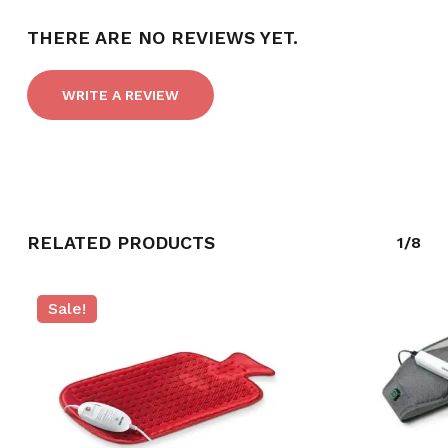
THERE ARE NO REVIEWS YET.
WRITE A REVIEW
RELATED PRODUCTS
1/8
NO PRODUCTS IN THE CART.
Sale!
GO TO SHOP