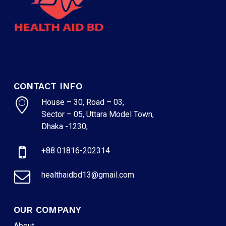
CONTACT INFO
House – 30, Road – 03,
Sector – 05, Uttara Model Town,
Dhaka -1230,
+88 01816-202314
healthaidbd13@gmail.com
OUR COMPANY
About