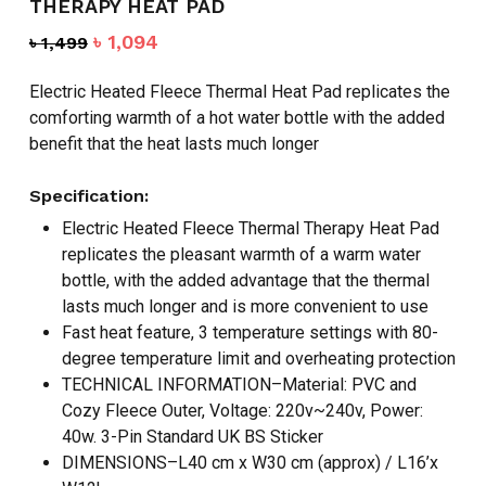
THERAPY HEAT PAD
Original
Current
৳
1,094
৳
1,499
price
price
was:
is:
Electric Heated Fleece Thermal Heat Pad replicates the
৳ 1,499.
৳ 1,094.
comforting warmth of a hot water bottle with the added
benefit that the heat lasts much longer
Specification:
Electric Heated Fleece Thermal Therapy Heat Pad
replicates the pleasant warmth of a warm water
bottle, with the added advantage that the thermal
lasts much longer and is more convenient to use
Fast heat feature, 3 temperature settings with 80-
degree temperature limit and overheating protection
TECHNICAL INFORMATION–Material: PVC and
Cozy Fleece Outer, Voltage: 220v~240v, Power:
40w. 3-Pin Standard UK BS Sticker
DIMENSIONS–L40 cm x W30 cm (approx) / L16’x