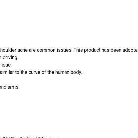
 shoulder ache are common issues. This product has been adopted
 driving.
nique.
similar to the curve of the human body.
 and arms.