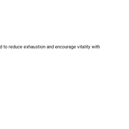
 to reduce exhaustion and encourage vitality with