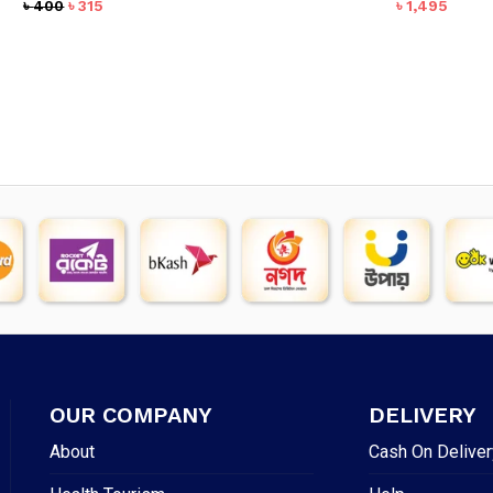
Original
Current
৳
400
৳
315
৳
1,495
price
price
was:
is:
৳ 400.
৳ 315.
OUR COMPANY
DELIVERY
About
Cash On Deliver