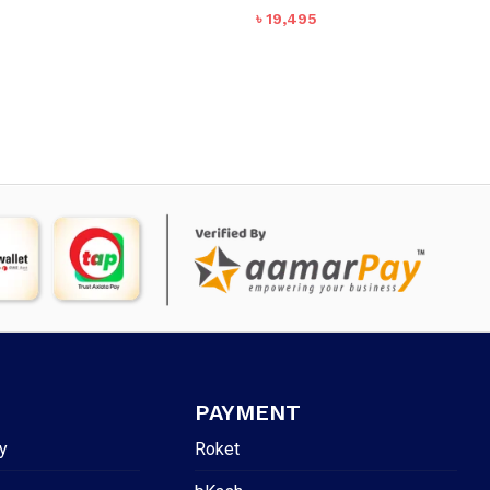
৳
19,495
PAYMENT
y
Roket