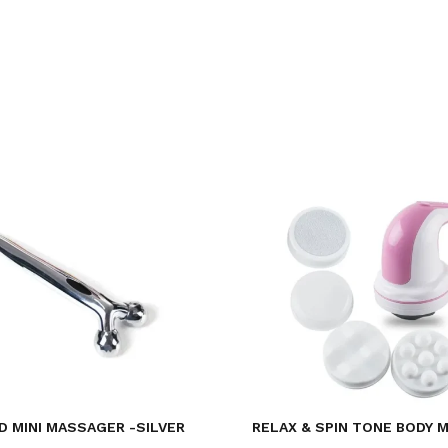
D MINI MASSAGER -SILVER
RELAX & SPIN TONE BODY 