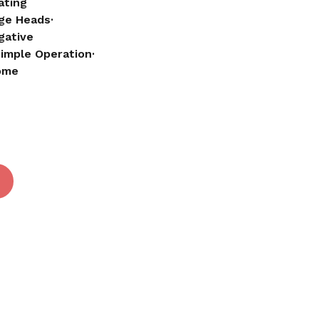
ating
ge Heads·
gative
 and website in this browser for the next time I
Simple Operation·
Home