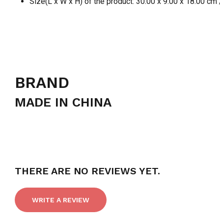
Size(L x W x H) of the product: 30.00 x 9.00 x 18.00 cm 
BRAND
MADE IN CHINA
THERE ARE NO REVIEWS YET.
WRITE A REVIEW