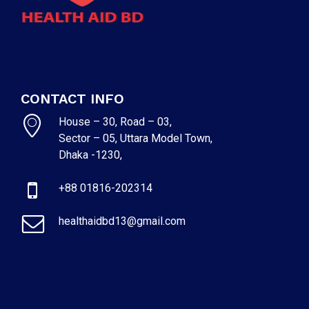
CONTACT INFO
House – 30, Road – 03,
Sector – 05, Uttara Model Town,
Dhaka -1230,
+88 01816-202314
healthaidbd13@gmail.com