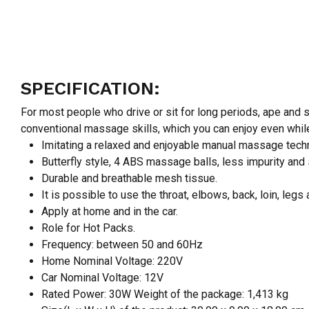
SPECIFICATION:
For most people who drive or sit for long periods, ape and
conventional massage skills, which you can enjoy even while
Imitating a relaxed and enjoyable manual massage tech
Butterfly style, 4 ABS massage balls, less impurity and 
Durable and breathable mesh tissue.
It is possible to use the throat, elbows, back, loin, legs
Apply at home and in the car.
Role for Hot Packs.
Frequency: between 50 and 60Hz
Home Nominal Voltage: 220V
Car Nominal Voltage: 12V
Rated Power: 30W Weight of the package: 1,413 kg