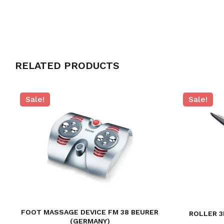
RELATED PRODUCTS
Sale!
Sale!
FOOT MASSAGE DEVICE FM 38 BEURER
ROLLER 3
(GERMANY)