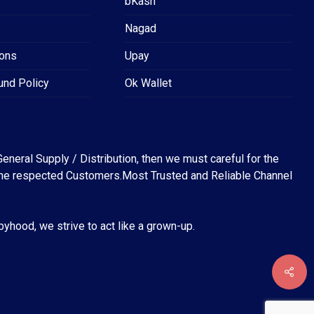
bKash
Nagad
ions
Upay
und Policy
Ok Wallet
eneral Supply / Distribution, then we must careful for the
for the respected Customers.Most Trusted and Reliable Channel
abyhood, we strive to act like a grown-up.
৳
0
EW CART
CHECKOUT