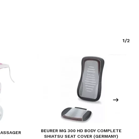
1/2
BEURER MG 300 HD BODY COMPLETE
MASSAGER
SHIATSU SEAT COVER (GERMANY)