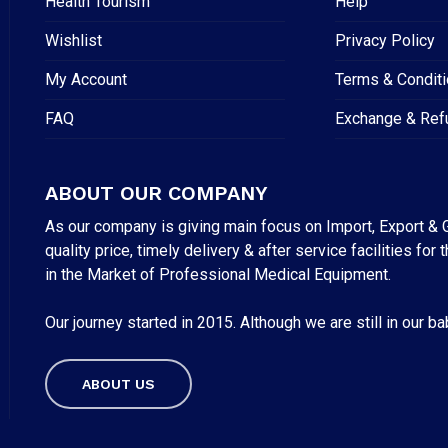
Health Tourism
Help
Wishlist
Privacy Policy
My Account
Terms & Condit
FAQ
Exchange & Ref
ABOUT OUR COMPANY
As our company is giving main focus on Import, Export & G
quality price, timely delivery & after service facilities 
in the Market of Professional Medical Equipment.
Our journey started in 2015. Although we are still in our b
Subtotal:
ABOUT US
VI