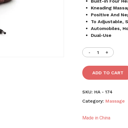
Built-in Four He
Kneading Massa
Positive And Ne
Save my name, email,
To Adjustable, 
comment.
Automobiles, 
Dual-Use
ADD TO CART
SKU:
HA - 174
Category:
Massage
Made in China