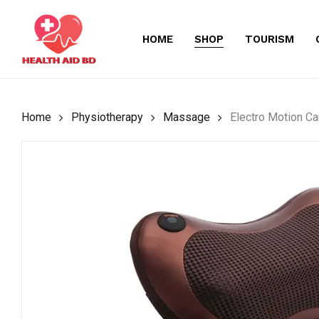
Skip
to
HOME
SHOP
TOURISM
main
content
Home
Physiotherapy
Massage
Electro Motion C