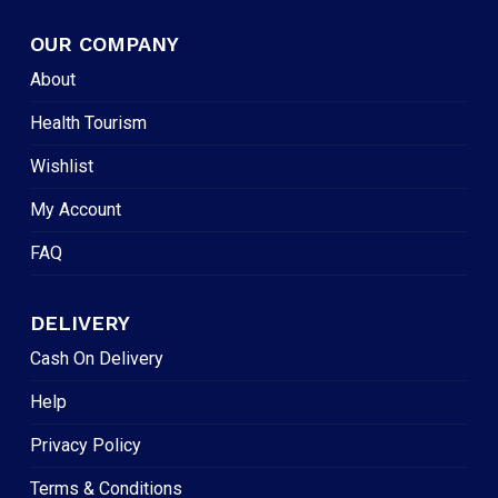
OUR COMPANY
About
Health Tourism
Wishlist
My Account
FAQ
DELIVERY
Cash On Delivery
Help
Privacy Policy
Terms & Conditions