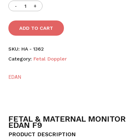
ADD TO CART
SKU:
HA - 1362
Category:
Fetal Doppler
EDAN
FETAL & MATERNAL MONITOR
EDAN F9
PRODUCT DESCRIPTION