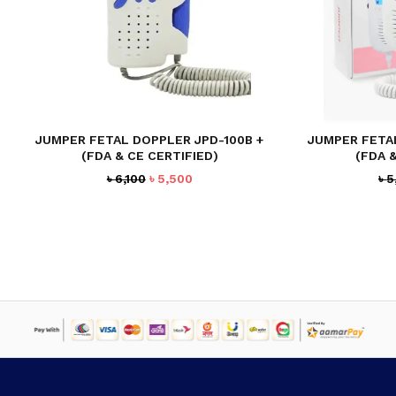
JUMPER FETAL DOPPLER JPD-100B +
JUMPER FETA
(FDA & CE CERTIFIED)
(FDA 
Original
Current
৳
6,100
৳
5,500
৳
5
price
price
was:
is:
৳ 6,100.
৳ 5,500.