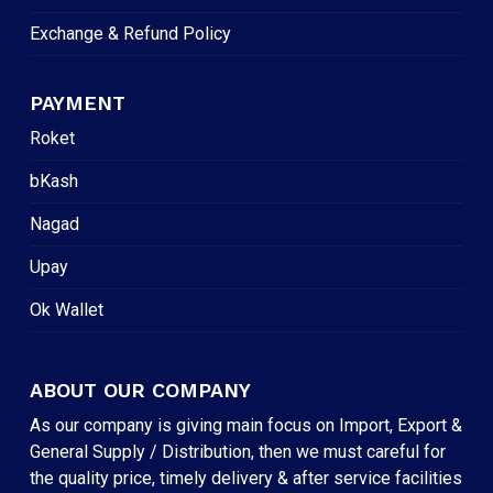
Exchange & Refund Policy
PAYMENT
Roket
bKash
Nagad
Upay
Ok Wallet
ABOUT OUR COMPANY
As our company is giving main focus on Import, Export &
General Supply / Distribution, then we must careful for
the quality price, timely delivery & after service facilities