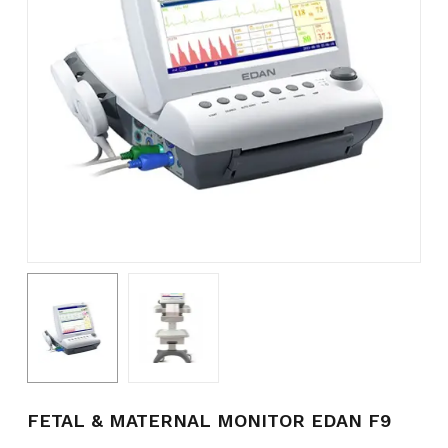
Name
*
Email
*
Save my name, email, and
website in this browser for the
next time I comment.
FETAL & MATERNAL MONITOR EDAN F9