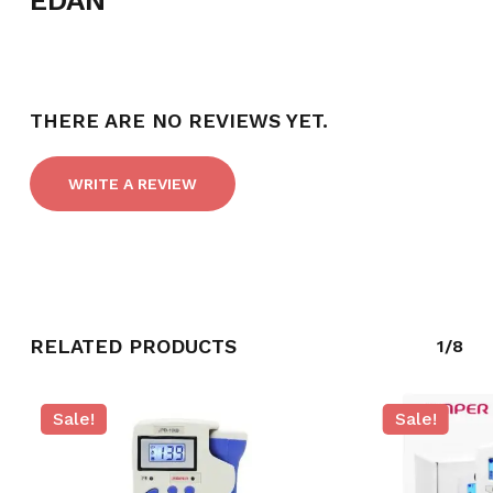
EDAN
THERE ARE NO REVIEWS YET.
WRITE A REVIEW
RELATED PRODUCTS
1/8
Sale!
Sale!