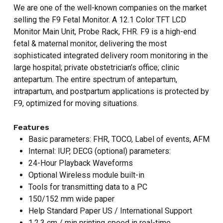
We are one of the well-known companies on the market
selling the F9 Fetal Monitor. A 12.1 Color TFT LCD
Monitor Main Unit, Probe Rack, FHR. F9 is a high-end
fetal & maternal monitor, delivering the most
sophisticated integrated delivery room monitoring in the
large hospital; private obstetrician’s office; clinic
antepartum. The entire spectrum of antepartum,
intrapartum, and postpartum applications is protected by
F9, optimized for moving situations.
Features
Basic parameters: FHR, TOCO, Label of events, AFM
Internal: IUP, DECG (optional) parameters:
24-Hour Playback Waveforms
Optional Wireless module built-in
Tools for transmitting data to a PC
150/152 mm wide paper
Help Standard Paper US / International Support
1,2,3 cm / min printing speed in real-time