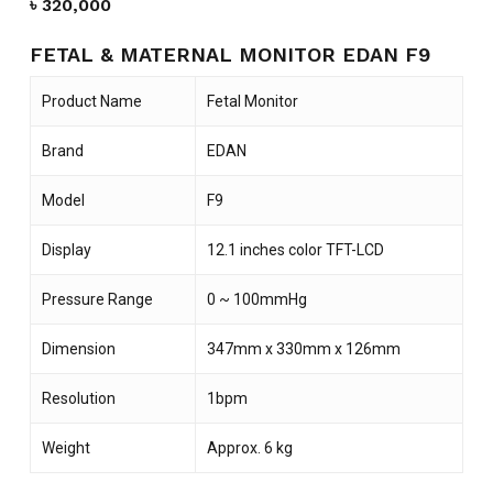
৳
320,000
FETAL & MATERNAL MONITOR EDAN F9
Product Name
Fetal Monitor
Brand
EDAN
Model
F9
Display
12.1 inches color TFT-LCD
Pressure Range
0 ~ 100mmHg
Dimension
347mm x 330mm x 126mm
Resolution
1bpm
Weight
Approx. 6 kg