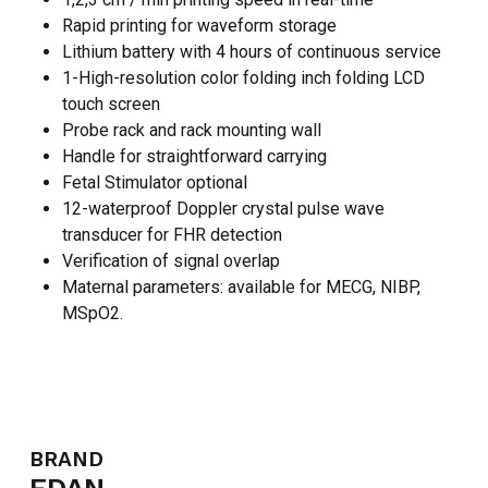
Rapid printing for waveform storage
Lithium battery with 4 hours of continuous service
1-High-resolution color folding inch folding LCD
touch screen
Probe rack and rack mounting wall
Handle for straightforward carrying
Fetal Stimulator optional
12-waterproof Doppler crystal pulse wave
transducer for FHR detection
Verification of signal overlap
Maternal parameters: available for MECG, NIBP,
MSpO2.
NO PRODUCTS IN THE CART.
GO TO SHOP
BRAND