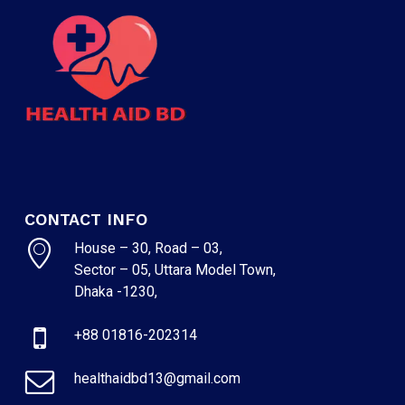
CONTACT INFO
House – 30, Road – 03,
Sector – 05, Uttara Model Town,
Dhaka -1230,
+88 01816-202314
healthaidbd13@gmail.com