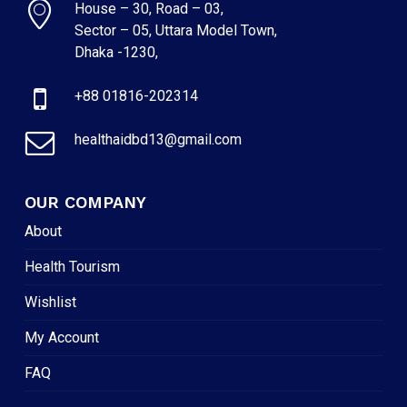
House – 30, Road – 03,
Sector – 05, Uttara Model Town,
Dhaka -1230,
+88 01816-202314
healthaidbd13@gmail.com
OUR COMPANY
About
Health Tourism
Wishlist
My Account
FAQ