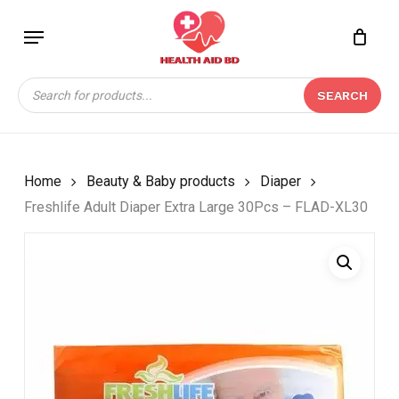
Skip
Menu
to
Close
CART
BE THE FIRST TO
main
Cart
REVIEW “FRESHLIFE
content
Products
ADULT DIAPER EXTRA
SEARCH
search
LARGE 30PCS – FLAD-
XL30”
Your email address will not be
Home
Beauty & Baby products
Diaper
published.
Required fields are marked
*
Freshlife Adult Diaper Extra Large 30Pcs – FLAD-XL30
Your rating
*
Your review
*