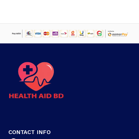
CONTACT INFO