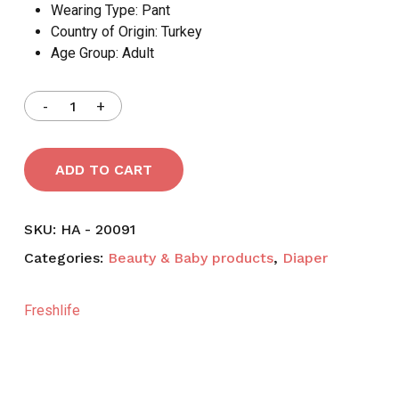
Wearing Type:
Pant
Country of Origin:
Turkey
Age Group:
Adult
ADD TO CART
SKU:
HA - 20091
Categories:
Beauty & Baby products
,
Diaper
Freshlife