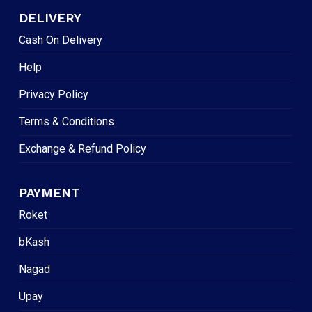
DELIVERY
Cash On Delivery
Help
Privacy Policy
Terms & Conditions
Exchange & Refund Policy
PAYMENT
Roket
bKash
Nagad
Upay