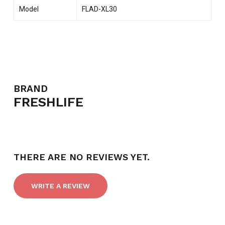
Model
FLAD-XL30
BRAND
FRESHLIFE
THERE ARE NO REVIEWS YET.
WRITE A REVIEW
NO PRODUCTS IN THE CART.