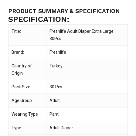
PRODUCT SUMMARY & SPECIFICATION
SPECIFICATION:
Title:
Freshlife Adult Diaper Extra Large
30Pcs
Brand:
Freshlife
Country of
Turkey
Origin
Pack Size
30 Pcs
Age Group
Adult
Wearing Type
Pant
Type
Adult Diaper