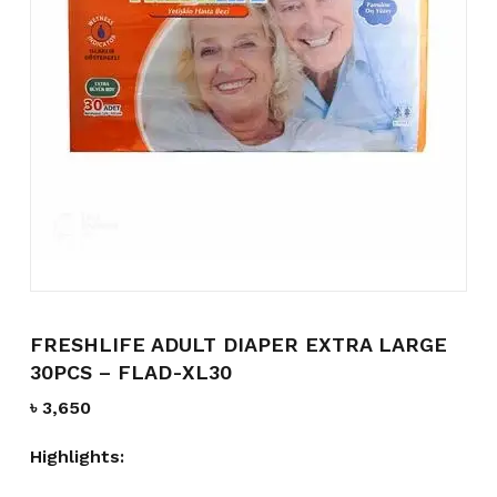
Name
*
Email
*
Save my name, email, and
website in this browser for the
next time I comment.
FRESHLIFE ADULT DIAPER EXTRA LARGE
30PCS – FLAD-XL30
৳
3,650
Highlights: