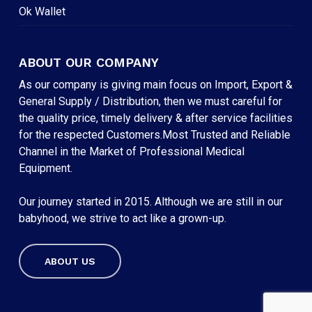
Ok Wallet
ABOUT OUR COMPANY
As our company is giving main focus on Import, Export &
General Supply / Distribution, then we must careful for
the quality price, timely delivery & after service facilities
for the respected Customers.Most Trusted and Reliable
Channel in the Market of Professional Medical
Equipment.
Our journey started in 2015. Although we are still in our
babyhood, we strive to act like a grown-up.
ABOUT US
Subtotal:
৳
0
VIEW CART
CHECKOUT