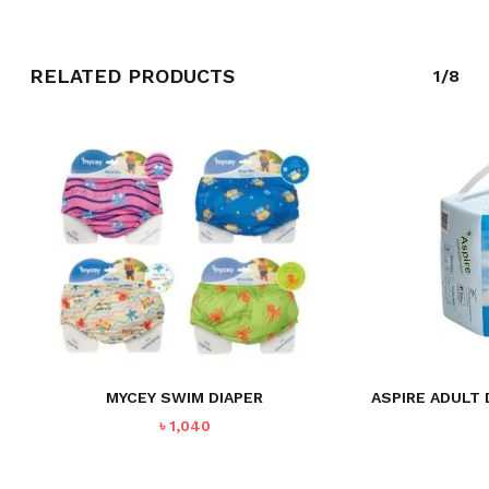
GO TO SHOP
RELATED PRODUCTS
1/8
MYCEY SWIM DIAPER
ASPIRE ADULT 
৳
1,040