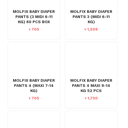
MOLFIX BABY DIAPER
MOLFIX BABY DIAPER
PANTS (3 MIDI 6-11
PANTS 3 (MIDI 6-11
KG) 60 PCS BOX
KG)
৳
705
৳
1,509
MOLFIX BABY DIAPER
MOLFIX BABY DIAPER
PANTS 4 (MAXI 7-14
PANTS 4 MAXI 9-14
KG)
KG 52 PCS
৳
705
৳
1,750