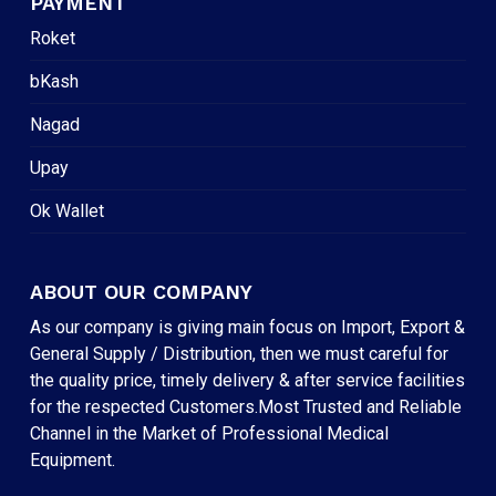
PAYMENT
Roket
bKash
Nagad
Upay
Ok Wallet
ABOUT OUR COMPANY
As our company is giving main focus on Import, Export &
General Supply / Distribution, then we must careful for
the quality price, timely delivery & after service facilities
for the respected Customers.Most Trusted and Reliable
Channel in the Market of Professional Medical
Equipment.