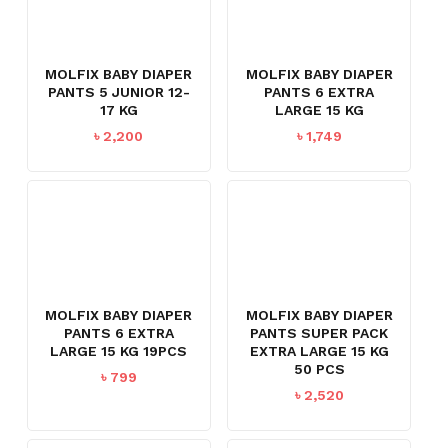
MOLFIX BABY DIAPER
MOLFIX BABY DIAPER
PANTS 5 JUNIOR 12-
PANTS 6 EXTRA
17 KG
LARGE 15 KG
৳
2,200
৳
1,749
MOLFIX BABY DIAPER
MOLFIX BABY DIAPER
PANTS 6 EXTRA
PANTS SUPER PACK
LARGE 15 KG 19PCS
EXTRA LARGE 15 KG
50 PCS
৳
799
৳
2,520