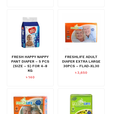
FRESH HAPPY NAPPY
FRESHLIFE ADULT
PANT DIAPER – 5 PCS
DIAPER EXTRA LARGE
(SIZE – S) FOR 4-8
30PCS – FLAD-XL30
KG
৳
3,650
৳
140