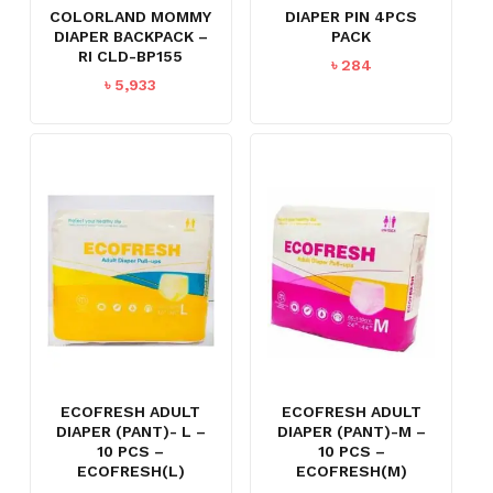
COLORLAND MOMMY
DIAPER PIN 4PCS
DIAPER BACKPACK –
PACK
RI CLD-BP155
৳
284
৳
5,933
ECOFRESH ADULT
ECOFRESH ADULT
DIAPER (PANT)- L –
DIAPER (PANT)-M –
10 PCS –
10 PCS –
ECOFRESH(L)
ECOFRESH(M)