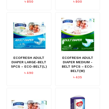
৳
850
৳
800
ECOFRESH ADULT
ECOFRESH ADULT
DIAPER LARGE-BELT
DIAPER MEDIUM -
5PCS – ECO-BELT(L)
BELT 5PCS – ECO-
BELT(M)
৳
490
৳
435