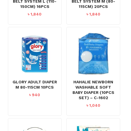
BELT SYSTEM L (110-
BELT SYSTEM M (80-
150CM) 16PCS
115CM) 20PCS
৳
1,840
৳
1,840
GLORY ADULT DIAPER
HAHALIE NEWBORN
M 80-115CM 10PCS
WASHABLE SOFT
BABY DIAPER (10PCS
৳
940
SET) – C-1602
৳
1,040