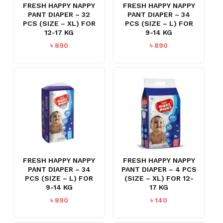
FRESH HAPPY NAPPY
FRESH HAPPY NAPPY
PANT DIAPER – 32
PANT DIAPER – 34
PCS (SIZE – XL) FOR
PCS (SIZE – L) FOR
12-17 KG
9-14 KG
৳
890
৳
890
FRESH HAPPY NAPPY
FRESH HAPPY NAPPY
PANT DIAPER – 34
PANT DIAPER – 4 PCS
PCS (SIZE – L) FOR
(SIZE – XL) FOR 12-
9-14 KG
17 KG
৳
890
৳
140