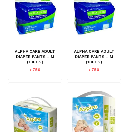
ALPHA CARE ADULT
ALPHA CARE ADULT
DIAPER PANTS – M
DIAPER PANTS – M
(10PCS)
(10PCS)
৳
750
৳
750