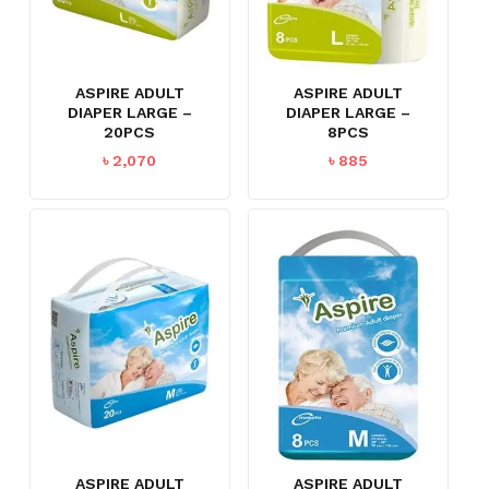
ASPIRE ADULT
ASPIRE ADULT
DIAPER LARGE –
DIAPER LARGE –
20PCS
8PCS
৳
2,070
৳
885
ASPIRE ADULT
ASPIRE ADULT