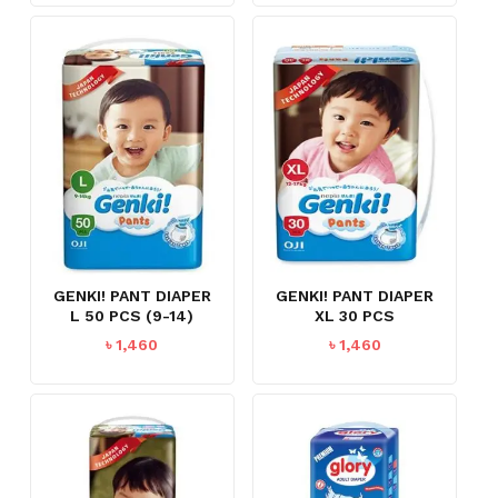
NO PRODUCTS IN THE CART.
GENKI! PANT DIAPER
GENKI! PANT DIAPER
L 50 PCS (9-14)
XL 30 PCS
৳
1,460
৳
1,460
GO TO SHOP