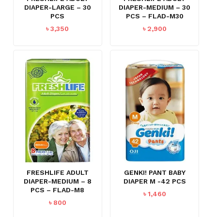
DIAPER-LARGE – 30
DIAPER-MEDIUM – 30
PCS
PCS – FLAD-M30
৳
3,350
৳
2,900
FRESHLIFE ADULT
GENKI! PANT BABY
DIAPER-MEDIUM – 8
DIAPER M -42 PCS
PCS – FLAD-M8
৳
1,460
৳
800