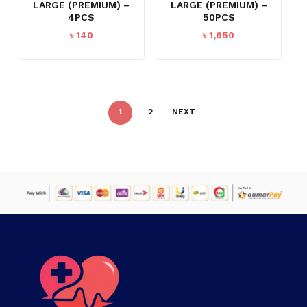
LARGE (PREMIUM) –
LARGE (PREMIUM) –
4PCS
50PCS
৳
140
৳
1,650
1
2
NEXT