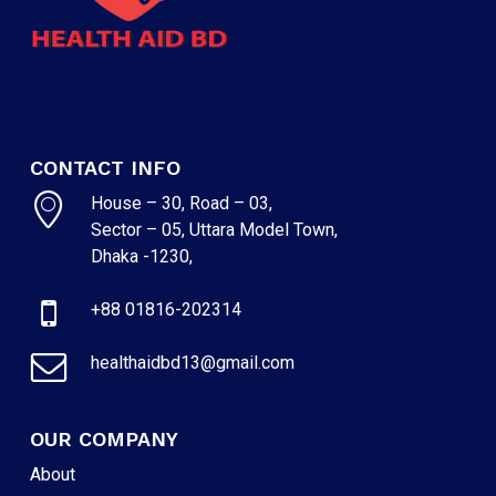
CONTACT INFO
House – 30, Road – 03,
Sector – 05, Uttara Model Town,
Dhaka -1230,
+88 01816-202314
healthaidbd13@gmail.com
OUR COMPANY
About