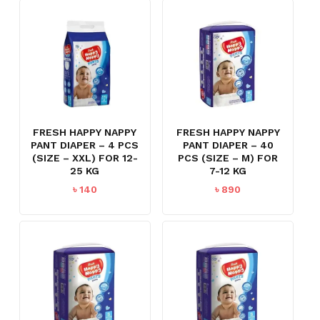
FRESH HAPPY NAPPY
FRESH HAPPY NAPPY
PANT DIAPER – 4 PCS
PANT DIAPER – 40
(SIZE – XXL) FOR 12-
PCS (SIZE – M) FOR
25 KG
7-12 KG
৳
140
৳
890