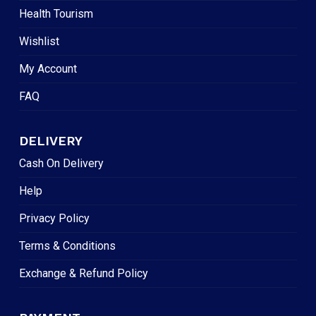
Health Tourism
Wishlist
My Account
FAQ
DELIVERY
Cash On Delivery
Help
Privacy Policy
Terms & Conditions
Exchange & Refund Policy