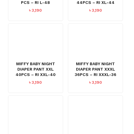
PCS – RI L-48
44PCS – RI XL-44
৳
3,190
৳
3,190
MIFFY BABY NIGHT
MIFFY BABY NIGHT
DIAPER PANT XXL
DIAPER PANT XXXL
40PCS – RI XXL-40
36PCS – RI XXXL-36
৳
3,190
৳
3,190