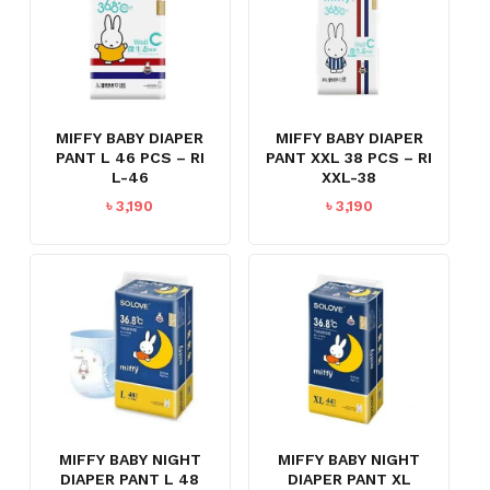
MIFFY BABY DIAPER
MIFFY BABY DIAPER
PANT L 46 PCS – RI
PANT XXL 38 PCS – RI
L-46
XXL-38
৳
3,190
৳
3,190
MIFFY BABY NIGHT
MIFFY BABY NIGHT
DIAPER PANT L 48
DIAPER PANT XL