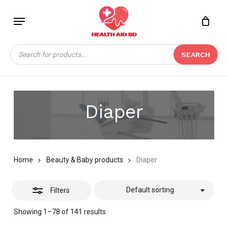
Skip
Menu
to
Close
Close
CART
main
Cart
Filters
content
Products
SEARCH
search
Diaper
Home
Beauty & Baby products
Diaper
Default sorting
Filters
Showing 1–78 of 141 results