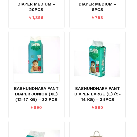
DIAPER MEDIUM –
DIAPER MEDIUM –
20PCS
8PCS
৳
1,896
৳
798
BASHUNDHARA PANT
BASHUNDHARA PANT
DIAPER JUNIOR (XL)
DIAPER LARGE (L) (9-
(12-17 KG) – 32 PCS
14 KG) – 34PCS
৳
890
৳
890