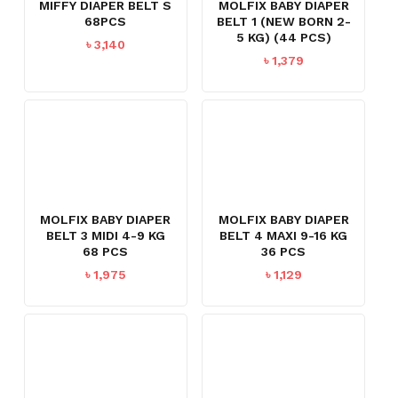
MIFFY DIAPER BELT S
MOLFIX BABY DIAPER
68PCS
BELT 1 (NEW BORN 2-
5 KG) (44 PCS)
৳
3,140
৳
1,379
MOLFIX BABY DIAPER
MOLFIX BABY DIAPER
BELT 3 MIDI 4-9 KG
BELT 4 MAXI 9-16 KG
68 PCS
36 PCS
৳
1,975
৳
1,129