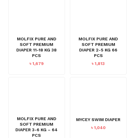
MOLFIX PURE AND
MOLFIX PURE AND
SOFT PREMIUM
SOFT PREMIUM
DIAPER 11-18 KG 38
DIAPER 2-5 KG 66
PCS
PCS
৳
1,679
৳
1,813
MOLFIX PURE AND
MYCEY SWIM DIAPER
SOFT PREMIUM
৳
1,040
DIAPER 3-6 KG – 64
PCS