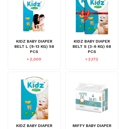
KIDZ BABY DIAPER
KIDZ BABY DIAPER
BELT L (9-13 KG) 58
BELT S (3-6 KG) 68
PCS
PCS
৳
2,000
৳
2,172
KIDZ BABY DIAPER
MIFFY BABY DIAPER