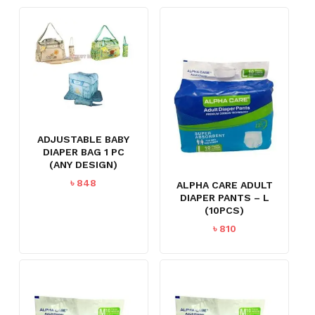
ADJUSTABLE BABY
DIAPER BAG 1 PC
(ANY DESIGN)
৳
848
ALPHA CARE ADULT
DIAPER PANTS – L
(10PCS)
৳
810