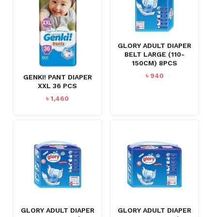
GLORY ADULT DIAPER
BELT LARGE (110-
150CM) 8PCS
৳
940
GENKI! PANT DIAPER
XXL 36 PCS
৳
1,460
GLORY ADULT DIAPER
GLORY ADULT DIAPER