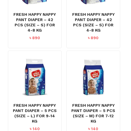
FRESH HAPPY NAPPY
FRESH HAPPY NAPPY
PANT DIAPER – 42
PANT DIAPER – 42
PCS (SIZE – S) FOR
PCS (SIZE – S) FOR
4-8 KG
4-8 KG
৳
890
৳
890
FRESH HAPPY NAPPY
FRESH HAPPY NAPPY
PANT DIAPER – 5 PCS
PANT DIAPER – 5 PCS
(SIZE – L) FOR 9-14
(SIZE – M) FOR 7-12
KG
KG
৳
140
৳
140