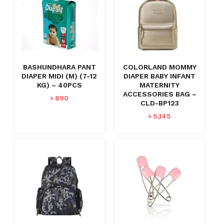
BASHUNDHARA PANT
COLORLAND MOMMY
DIAPER MIDI (M) (7-12
DIAPER BABY INFANT
KG) – 40PCS
MATERNITY
ACCESSORIES BAG –
৳
890
CLD-BP123
৳
5,145