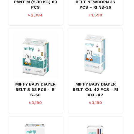
PANT M (5-10 KG) 60
BELT NEWBORN 36
PCS
PCS – RI NB-36
৳
2,384
৳
1,590
MIFFY BABY DIAPER
MIFFY BABY DIAPER
BELT S 68 PCS – RI
BELT XXL 42 PCS – RI
S-68
XXL-42
৳
3,190
৳
3,190