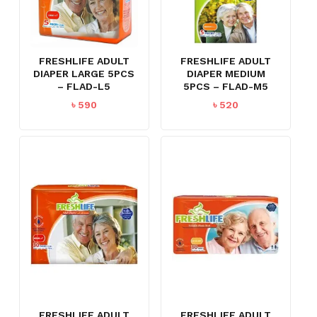
FRESHLIFE ADULT
FRESHLIFE ADULT
DIAPER LARGE 5PCS
DIAPER MEDIUM
– FLAD-L5
5PCS – FLAD-M5
৳
590
৳
520
FRESHLIFE ADULT
FRESHLIFE ADULT