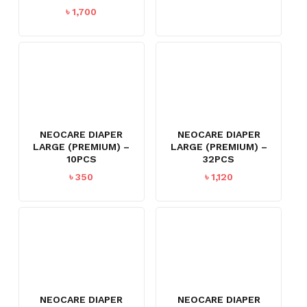
৳
1,700
NEOCARE DIAPER
NEOCARE DIAPER
LARGE (PREMIUM) –
LARGE (PREMIUM) –
10PCS
32PCS
৳
350
৳
1,120
NEOCARE DIAPER
NEOCARE DIAPER