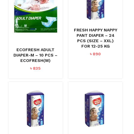
FRESH HAPPY NAPPY
PANT DIAPER – 24
PCS (SIZE – XXL)
FOR 12-25 KG
ECOFRESH ADULT
৳
890
DIAPER-M – 10 PCS –
ECOFRESH(M)
৳
835