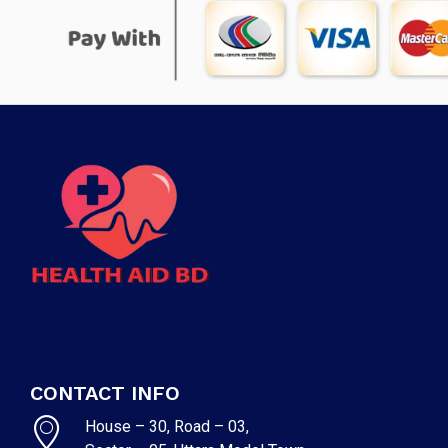
CONTACT INFO
House – 30, Road – 03,