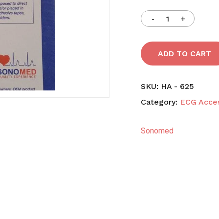
Save my name, email,
comment.
ADD TO CART
SKU:
HA - 625
Category:
ECG Acces
Sonomed