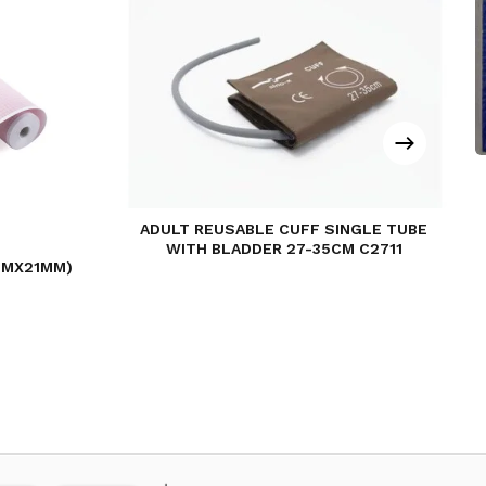
ADULT REUSABLE CUFF SINGLE TUBE
WITH BLADDER 27-35CM C2711
MMX21MM)