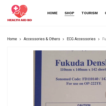
Skip
to
HOME
SHOP
TOURISM
main
content
Home
Accessories & Others
ECG Accessories
F