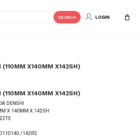
Close
 REVIEW “FUKUDA DENSHI (110MM
LOGIN
SEARCH
Cart
t be published.
Required fields are marked
*
 (110MM X140MM X142SH)
 (110MM X140MM X142SH)
DA DENSHI
0 MM X 140MM X 142SH
222TE
.
Email
*
FD110140 /142R5