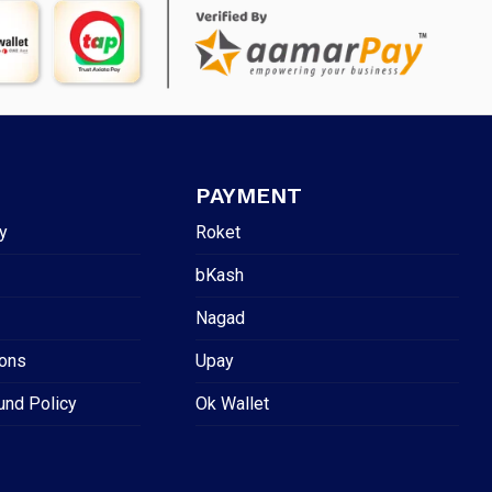
PAYMENT
y
Roket
bKash
Nagad
ions
Upay
und Policy
Ok Wallet