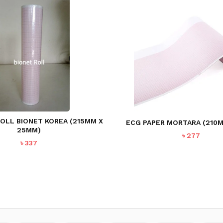
OLL BIONET KOREA (215MM X
ECG PAPER MORTARA (210
25MM)
৳
277
৳
337