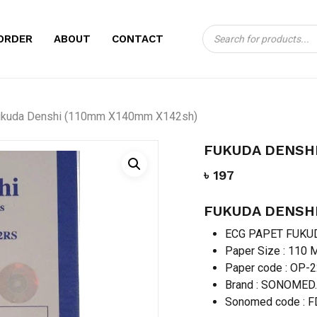
Products
CART
BE THE FIRST TO
ORDER
ABOUT
CONTACT
search
X140MM X142SH)”
Your email address will no
ukuda Denshi (110mm X140mm X142sh)
Your rating
*
FUKUDA DENSHI
Your review
*
৳
197
FUKUDA DENSHI
ECG PAPET FUKU
Paper Size : 11
Paper code : OP-
Brand : SONOMED
Name
*
Sonomed code : 