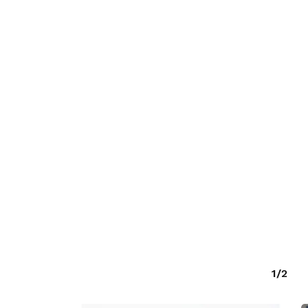
O PRODUCTS IN THE CART.
GO TO SHOP
1/2