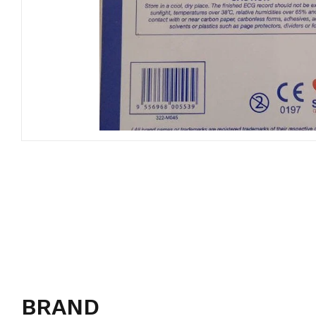
BRAND