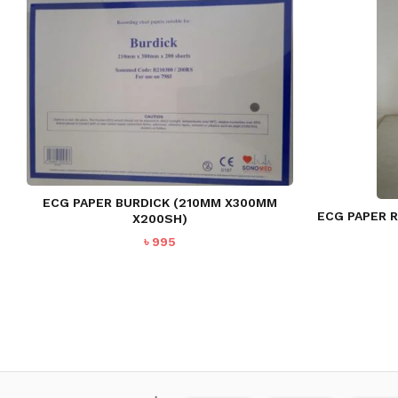
ECG PAPER BURDICK (210MM X300MM
ECG PAPER R
X200SH)
৳
995