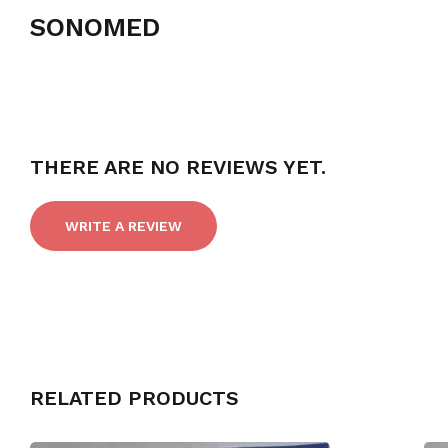
SONOMED
THERE ARE NO REVIEWS YET.
WRITE A REVIEW
RELATED PRODUCTS