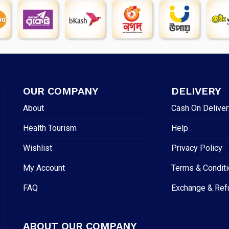
OUR COMPANY
DELIVERY
About
Cash On Deliver
Health Tourism
Help
Wishlist
Privacy Policy
My Account
Terms & Condit
FAQ
Exchange & Ref
ABOUT OUR COMPANY