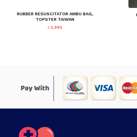
RUBBER RESUSCITATOR AMBU BAG,
TOPSTER TAIWAN
৳
3,995