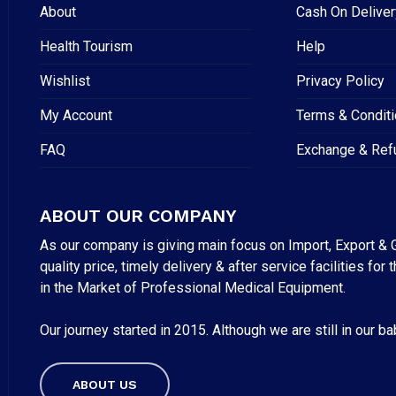
About
Cash On Deliver
Health Tourism
Help
Wishlist
Privacy Policy
My Account
Terms & Condit
FAQ
Exchange & Ref
ABOUT OUR COMPANY
As our company is giving main focus on Import, Export & G
quality price, timely delivery & after service facilities 
in the Market of Professional Medical Equipment.
Our journey started in 2015. Although we are still in our b
Subtotal:
ABOUT US