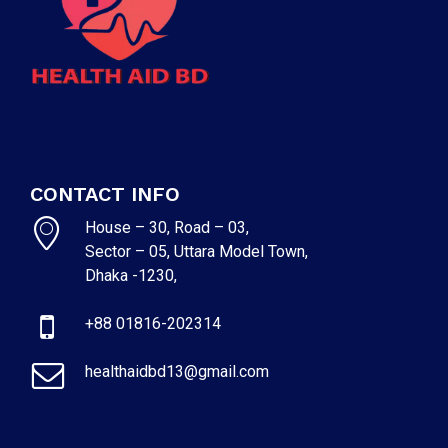
CONTACT INFO
House – 30, Road – 03,
Sector – 05, Uttara Model Town,
Dhaka -1230,
+88 01816-202314
healthaidbd13@gmail.com