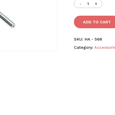
Save my name, email,
comment.
ADD TO CART
SKU:
HA - 566
Category:
Accessori