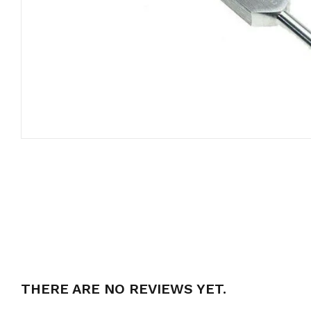
THERE ARE NO REVIEWS YET.