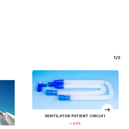
1/2
O PRODUCTS IN THE CART.
GO TO SHOP
VENTILATOR PATIENT CIRCUIT
৳
455