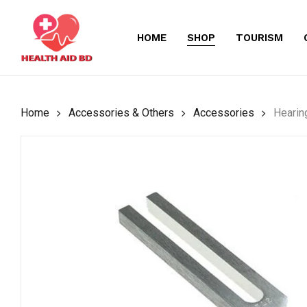
Skip
to
HOME
SHOP
TOURISM
main
content
Home
Accessories & Others
Accessories
Hearin