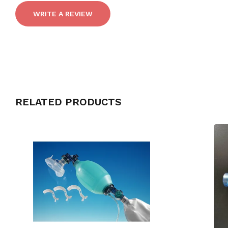
WRITE A REVIEW
RELATED PRODUCTS