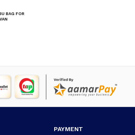
BU BAG FOR
WAN
PAYMENT