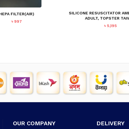
SILICONE RESUSCITATOR AM
HEPA FILTER(AIR)
ADULT, TOPSTER TAI
৳
997
৳
5,195
OUR COMPANY
DELIVERY