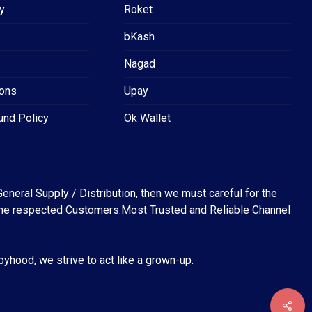
y
Roket
bKash
Nagad
ions
Upay
und Policy
Ok Wallet
eneral Supply / Distribution, then we must careful for the
for the respected Customers.Most Trusted and Reliable Channel
abyhood, we strive to act like a grown-up.
৳
0