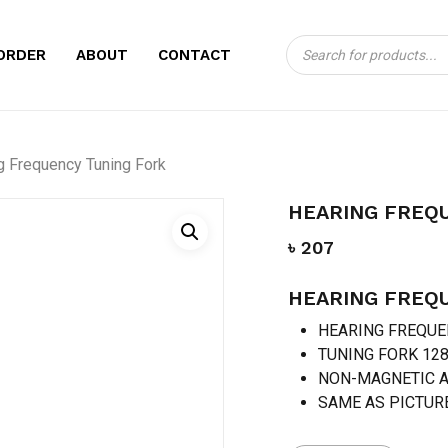
Products
CART
BE THE FIRST TO
ORDER
ABOUT
CONTACT
search
TUNING FORK”
Your email address will no
g Frequency Tuning Fork
Your rating
*
HEARING FREQ
Your review
*
৳
207
HEARING FREQ
HEARING FREQU
TUNING FORK 12
NON-MAGNETIC 
SAME AS PICTUR
Name
*