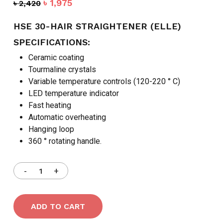
Original
Current
৳
1,975
৳
2,420
price
price
was:
is:
HSE 30-HAIR STRAIGHTENER (ELLE)
৳ 2,420.
৳ 1,975.
SPECIFICATIONS:
Ceramic coating
Tourmaline crystals
Variable temperature controls (120-220 ° C)
LED temperature indicator
Fast heating
Automatic overheating
Hanging loop
360 ° rotating handle.
ADD TO CART