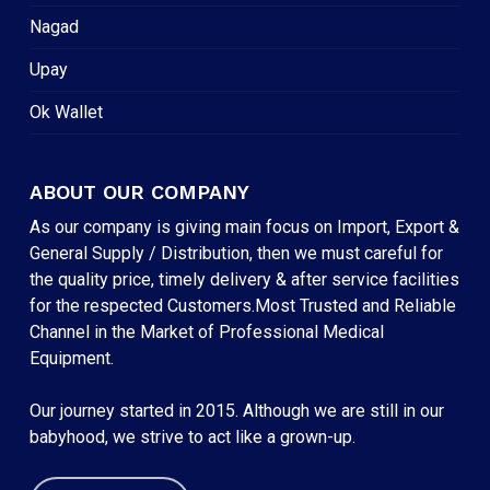
Nagad
Upay
Ok Wallet
ABOUT OUR COMPANY
As our company is giving main focus on Import, Export &
General Supply / Distribution, then we must careful for
the quality price, timely delivery & after service facilities
for the respected Customers.Most Trusted and Reliable
Channel in the Market of Professional Medical
Equipment.
Our journey started in 2015. Although we are still in our
babyhood, we strive to act like a grown-up.