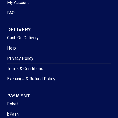
My Account
FAQ
DELIVERY
Cash On Delivery
Help
Privacy Policy
Terms & Conditions
Exchange & Refund Policy
PAYMENT
Roket
bKash