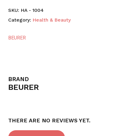
SKU:
HA - 1004
Category:
Health & Beauty
BEURER
BRAND
BEURER
THERE ARE NO REVIEWS YET.