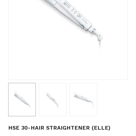
Name
*
Email
*
Save my name, email, and
website in this browser for the
next time I comment.
HSE 30-HAIR STRAIGHTENER (ELLE)