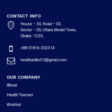
CONTACT INFO
House – 30, Road – 03,
Sector – 05, Uttara Model Town,
Dhaka -1230,
+88 01816-202314
healthaidbd13@gmail.com
OUR COMPANY
About
Health Tourism
Wishlist