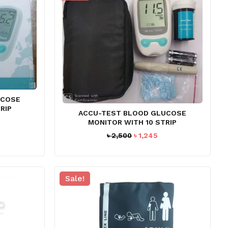
UCOSE
RIP
ACCU-TEST BLOOD GLUCOSE
rent
MONITOR WITH 10 STRIP
ce
Original
Current
৳
2,500
৳
1,245
price
price
97.
was:
is:
৳ 2,500.
৳ 1,245.
Sale!