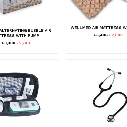
WELLMED AIR MATTRESS W
ALTERNATING BUBBLE AIR
Original
C
৳
3,400
৳
2,800
TTRESS WITH PUMP
price
pr
Original
Current
৳
3,300
৳
2,740
was:
is
price
price
৳ 3,400.
৳ 
was:
is:
৳ 3,300.
৳ 2,740.