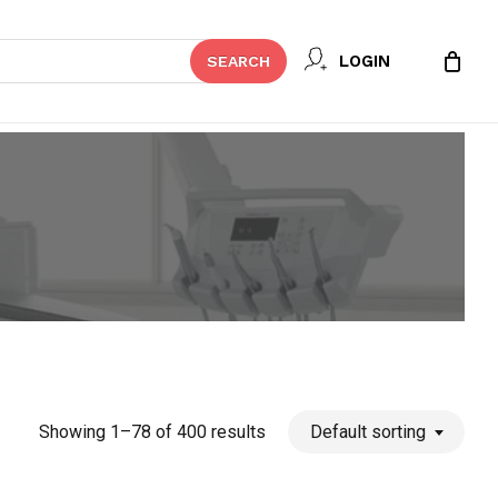
Close
LOGIN
SEARCH
Cart
Showing 1–78 of 400 results
Default sorting