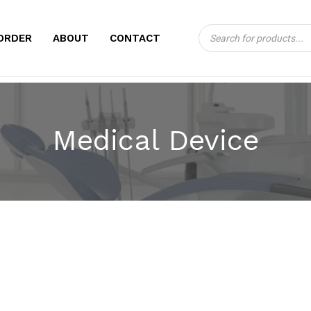
Products
CART
ORDER
ABOUT
CONTACT
search
Medical Device