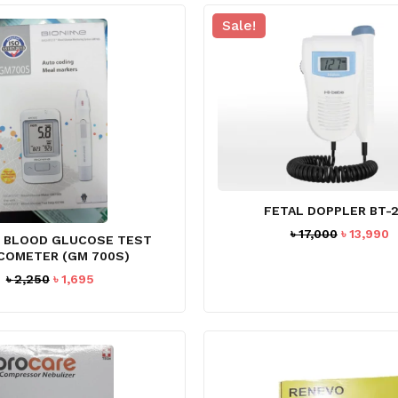
Sale!
FETAL DOPPLER BT-
Original
C
৳
17,000
৳
13,990
E BLOOD GLUCOSE TEST
price
p
COMETER (GM 700S)
was:
is
Original
Current
৳
2,250
৳
1,695
৳ 17,000.
৳
price
price
was:
is:
৳ 2,250.
৳ 1,695.