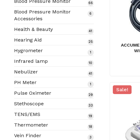
Blood Pressure Monitor
66
66
products
Blood Pressure Monitor
6
6
Accessories
products
Health & Beauty
41
41
products
Hearing Aid
25
25
ACCUME
products
Hygrometer
WI
1
1
product
Infrared lamp
10
10
products
Nebulizer
41
41
products
PH Meter
1
1
Sale!
product
Pulse Oximeter
29
29
products
Stethoscope
33
33
products
TENS/EMS
19
19
products
Thermometer
18
18
products
Vein Finder
3
3