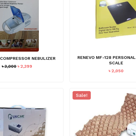
RENEVO MF-128 PERSONA
 COMPRESSOR NEBULIZER
SCALE
Original
Current
৳
3,000
৳
2,399
৳
2,050
price
price
was:
is:
৳ 3,000.
৳ 2,399.
Sale!