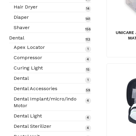
products
Hair Dryer
14
14
products
Diaper
141
141
products
Shaver
156
156
UNICARE 
products
Dental
MA
113
113
products
Apex Locator
1
1
product
Compressor
4
4
products
Curing Light
15
15
products
Dental
1
1
product
Dental Accessories
59
59
products
Dental Implant/micro/indo
4
4
Motor
products
Dental Light
4
4
products
Dental Sterilizer
4
4
products