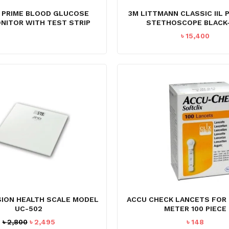
 PRIME BLOOD GLUCOSE
3M LITTMANN CLASSIC IIL 
NITOR WITH TEST STRIP
STETHOSCOPE BLACK-
৳
15,400
N
SION HEALTH SCALE MODEL
ACCU CHECK LANCETS FOR
UC-502
METER 100 PIECE
Original
Current
৳
2,800
৳
2,495
৳
148