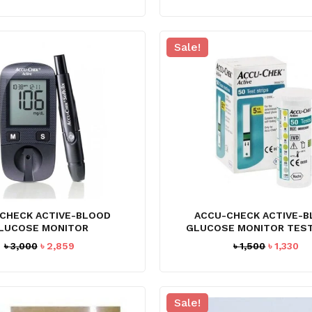
price
price
was:
is:
৳ 2,800.
৳ 2,495.
Sale!
CHECK ACTIVE-BLOOD
ACCU-CHECK ACTIVE-
LUCOSE MONITOR
GLUCOSE MONITOR TEST
Original
Current
Original
Cu
৳
3,000
৳
2,859
৳
1,500
৳
1,330
price
price
price
pr
was:
is:
was:
is:
৳ 3,000.
৳ 2,859.
৳ 1,500.
৳ 1
Sale!