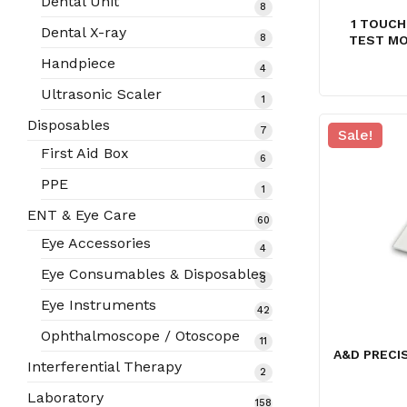
Dental Unit
8
8
1 TOUCH
products
Dental X-ray
8
8
TEST MO
products
Handpiece
4
4
products
Ultrasonic Scaler
1
1
product
Disposables
7
7
Sale!
products
First Aid Box
6
6
products
PPE
1
1
product
ENT & Eye Care
60
60
products
Eye Accessories
4
4
products
Eye Consumables & Disposables
3
3
products
Eye Instruments
42
42
products
Ophthalmoscope / Otoscope
11
11
A&D PRECI
products
Interferential Therapy
2
2
products
Laboratory
158
158