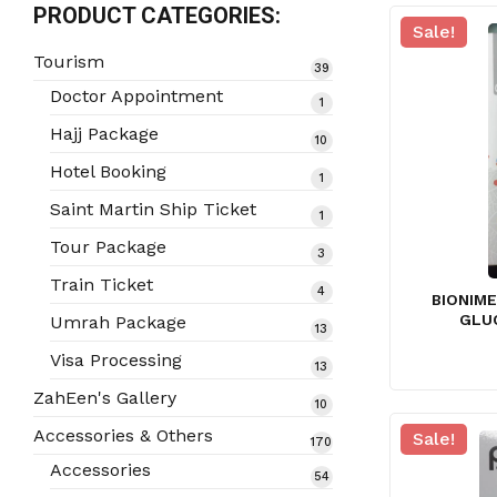
PRODUCT CATEGORIES:
Sale!
Tourism
39
39
products
Doctor Appointment
1
1
product
Hajj Package
10
10
products
Hotel Booking
1
1
product
Saint Martin Ship Ticket
1
1
product
Tour Package
3
3
products
Train Ticket
4
4
BIONIM
products
GLU
Umrah Package
13
13
products
Visa Processing
13
13
products
ZahEen's Gallery
10
10
products
Accessories & Others
Sale!
170
170
products
Accessories
54
54