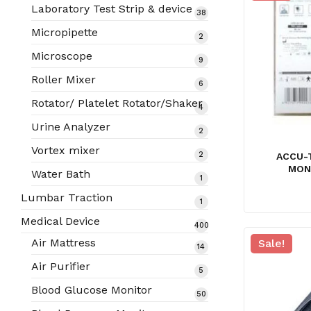
products
Laboratory Test Strip & device
38
38
products
Micropipette
2
2
products
Microscope
9
9
products
Roller Mixer
6
6
products
Rotator/ Platelet Rotator/Shaker
4
4
products
Urine Analyzer
2
2
products
Vortex mixer
2
2
ACCU-
products
MON
Water Bath
1
1
product
Lumbar Traction
1
1
product
Medical Device
400
400
Air Mattress
Sale!
14
14
products
products
Air Purifier
5
5
products
Blood Glucose Monitor
50
50
products