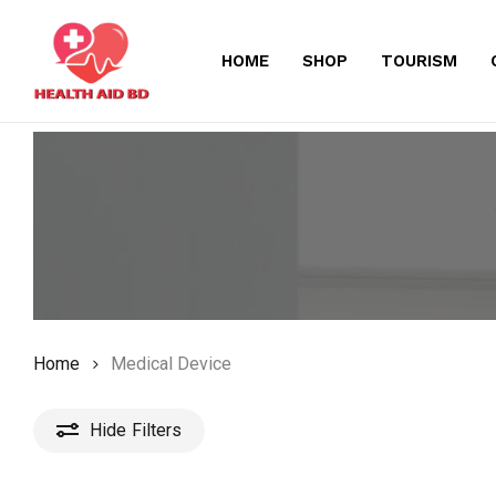
Skip
to
HOME
SHOP
TOURISM
main
content
Home
Medical Device
Hide
Filters