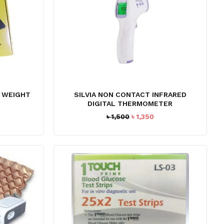
L WEIGHT
SILVIA NON CONTACT INFRARED
DIGITAL THERMOMETER
Original
Current
৳
1,500
৳
1,350
price
price
was:
is:
৳ 1,500.
৳ 1,350.