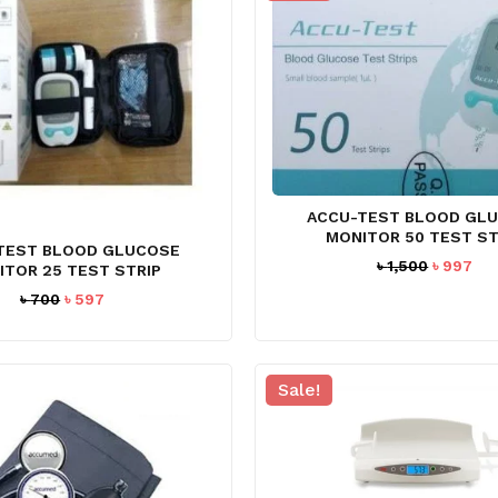
ACCU-TEST BLOOD GL
MONITOR 50 TEST ST
TEST BLOOD GLUCOSE
Original
Cur
৳
1,500
৳
997
ITOR 25 TEST STRIP
price
pri
Original
Current
৳
700
৳
597
was:
is:
price
price
৳ 1,500.
৳ 9
was:
is:
৳ 700.
৳ 597.
Sale!