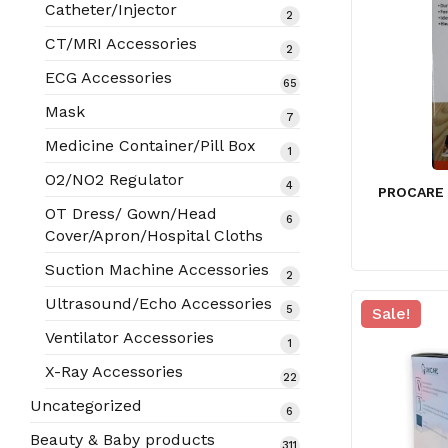
products
Catheter/Injector
2
2
products
CT/MRI Accessories
2
2
products
ECG Accessories
65
65
products
Mask
7
7
products
Medicine Container/Pill Box
1
1
product
O2/NO2 Regulator
4
4
PROCARE
products
OT Dress/ Gown/Head
6
6
Cover/Apron/Hospital Cloths
products
Suction Machine Accessories
2
2
products
Ultrasound/Echo Accessories
5
5
Sale!
products
Ventilator Accessories
1
1
product
X-Ray Accessories
22
22
products
Uncategorized
6
6
products
Beauty & Baby products
311
311