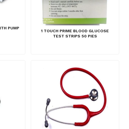
ITH PUMP
1 TOUCH PRIME BLOOD GLUCOSE
urrent
TEST STRIPS 50 PIES
ice
:
2,800.