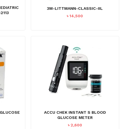
PEDIATRIC
3M-LITTMANN-CLASSIC-IIL
2113
৳
14,500
O PRODUCTS IN THE CART.
 GLUCOSE
ACCU CHEK INSTANT S BLOOD
GLUCOSE METER
GO TO SHOP
৳
2,600