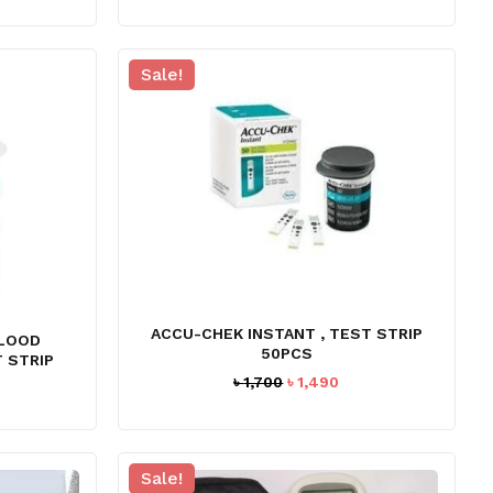
Sale!
ACCU-CHEK INSTANT , TEST STRIP
BLOOD
50PCS
 STRIP
Original
Current
৳
1,700
৳
1,490
rrent
price
price
ice
was:
is:
৳ 1,700.
৳ 1,490.
,330.
Sale!