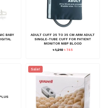
NIC BABY
ADULT CUFF 25 TO 35 CM ARM ADULT
IGITAL
SINGLE-TUBE CUFF FOR PATIENT
MONITOR NIBP BLOOD
Current
Original
Current
৳
1,210
৳
745
price
price
price
s:
was:
is:
 29,995.
৳ 1,210.
৳ 745.
Sale!
 PLUS
urrent
ice