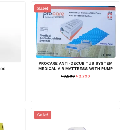
Sale!
PROCARE ANTI-DECUBITUS SYSTEM
MEDICAL AIR MATTRESS WITH PUMP
200
Original
Current
urrent
৳
3,200
৳
2,790
price
price
rice
was:
is:
:
৳ 3,200.
৳ 2,790.
 13,990.
Sale!