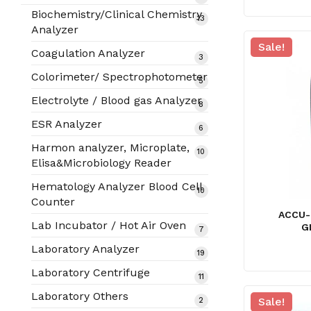
products
Biochemistry/Clinical Chemistry
13
13
Analyzer
products
Sale!
Coagulation Analyzer
3
3
products
Colorimeter/ Spectrophotometer
5
5
products
Electrolyte / Blood gas Analyzer
8
8
products
ESR Analyzer
6
6
products
Harmon analyzer, Microplate,
10
10
Elisa&Microbiology Reader
products
Hematology Analyzer Blood Cell
10
10
Counter
products
ACCU-
Lab Incubator / Hot Air Oven
G
7
7
products
Laboratory Analyzer
19
19
products
Laboratory Centrifuge
11
11
products
Laboratory Others
Sale!
2
2