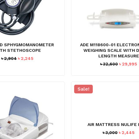
D SPHYGMOMANOMETER
ADE M118600-01 ELECTRO
TH STETHOSCOPE
WEIGHING SCALE WITH D
LENGTH MEASURE
Original
Current
৳
2,904
৳
2,245
Original
৳
32,600
৳
29,995
price
price
price
was:
is:
was:
i
৳ 2,904.
৳ 2,245.
৳ 32,600.
৳
Sale!
AIR MATTRESS NULIFE
Original
C
৳
3,000
৳
2,445
price
pr