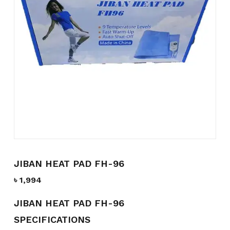
Name
*
Email
*
Save my name, email, and
website in this browser for the
next time I comment.
JIBAN HEAT PAD FH-96
৳
1,994
JIBAN HEAT PAD FH-96
SPECIFICATIONS