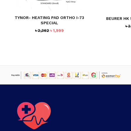
TYNOR- HEATING PAD ORTHO I-73
BEURER HK 
SPECIAL
৳
3
Original
Current
৳
2,362
৳
1,999
price
price
was:
is:
৳ 2,362.
৳ 1,999.