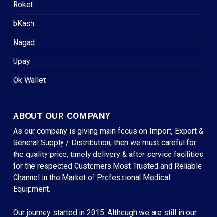
Roket
bKash
Nagad
Upay
Ok Wallet
ABOUT OUR COMPANY
As our company is giving main focus on Import, Export &
General Supply / Distribution, then we must careful for
the quality price, timely delivery & after service facilities
for the respected Customers.Most Trusted and Reliable
Channel in the Market of Professional Medical
Equipment.
Our journey started in 2015. Although we are still in our