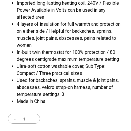
Imported long-lasting heating coil, 240V / Flexible
Power Available in Volts can be used in any
affected area
4 layers of insulation for full warmth and protection
on either side / Helpful for backaches, sprains,
muscles, joint pains, abscesses, pains related to
women.
In-built twin thermostat for 100% protection / 80
degrees centigrade maximum temperature setting
Ultra-soft cotton washable cover, Sub Type:
Compact / Three practical sizes
Used for backaches, sprains, muscle & joint pains,
abscesses, velcro strap-on harness, number of
temperature settings: 3
Made in China