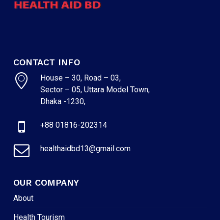
CONTACT INFO
House – 30, Road – 03,
Sector – 05, Uttara Model Town,
Dhaka -1230,
+88 01816-202314
healthaidbd13@gmail.com
OUR COMPANY
About
Health Tourism