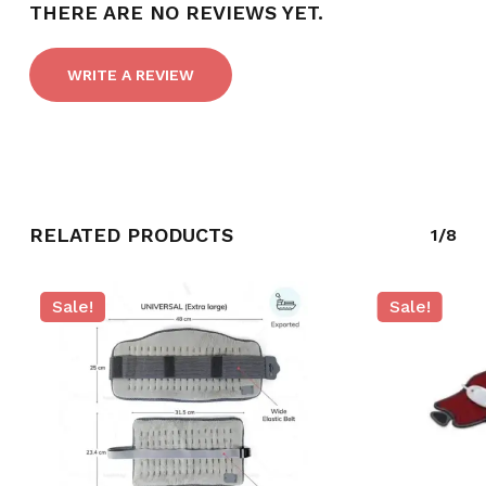
THERE ARE NO REVIEWS YET.
WRITE A REVIEW
RELATED PRODUCTS
1/8
NO PRODUCTS IN THE CART.
Sale!
Sale!
GO TO SHOP