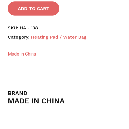
ADD TO CART
SKU:
HA - 138
Category:
Heating Pad / Water Bag
Made in China
BRAND
MADE IN CHINA