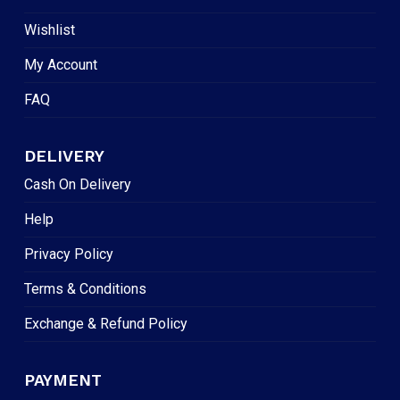
Wishlist
My Account
FAQ
DELIVERY
Cash On Delivery
Help
Privacy Policy
Terms & Conditions
Exchange & Refund Policy
PAYMENT