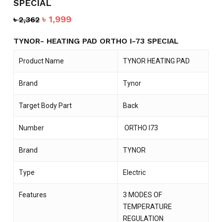
SPECIAL
Original
Current
৳
1,999
৳
2,362
price
price
was:
is:
TYNOR- HEATING PAD ORTHO I-73 SPECIAL
৳ 2,362.
৳ 1,999.
Product Name
TYNOR HEATING PAD
Brand
Tynor
Target Body Part
Back
Number
ORTHO I73
Brand
TYNOR
Type
Electric
Features
3 MODES OF
TEMPERATURE
REGULATION