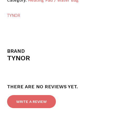
Category:
Heating Pad / Water Bag
TYNOR
BRAND
TYNOR
THERE ARE NO REVIEWS YET.
WRITE A REVIEW
NO PRODUCTS IN THE CART.