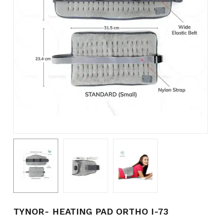
Name
*
Email
*
Save my name, email, and
website in this browser for the
next time I comment.
TYNOR- HEATING PAD ORTHO I-73