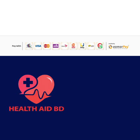
was:
is:
৳ 1,499.
৳ 1,094.