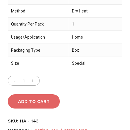
Method
Dry Heat
Quantity Per Pack
1
Usage/Application
Home
Packaging Type
Box
Size
Special
ADD TO CART
SKU:
HA - 143