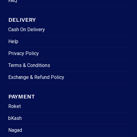
FAQ
DELIVERY
Cash On Delivery
Help
Privacy Policy
Terms & Conditions
Exchange & Refund Policy
PAYMENT
Roket
bKash
Nagad