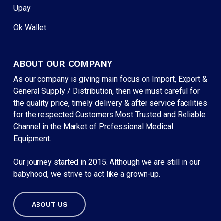
Upay
Ok Wallet
ABOUT OUR COMPANY
As our company is giving main focus on Import, Export &
General Supply / Distribution, then we must careful for
the quality price, timely delivery & after service facilities
for the respected Customers.Most Trusted and Reliable
Channel in the Market of Professional Medical
Equipment.
Our journey started in 2015. Although we are still in our
babyhood, we strive to act like a grown-up.
ABOUT US
Subtotal:
৳
0