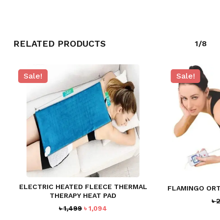
GO TO SHOP
RELATED PRODUCTS
1/8
Sale!
Sale!
ELECTRIC HEATED FLEECE THERMAL
FLAMINGO ORT
THERAPY HEAT PAD
৳
2
Original
Current
৳
1,499
৳
1,094
price
price