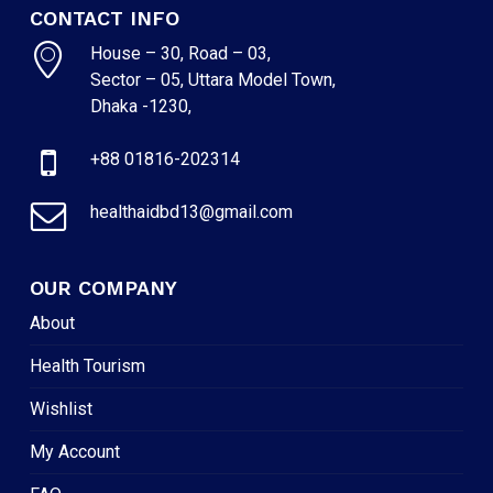
CONTACT INFO
House – 30, Road – 03,
Sector – 05, Uttara Model Town,
Dhaka -1230,
+88 01816-202314
healthaidbd13@gmail.com
OUR COMPANY
About
Health Tourism
Wishlist
My Account