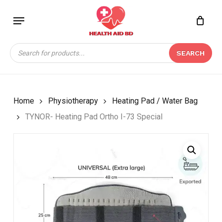
Skip
Menu
to
Close
CART
BE THE FIRST TO
main
Cart
REVIEW “TYNOR-
content
Products
HEATING PAD ORTHO I-
SEARCH
search
73 SPECIAL”
Your email address will not be
published.
Required fields are marked
*
Home
Physiotherapy
Heating Pad / Water Bag
Your rating
*
TYNOR- Heating Pad Ortho I-73 Special
Your review
*