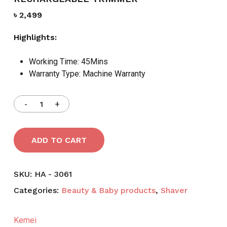
৳
2,499
Highlights:
Working Time:
45Mins
Warranty Type:
Machine Warranty
ADD TO CART
SKU:
HA - 3061
Categories:
Beauty & Baby products
,
Shaver
Kemei