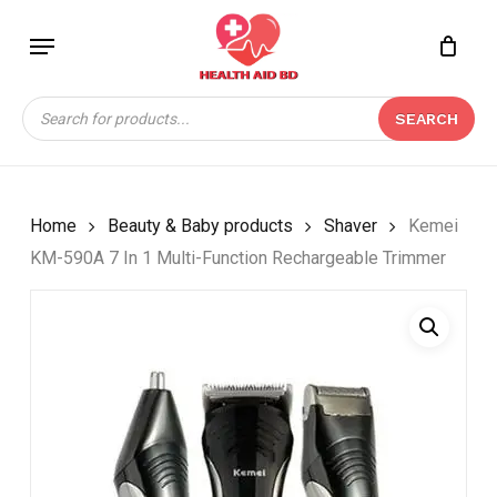
Skip
Menu
to
Close
CART
BE THE FIRST TO
main
Cart
REVIEW “KEMEI KM-
content
Products
590A 7 IN 1 MULTI-
SEARCH
search
FUNCTION
RECHARGEABLE
TRIMMER”
Home
Beauty & Baby products
Shaver
Kemei
Your email address will not be
KM-590A 7 In 1 Multi-Function Rechargeable Trimmer
published.
Required fields are marked
*
Your rating
*
Your review
*