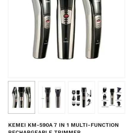
Name
*
Email
*
Save my name, email, and
website in this browser for the
next time I comment.
KEMEI KM-590A 7 IN 1 MULTI-FUNCTION
RECHARGEABLE TRIMMER