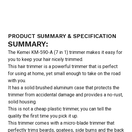
PRODUCT SUMMARY & SPECIFICATION
SUMMARY:
The Kemei KM-590-A (7 in 1) trimmer makes it easy for
you to keep your hair nicely trimmed.
This hair trimmer is a powerful trimmer that is perfect
for using at home, yet small enough to take on the road
with you.
It has a solid brushed aluminum case that protects the
trimmer from accidental damage and provides a no-rust,
solid housing.
This is not a cheap plastic trimmer, you can tell the
quality the first time you pick it up.
This trimmer comes with a micro-blade trimmer that
perfectly trims beards, goatees, side burns and the back