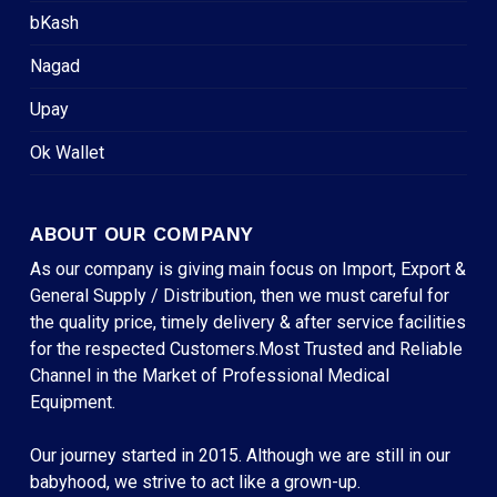
bKash
Nagad
Upay
Ok Wallet
ABOUT OUR COMPANY
As our company is giving main focus on Import, Export &
General Supply / Distribution, then we must careful for
the quality price, timely delivery & after service facilities
for the respected Customers.Most Trusted and Reliable
Channel in the Market of Professional Medical
Equipment.
Our journey started in 2015. Although we are still in our
babyhood, we strive to act like a grown-up.