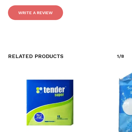
WRITE A REVIEW
RELATED PRODUCTS
1/8