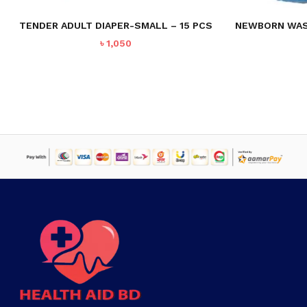
TENDER ADULT DIAPER-SMALL – 15 PCS
NEWBORN WASH
৳
1,050