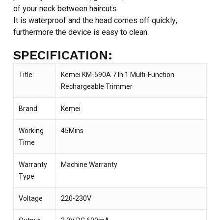
of your neck between haircuts.
It is waterproof and the head comes off quickly;
furthermore the device is easy to clean.
SPECIFICATION:
Title:
Kemei KM-590A 7 In 1 Multi-Function
Rechargeable Trimmer
Brand:
Kemei
Working
45Mins
Time
Warranty
Machine Warranty
Type
Voltage
220-230V