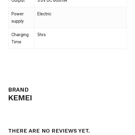
Output
3.0V DC 600mA
Power
Electric
supply
Charging
5hrs
Time
NO PRODUCTS IN THE CART.
GO TO SHOP
BRAND
KEMEI
THERE ARE NO REVIEWS YET.