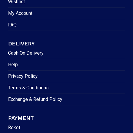
Wishlist
My Account
FAQ
DELIVERY
Cash On Delivery
Help
Privacy Policy
Terms & Conditions
Exchange & Refund Policy
PAYMENT
Roket