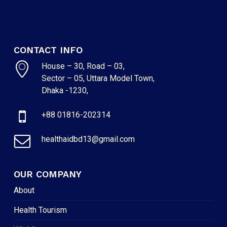
CONTACT INFO
House – 30, Road – 03,
Sector – 05, Uttara Model Town,
Dhaka -1230,
+88 01816-202314
healthaidbd13@gmail.com
OUR COMPANY
About
Health Tourism