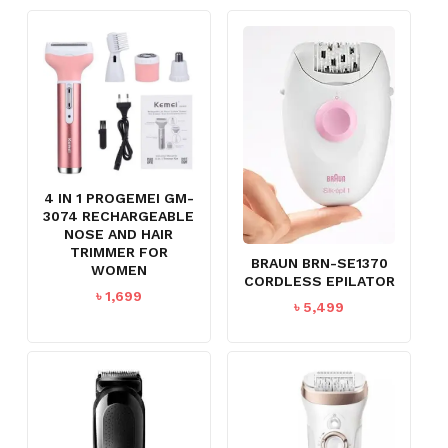
4 IN 1 PROGEMEI GM-
3074 RECHARGEABLE
NOSE AND HAIR
TRIMMER FOR
BRAUN BRN-SE1370
WOMEN
CORDLESS EPILATOR
৳
1,699
৳
5,499