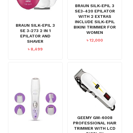
BRAUN SILK-EPIL 3
SE3-420 EPILATOR
WITH 2 EXTRAS
INCLUDE SILK-EPIL
BRAUN SILK-EPIL 3
BIKINI TRIMMER FOR
SE 3-273 2 IN 1
WOMEN
EPILATOR AND
৳
12,000
SHAVER
৳
8,499
GEEMY GM-6008
PROFESSIONAL HAIR
TRIMMER WITH LCD