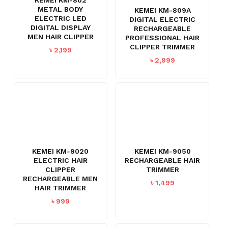
METAL BODY
KEMEI KM-809A
ELECTRIC LED
DIGITAL ELECTRIC
DIGITAL DISPLAY
RECHARGEABLE
MEN HAIR CLIPPER
PROFESSIONAL HAIR
CLIPPER TRIMMER
৳
2,199
৳
2,999
KEMEI KM-9020
KEMEI KM-9050
ELECTRIC HAIR
RECHARGEABLE HAIR
CLIPPER
TRIMMER
RECHARGEABLE MEN
৳
1,499
HAIR TRIMMER
৳
999