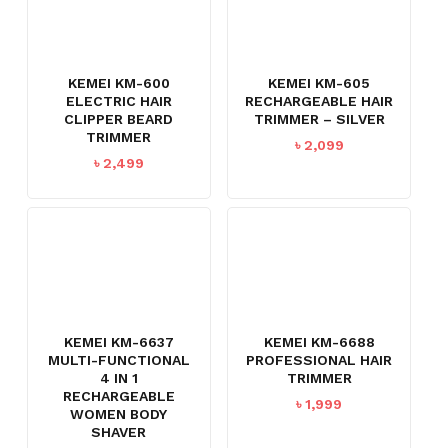
KEMEI KM-600
KEMEI KM-605
ELECTRIC HAIR
RECHARGEABLE HAIR
CLIPPER BEARD
TRIMMER – SILVER
TRIMMER
৳
2,099
৳
2,499
KEMEI KM-6637
KEMEI KM-6688
MULTI-FUNCTIONAL
PROFESSIONAL HAIR
4 IN 1
TRIMMER
RECHARGEABLE
৳
1,999
WOMEN BODY
SHAVER