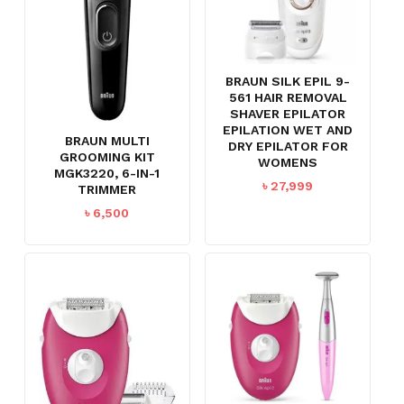
BRAUN SILK EPIL 9-
561 HAIR REMOVAL
SHAVER EPILATOR
EPILATION WET AND
BRAUN MULTI
DRY EPILATOR FOR
GROOMING KIT
WOMENS
MGK3220, 6-IN-1
৳
27,999
TRIMMER
৳
6,500