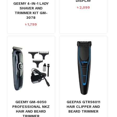
DISPLAY
GEEMY 4-IN-1 LADY
৳
2,099
SHAVER AND
TRIMMER KIT GM-
3078
৳
1,799
GEEMY GM-6050
GEEPAS GTR56011
PROFESSIONAL NKZ
HAIR CLIPPER AND
HAIR AND BEARD
BEARD TRIMMER
TRIMMER