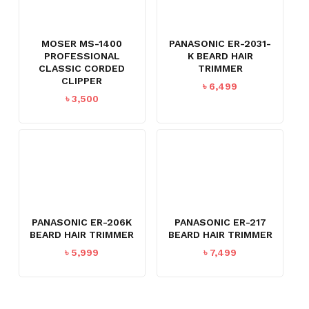
MOSER MS-1400
PANASONIC ER-2031-
PROFESSIONAL
K BEARD HAIR
CLASSIC CORDED
TRIMMER
CLIPPER
৳
6,499
৳
3,500
PANASONIC ER-206K
PANASONIC ER-217
BEARD HAIR TRIMMER
BEARD HAIR TRIMMER
৳
5,999
৳
7,499