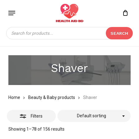
Skip
Menu
to
Close
Close
CART
main
Cart
Filters
content
Products
SEARCH
search
Shaver
Home
Beauty & Baby products
Shaver
Default sorting
Filters
Showing 1–78 of 156 results