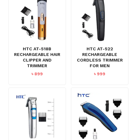
HTC AT-518B
HTC AT-522
RECHARGEABLE HAIR
RECHARGEABLE
CLIPPER AND
CORDLESS TRIMMER
TRIMMER
FOR MEN
৳
899
৳
999