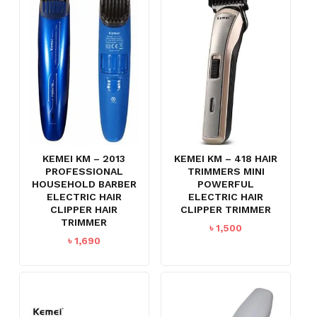
KEMEI KM – 2013
KEMEI KM – 418 HAIR
PROFESSIONAL
TRIMMERS MINI
HOUSEHOLD BARBER
POWERFUL
ELECTRIC HAIR
ELECTRIC HAIR
CLIPPER HAIR
CLIPPER TRIMMER
TRIMMER
৳
1,500
৳
1,690