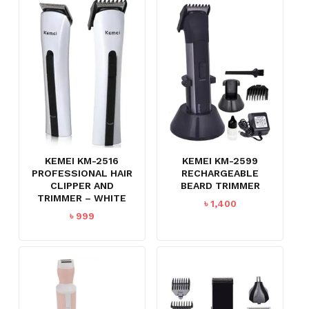
KEMEI KM-2516
KEMEI KM-2599
PROFESSIONAL HAIR
RECHARGEABLE
CLIPPER AND
BEARD TRIMMER
TRIMMER – WHITE
৳
1,400
৳
999