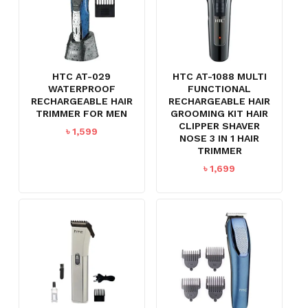
HTC AT-029
HTC AT-1088 MULTI
WATERPROOF
FUNCTIONAL
RECHARGEABLE HAIR
RECHARGEABLE HAIR
TRIMMER FOR MEN
GROOMING KIT HAIR
CLIPPER SHAVER
৳
1,599
NOSE 3 IN 1 HAIR
TRIMMER
৳
1,699