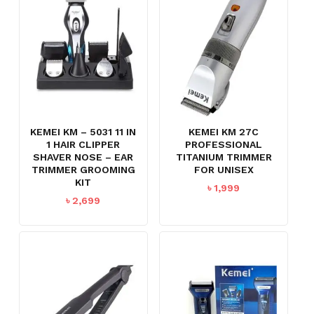
KEMEI KM – 5031 11 IN
KEMEI KM 27C
1 HAIR CLIPPER
PROFESSIONAL
SHAVER NOSE – EAR
TITANIUM TRIMMER
TRIMMER GROOMING
FOR UNISEX
KIT
৳
1,999
৳
2,699