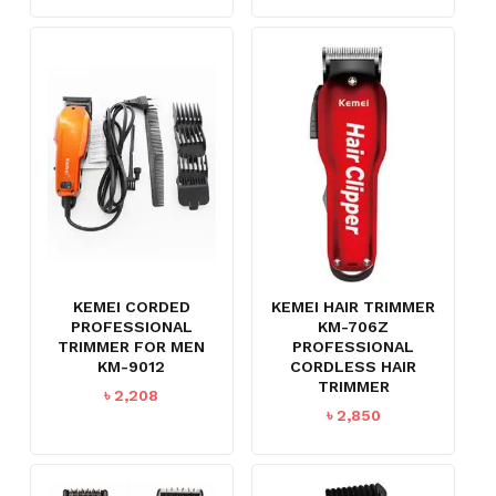
KEMEI CORDED
KEMEI HAIR TRIMMER
PROFESSIONAL
KM-706Z
TRIMMER FOR MEN
PROFESSIONAL
KM-9012
CORDLESS HAIR
TRIMMER
৳
2,208
৳
2,850