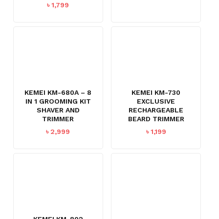
৳
1,799
KEMEI KM-680A – 8
KEMEI KM-730
IN 1 GROOMING KIT
EXCLUSIVE
SHAVER AND
RECHARGEABLE
TRIMMER
BEARD TRIMMER
৳
2,999
৳
1,199
KEMEI KM-802