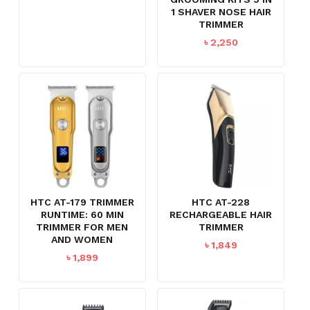
1 SHAVER NOSE HAIR
TRIMMER
৳
2,250
HTC AT-179 TRIMMER
HTC AT-228
RUNTIME: 60 MIN
RECHARGEABLE HAIR
TRIMMER FOR MEN
TRIMMER
AND WOMEN
৳
1,849
৳
1,899