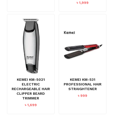
৳
1,999
KEMEI KM-5021
KEMEI KM-531
ELECTRIC
PROFESSIONAL HAIR
RECHARGEABLE HAIR
STRAIGHTENER
CLIPPER BEARD
৳
999
TRIMMER
৳
1,699