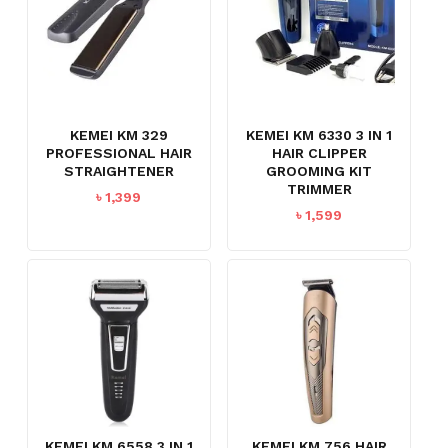
KEMEI KM 329
KEMEI KM 6330 3 IN 1
PROFESSIONAL HAIR
HAIR CLIPPER
STRAIGHTENER
GROOMING KIT
TRIMMER
৳
1,399
৳
1,599
NO PRODUCTS IN THE CART.
GO TO SHOP
KEMEI KM 6558 3 IN 1
KEMEI KM 756 HAIR