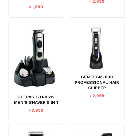
৳
2,999
৳
1,999
GEMEI GM-800
PROFESSIONAL HAIR
CLIPPER
৳
2,999
GEEPAS GTR8612
MEN’S SHAVER 9 IN 1
৳
3,999