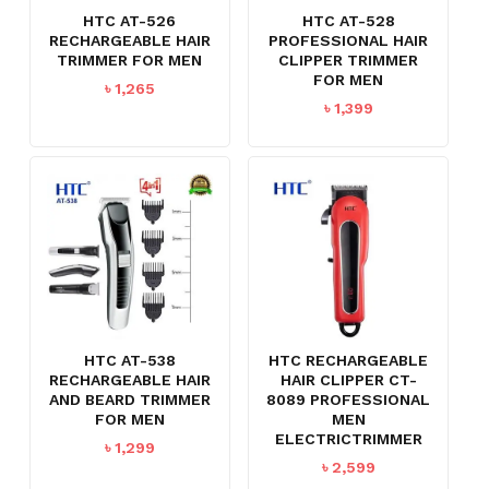
HTC AT-526
HTC AT-528
RECHARGEABLE HAIR
PROFESSIONAL HAIR
TRIMMER FOR MEN
CLIPPER TRIMMER
FOR MEN
৳
1,265
৳
1,399
HTC AT-538
HTC RECHARGEABLE
RECHARGEABLE HAIR
HAIR CLIPPER CT-
AND BEARD TRIMMER
8089 PROFESSIONAL
FOR MEN
MEN
ELECTRICTRIMMER
৳
1,299
৳
2,599