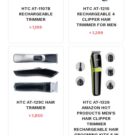
HTC AT-1107B
HTC AT-1210
RECHARGEABLE
RECHARGEABLE 4
TRIMMER
CLIPPER HAIR
TRIMMER FOR MEN
৳
1,199
৳
1,399
HTC AT-129C HAIR
HTC AT-1326
TRIMMER
AMAZON HOT
PRODUCTS MEN’S
৳
1,850
HAIR CLIPPER
TRIMMER
RECHARGEABLE HAIR
GROOMING KITS 5 IN