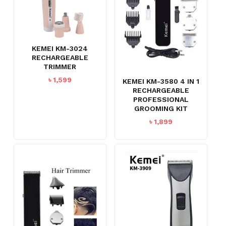
KEMEI KM-3024
RECHARGEABLE
TRIMMER
৳
1,599
KEMEI KM-3580 4 IN 1
RECHARGEABLE
PROFESSIONAL
GROOMING KIT
৳
1,899