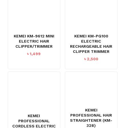
KEMEI KM-9612 MINI
KEMEI KM-PG100
ELECTRIC HAIR
ELECTRIC
CLIPPER/TRIMMER
RECHARGEABLE HAIR
CLIPPER TRIMMER
৳
1,499
৳
2,500
KEMEI
PROFESSIONAL HAIR
KEMEI
STRAIGHTENER (KM-
PROFESSIONAL
328)
CORDLESS ELECTRIC