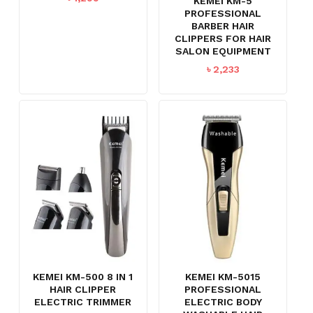
KEMEI KM-5
PROFESSIONAL
BARBER HAIR
CLIPPERS FOR HAIR
SALON EQUIPMENT
৳
2,233
KEMEI KM-500 8 IN 1
KEMEI KM-5015
HAIR CLIPPER
PROFESSIONAL
ELECTRIC TRIMMER
ELECTRIC BODY