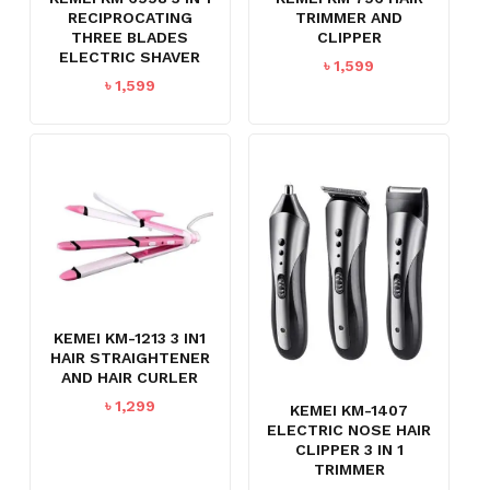
RECIPROCATING
TRIMMER AND
THREE BLADES
CLIPPER
ELECTRIC SHAVER
৳
1,599
৳
1,599
KEMEI KM-1213 3 IN1
HAIR STRAIGHTENER
AND HAIR CURLER
৳
1,299
KEMEI KM-1407
ELECTRIC NOSE HAIR
CLIPPER 3 IN 1
TRIMMER