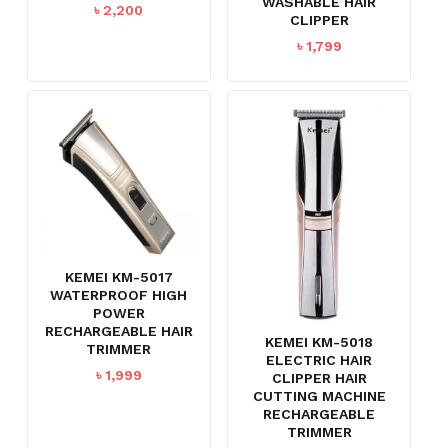
WASHABLE HAIR
৳
2,200
CLIPPER
৳
1,799
KEMEI KM-5017
WATERPROOF HIGH
POWER
RECHARGEABLE HAIR
KEMEI KM-5018
TRIMMER
ELECTRIC HAIR
৳
1,999
CLIPPER HAIR
CUTTING MACHINE
RECHARGEABLE
TRIMMER