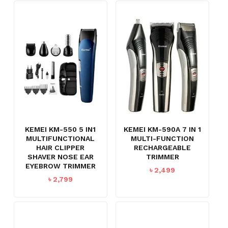
KEMEI KM-550 5 IN1
KEMEI KM-590A 7 IN 1
MULTIFUNCTIONAL
MULTI-FUNCTION
HAIR CLIPPER
RECHARGEABLE
SHAVER NOSE EAR
TRIMMER
EYEBROW TRIMMER
৳
2,499
৳
2,799