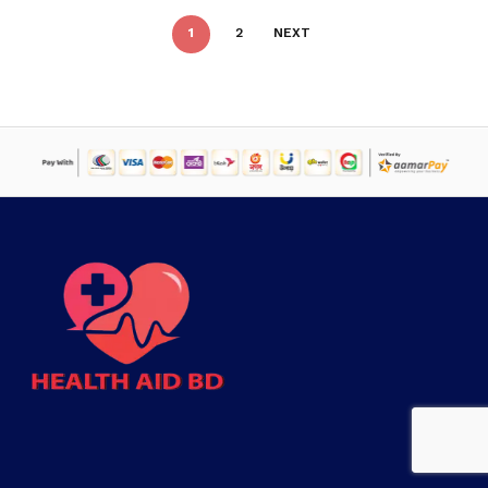
1
2
NEXT
Subtotal:
৳
0
VIEW CART
CHECKOUT