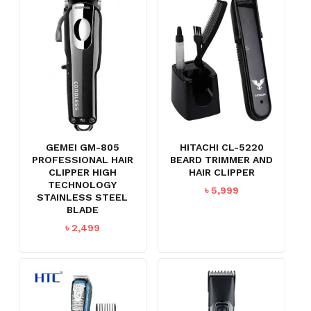
GEMEI GM-805
HITACHI CL-5220
PROFESSIONAL HAIR
BEARD TRIMMER AND
CLIPPER HIGH
HAIR CLIPPER
TECHNOLOGY
৳
5,999
STAINLESS STEEL
BLADE
৳
2,499