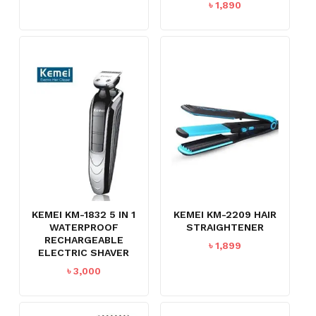
৳
1,890
KEMEI KM-1832 5 IN 1
KEMEI KM-2209 HAIR
WATERPROOF
STRAIGHTENER
RECHARGEABLE
৳
1,899
ELECTRIC SHAVER
৳
3,000