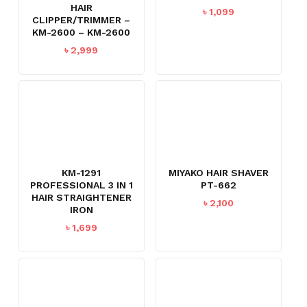
HAIR
৳
1,099
CLIPPER/TRIMMER –
KM-2600 – KM-2600
৳
2,999
KM-1291
MIYAKO HAIR SHAVER
PROFESSIONAL 3 IN 1
PT-662
HAIR STRAIGHTENER
৳
2,100
IRON
৳
1,699