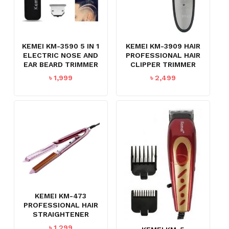
KEMEI KM-3590 5 IN 1
KEMEI KM-3909 HAIR
ELECTRIC NOSE AND
PROFESSIONAL HAIR
EAR BEARD TRIMMER
CLIPPER TRIMMER
৳
1,999
৳
2,499
KEMEI KM-473
PROFESSIONAL HAIR
STRAIGHTENER
৳
1,299