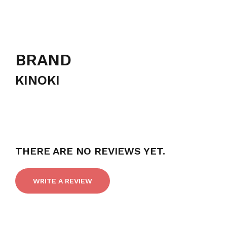
BRAND
KINOKI
THERE ARE NO REVIEWS YET.
WRITE A REVIEW