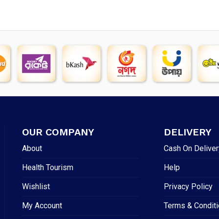
OUR COMPANY
DELIVERY
About
Cash On Deliver
Health Tourism
Help
Wishlist
Privacy Policy
My Account
Terms & Condit