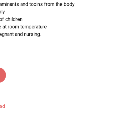
taminants and toxins from the body
nly
 and website in this browser for the next time I
of children
ce at room temperature
regnant and nursing.
ad