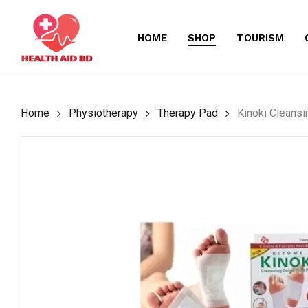
Skip
to
HOME
SHOP
TOURISM
main
content
Home
Physiotherapy
Therapy Pad
Kinoki Cleans