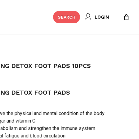
Close
 REVIEW “KINOKI CLEANSING
LOGIN
SEARCH
Cart
 10PCS”
t be published.
Required fields are marked
*
ING DETOX FOOT PADS 10PCS
ING DETOX FOOT PADS
e the physical and mental condition of the body
ar and vitamin C
abolism and strengthen the immune system
Email
*
l fatigue and blood circulation