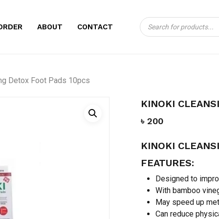
Products
CART
BE THE FIRST TO
ORDER
ABOUT
CONTACT
search
DETOX FOOT PADS
Your email address will no
ing Detox Foot Pads 10pcs
Your rating
*
KINOKI CLEANS
Your review
*
৳
200
KINOKI CLEANS
FEATURES:
Designed to improv
With bamboo vineg
May speed up met
Name
*
Can reduce physica