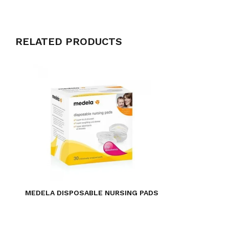
RELATED PRODUCTS
MEDELA DISPOSABLE NURSING PADS