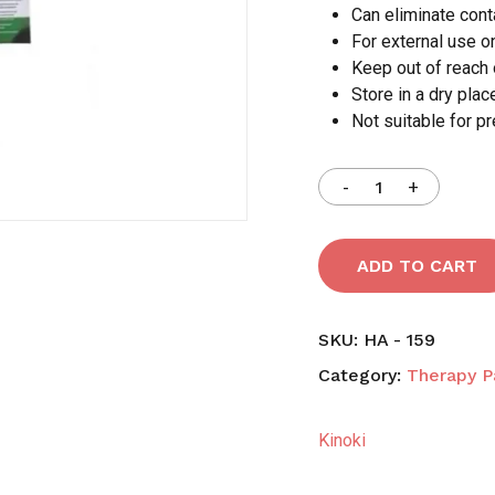
Can eliminate con
For external use o
Save my name, email,
Keep out of reach 
comment.
Store in a dry pla
Not suitable for p
ADD TO CART
SKU:
HA - 159
Category:
Therapy P
Kinoki