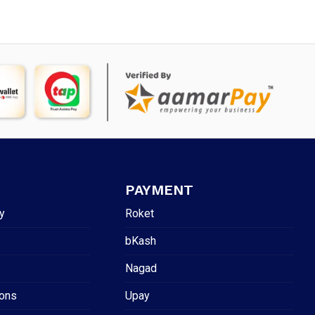
PAYMENT
y
Roket
bKash
Nagad
ions
Upay