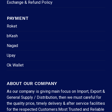
Exchange & Refund Policy
PAYMENT
Roket
bKash
Nagad
Upay
Ok Wallet
ABOUT OUR COMPANY
As our company is giving main focus on Import, Export &
General Supply / Distribution, then we must careful for
the quality price, timely delivery & after service facilities
for the respected Customers.Most Trusted and Reliable