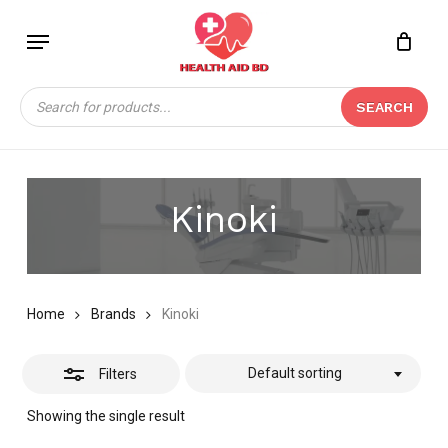
Skip
Menu
to
Close
Close
CART
main
Cart
Filters
content
Products
SEARCH
search
Kinoki
Home
Brands
Kinoki
Default sorting
Filters
Showing the single result