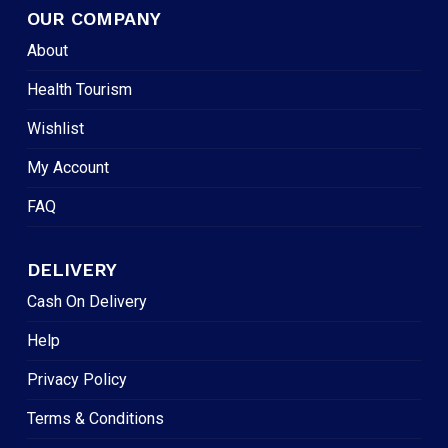
OUR COMPANY
About
Health Tourism
Wishlist
My Account
FAQ
DELIVERY
Cash On Delivery
Help
Privacy Policy
Terms & Conditions