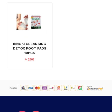
KINOKI CLEANSING
DETOX FOOT PADS
10PCS
৳
200