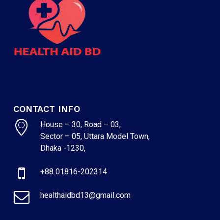
CONTACT INFO
House – 30, Road – 03,
Sector – 05, Uttara Model Town,
NO PRODUCTS IN THE CART.
Dhaka -1230,
+88 01816-202314
GO TO SHOP
healthaidbd13@gmail.com