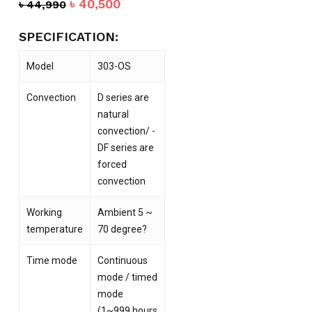
Original
Current
৳
40,500
৳
44,990
price
price
was:
is:
SPECIFICATION:
৳ 44,990.
৳ 40,500.
Model
303-OS
Convection
D series are
natural
convection/ -
DF series are
forced
convection
Working
Ambient 5 ~
temperature
70 degree?
Time mode
Continuous
mode / timed
mode
(1~999 hours