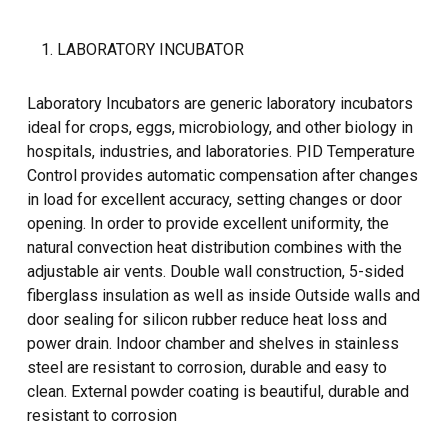
LABORATORY INCUBATOR
Laboratory Incubators are generic laboratory incubators
ideal for crops, eggs, microbiology, and other biology in
hospitals, industries, and laboratories. PID Temperature
Control provides automatic compensation after changes
in load for excellent accuracy, setting changes or door
opening. In order to provide excellent uniformity, the
natural convection heat distribution combines with the
adjustable air vents. Double wall construction, 5-sided
fiberglass insulation as well as inside Outside walls and
door sealing for silicon rubber reduce heat loss and
power drain. Indoor chamber and shelves in stainless
steel are resistant to corrosion, durable and easy to
clean. External powder coating is beautiful, durable and
resistant to corrosion