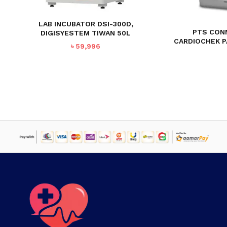
LAB INCUBATOR DSI-300D,
PTS CON
DIGISYESTEM TIWAN 50L
CARDIOCHEK P
৳
59,996