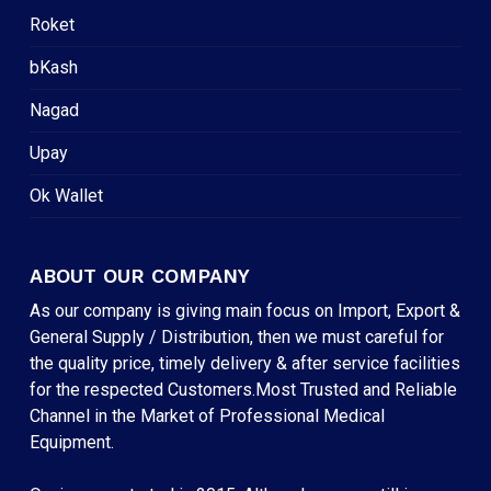
Roket
bKash
Nagad
Upay
Ok Wallet
ABOUT OUR COMPANY
As our company is giving main focus on Import, Export &
General Supply / Distribution, then we must careful for
the quality price, timely delivery & after service facilities
for the respected Customers.Most Trusted and Reliable
Channel in the Market of Professional Medical
Equipment.