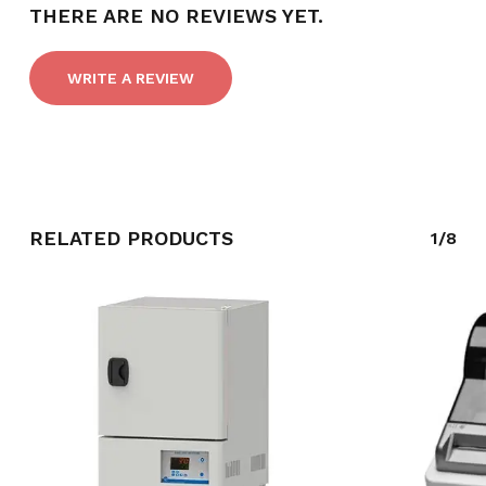
THERE ARE NO REVIEWS YET.
WRITE A REVIEW
RELATED PRODUCTS
1/8