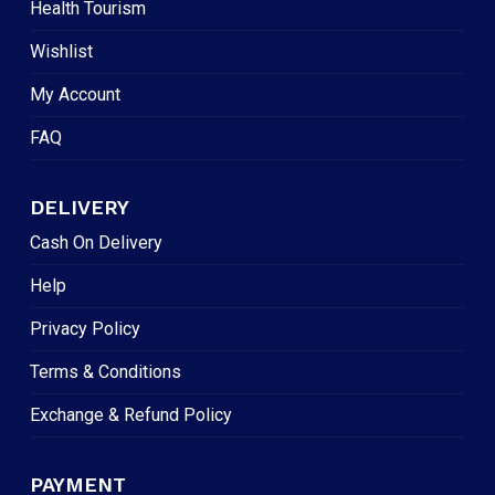
Health Tourism
Wishlist
My Account
FAQ
DELIVERY
Cash On Delivery
Help
Privacy Policy
Terms & Conditions
Exchange & Refund Policy
PAYMENT