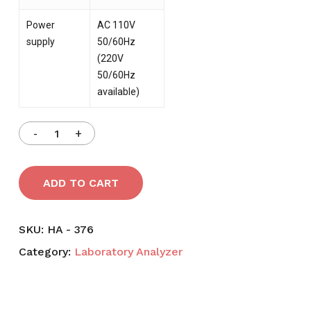
Power
AC 110V
supply
50/60Hz
(220V
50/60Hz
available)
ADD TO CART
SKU:
HA - 376
Category:
Laboratory Analyzer