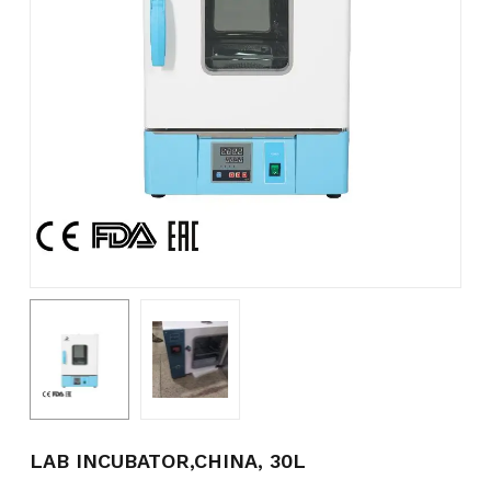
Name
*
Email
*
Save my name, email, and
website in this browser for the
next time I comment.
LAB INCUBATOR,CHINA, 30L