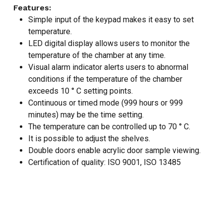
Features:
NO PRODUCTS IN THE CART.
Simple input of the keypad makes it easy to set
temperature.
LED digital display allows users to monitor the
GO TO SHOP
temperature of the chamber at any time.
Visual alarm indicator alerts users to abnormal
conditions if the temperature of the chamber
exceeds 10 ° C setting points.
Continuous or timed mode (999 hours or 999
minutes) may be the time setting.
The temperature can be controlled up to 70 ° C.
It is possible to adjust the shelves.
Double doors enable acrylic door sample viewing.
Certification of quality: ISO 9001, ISO 13485