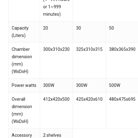
or 1~999
minutes)
Capacity
20
30
50
(Liters)
Chamber
300x310x230
325x310x315
380x365x390
dimension
(mm)
(WxDxH)
Power watts
300W
300W
500W
Overall
412x420x500
425x420x610
480x475x695
dimension
(mm)
(WxDxH)
Accessory
2 shelves