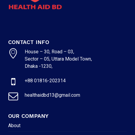
CONTACT INFO
House – 30, Road – 03,
Sector – 05, Uttara Model Town,
Dhaka -1230,
+88 01816-202314
healthaidbd13@gmail.com
OUR COMPANY
About