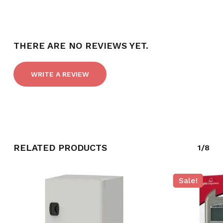
THERE ARE NO REVIEWS YET.
WRITE A REVIEW
RELATED PRODUCTS
1/8
Sale!