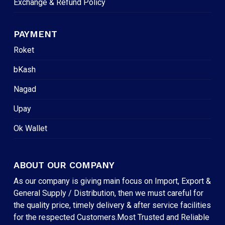
Exchange & Refund Policy
PAYMENT
Roket
bKash
Nagad
Upay
Ok Wallet
ABOUT OUR COMPANY
As our company is giving main focus on Import, Export &
General Supply / Distribution, then we must careful for
the quality price, timely delivery & after service facilities
for the respected Customers.Most Trusted and Reliable