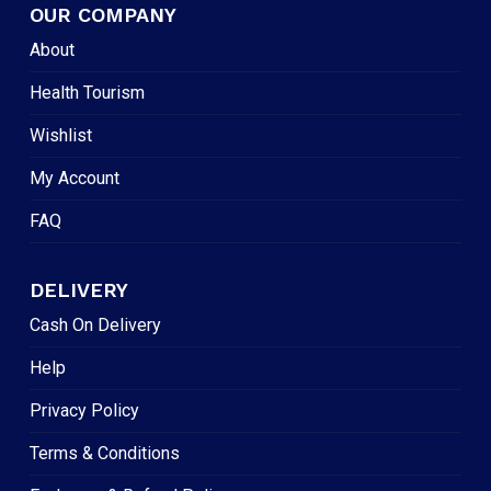
OUR COMPANY
About
Health Tourism
Wishlist
My Account
FAQ
DELIVERY
Cash On Delivery
Help
Privacy Policy
Terms & Conditions