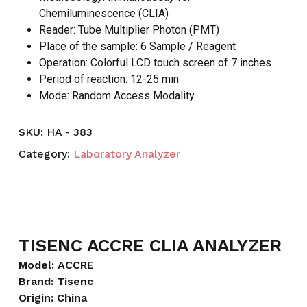
Chemiluminescence (CLIA)
Reader: Tube Multiplier Photon (PMT)
Place of the sample: 6 Sample / Reagent
Operation: Colorful LCD touch screen of 7 inches
Period of reaction: 12-25 min
Mode: Random Access Modality
SKU:
HA - 383
Category:
Laboratory Analyzer
TISENC ACCRE CLIA ANALYZER
Model: ACCRE
Brand: Tisenc
Origin: China