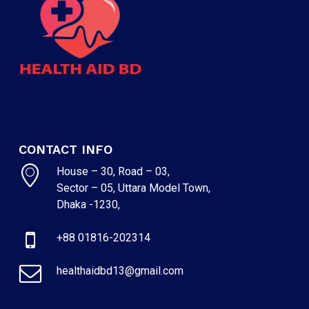
CONTACT INFO
House – 30, Road – 03,
Sector – 05, Uttara Model Town,
Dhaka -1230,
+88 01816-202314
healthaidbd13@gmail.com