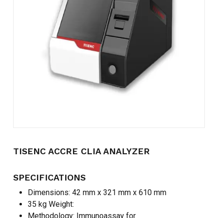
Name
*
Email
*
Save my name, email, and
website in this browser for the
next time I comment.
TISENC ACCRE CLIA ANALYZER
SPECIFICATIONS
Dimensions: 42 mm x 321 mm x 610 mm
35 kg Weight:
Methodology: Immunoassay for