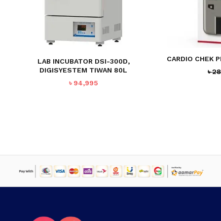
NO PRODUCTS IN THE CART.
CARDIO CHEK 
LAB INCUBATOR DSI-300D,
GO TO SHOP
DIGISYESTEM TIWAN 80L
৳
28
৳
94,995