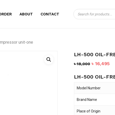
Products
CART
BE THE FIRST TO 
ORDER
ABOUT
CONTACT
search
COMPRESSOR UNI
Your email address will no
ompressor unit-one
Your rating
*
LH-500 OIL-FR
Your review
*
Original
Cu
৳
16,495
৳
18,000
price
pr
LH-500 OIL-FR
was:
is:
৳ 18,000.
৳ 
Model Number
Brand Name
Name
*
Place of Origin