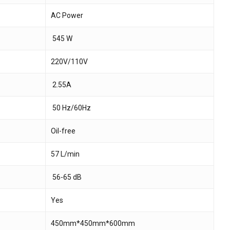
AC Power
 and website in this browser for the next time I
545 W
220V/110V
2.55A
50 Hz/60Hz
Oil-free
57 L/min
56-65 dB
Yes
450mm*450mm*600mm