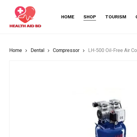
Skip
to
HOME
SHOP
TOURISM
main
content
Home
Dental
Compressor
LH-500 Oil-Free Air C