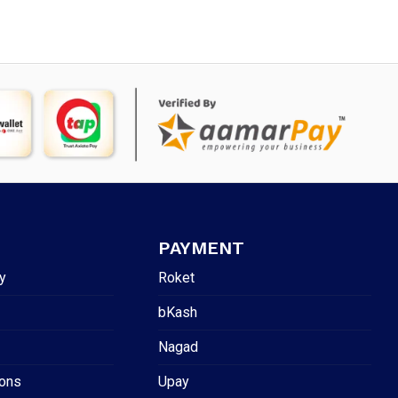
PAYMENT
y
Roket
bKash
Nagad
ions
Upay