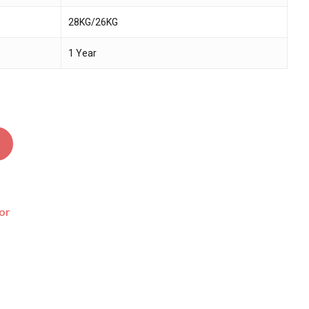
28KG/26KG
1 Year
or