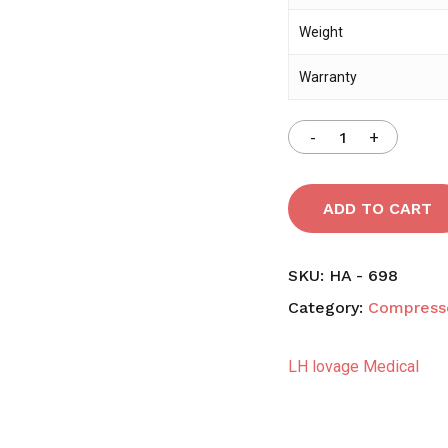
Weight
Warranty
ADD TO CART
SKU:
HA - 698
Category:
Compress
LH lovage Medical