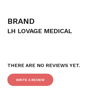
BRAND
LH LOVAGE MEDICAL
THERE ARE NO REVIEWS YET.
WRITE A REVIEW