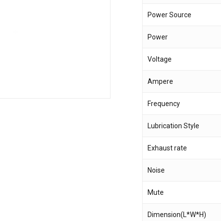
Power Source
Save my name, email,
Power
comment.
Voltage
Ampere
Frequency
Lubrication Style
Exhaust rate
Noise
Mute
Dimension(L*W*H)