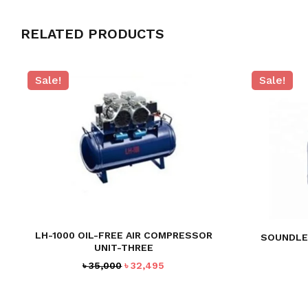
RELATED PRODUCTS
Sale!
Sale!
LH-1000 OIL-FREE AIR COMPRESSOR
SOUNDLE
UNIT-THREE
Original
Current
৳
35,000
৳
32,495
price
price
was:
is:
৳ 35,000.
৳ 32,495.