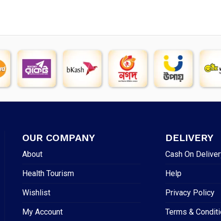
OUR COMPANY
DELIVERY
About
Cash On Deliver
Health Tourism
Help
Wishlist
Privacy Policy
My Account
Terms & Condit