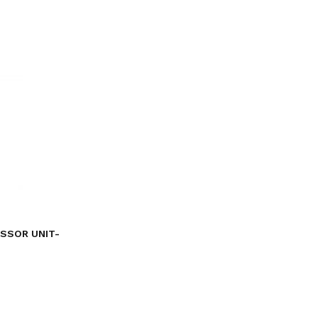
ESSOR UNIT-
Current
price
s:
৳ 21,495.