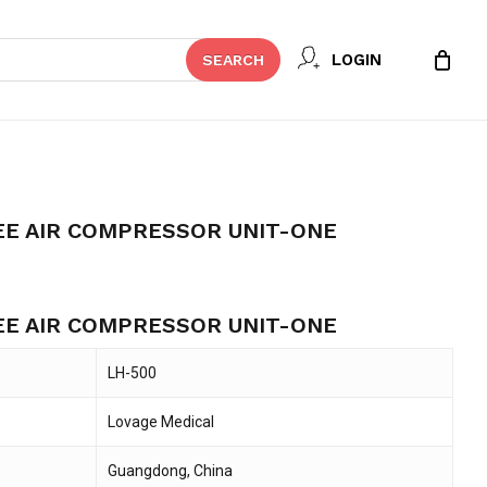
Close
REVIEW “LH-500 OIL-FREE AIR
LOGIN
SEARCH
Cart
T-ONE”
t be published.
Required fields are marked
*
EE AIR COMPRESSOR UNIT-ONE
rrent
ice
EE AIR COMPRESSOR UNIT-ONE
16,495.
LH-500
Lovage Medical
Email
*
Guangdong, China