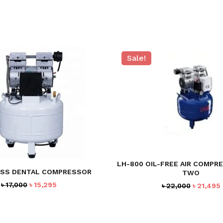
Sale!
LH-800 OIL-FREE AIR COMPR
SS DENTAL COMPRESSOR
TWO
Original
Current
৳
17,000
৳
15,295
Original
৳
22,000
৳
21,495
price
price
price
was:
is:
was:
i
৳ 17,000.
৳ 15,295.
৳ 22,000.