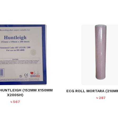
 HUNTLEIGH (152MM X150MM
ECG ROLL MORTARA (210MM
X200SH)
৳
287
৳
567