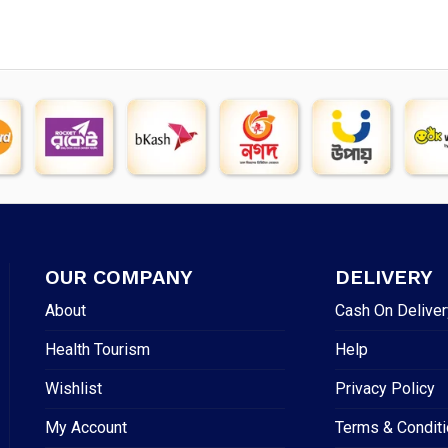
OUR COMPANY
DELIVERY
About
Cash On Deliver
Health Tourism
Help
Wishlist
Privacy Policy
My Account
Terms & Condit