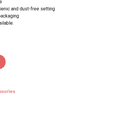
e
ienic and dust-free setting
packaging
ilable.
sories