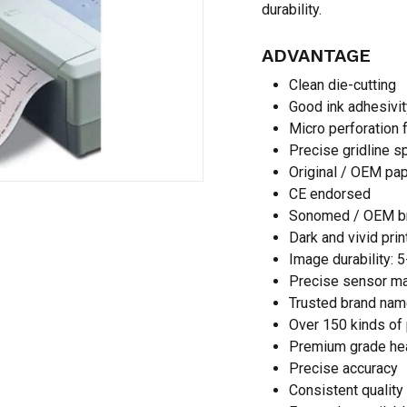
durability.
ADVANTAGE
Save my name, email,
Clean die-cutting
comment.
Good ink adhesivit
Micro perforation 
Precise gridline s
Original / OEM pa
CE endorsed
Sonomed / OEM b
Dark and vivid prin
Image durability: 
Precise sensor m
Trusted brand nam
Over 150 kinds of 
Premium grade he
Precise accuracy
Consistent quality 