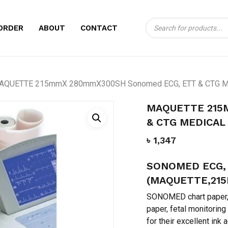
Products
CART
BE THE FIRST TO
ORDER
ABOUT
CONTACT
search
280MMX300SH SO
CHART PAPER”
Your email address will no
AQUETTE 215mmX 280mmX300SH Sonomed ECG, ETT & CTG Med
Your rating
*
MAQUETTE 215
& CTG MEDICAL
Your review
*
৳
1,347
SONOMED ECG, 
(MAQUETTE,21
SONOMED chart paper, 
paper, fetal monitorin
for their excellent ink 
Name
*