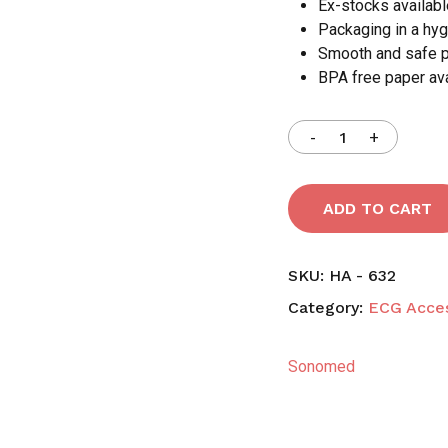
Ex-stocks availabl
Packaging in a hyg
Smooth and safe 
BPA free paper ava
ADD TO CART
SKU:
HA - 632
Category:
ECG Acces
Sonomed