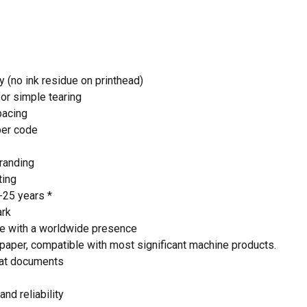
 and website in this browser for the next time I
y (no ink residue on printhead)
for simple tearing
pacing
per code
randing
ting
5-25 years *
ark
e with a worldwide presence
paper, compatible with most significant machine products.
at documents
and reliability