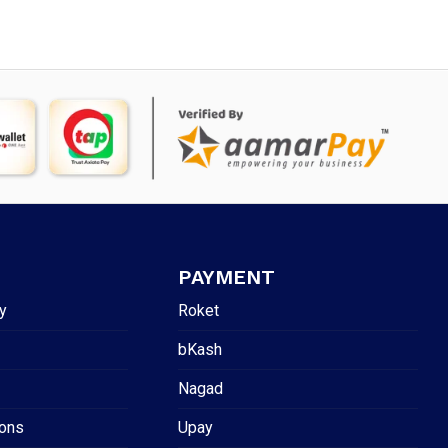
PAYMENT
y
Roket
bKash
Nagad
ions
Upay