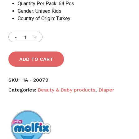
Quantity Per Pack:
64 Pcs
Gender:
Unisex Kids
Country of Origin:
Turkey
ADD TO CART
SKU:
HA - 20079
Categories:
Beauty & Baby products
,
Diaper