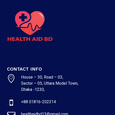
CONTACT INFO
House – 30, Road – 03,
Sector – 05, Uttara Model Town,
Dhaka -1230,
+88 01816-202314
healthaidbd13@gmail.com