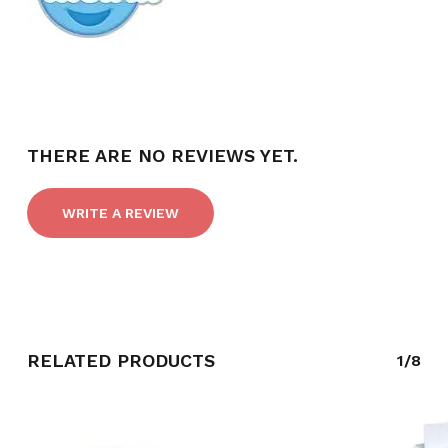
THERE ARE NO REVIEWS YET.
WRITE A REVIEW
RELATED PRODUCTS
1/8