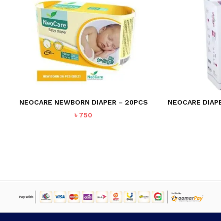
NEOCARE NEWBORN DIAPER – 20PCS
NEOCARE DIAPE
৳
750