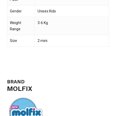
Gender
Unisex Kids
Weight
3-6 Kg
Range
Size
2 mini
BRAND
NO PRODUCTS IN THE CART.
MOLFIX
GO TO SHOP