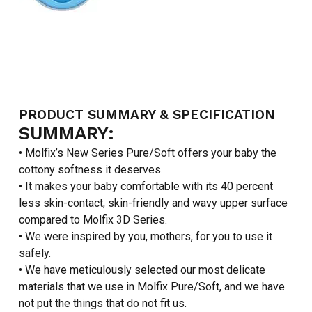
PRODUCT SUMMARY & SPECIFICATION
SUMMARY:
• Molfix’s New Series Pure/Soft offers your baby the
cottony softness it deserves.
• It makes your baby comfortable with its 40 percent
less skin-contact, skin-friendly and wavy upper surface
compared to Molfix 3D Series.
• We were inspired by you, mothers, for you to use it
safely.
• We have meticulously selected our most delicate
materials that we use in Molfix Pure/Soft, and we have
not put the things that do not fit us.