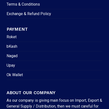
Terms & Conditions
Exchange & Refund Policy
PAYMENT
Roket
bKash
Nagad
Upay
Ok Wallet
ABOUT OUR COMPANY
As our company is giving main focus on Import, Export &
General Supply / Distribution, then we must careful for