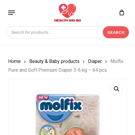
Skip
Menu
to
Close
CART
BE THE FIRST TO
main
Cart
REVIEW “MOLFIX PURE
content
Products
AND SOFT PREMIUM
SEARCH
search
DIAPER 3-6 KG – 64
PCS”
Your email address will not be
Home
Beauty & Baby products
Diaper
Molfix
published.
Required fields are marked
*
Pure and Soft Premium Diaper 3-6 kg – 64 pcs
Your rating
*
Your review
*