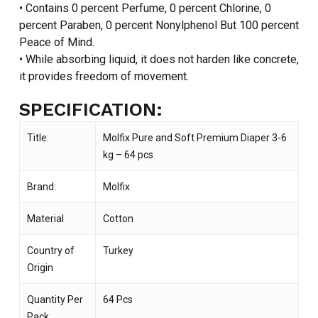
• Contains 0 percent Perfume, 0 percent Chlorine, 0
percent Paraben, 0 percent Nonylphenol But 100 percent
Peace of Mind.
• While absorbing liquid, it does not harden like concrete,
it provides freedom of movement.
SPECIFICATION:
Title:
Molfix Pure and Soft Premium Diaper 3-6
kg – 64 pcs
Brand:
Molfix
Material
Cotton
Country of
Turkey
Origin
Quantity Per
64 Pcs
Pack