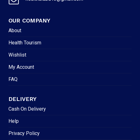
OUR COMPANY
About
Health Tourism
Wishlist
My Account
FAQ
DELIVERY
Cash On Delivery
Help
Privacy Policy