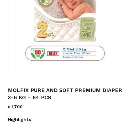
Name
*
Email
*
Save my name, email, and
website in this browser for the
next time I comment.
MOLFIX PURE AND SOFT PREMIUM DIAPER
3-6 KG – 64 PCS
৳
1,700
Highlights: