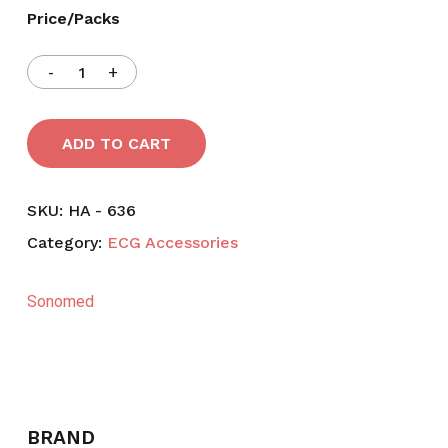
Price/Packs
ADD TO CART
SKU:
HA - 636
Category:
ECG Accessories
Sonomed
BRAND