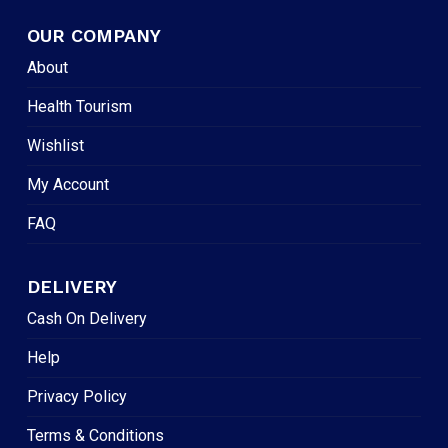
OUR COMPANY
About
Health Tourism
Wishlist
My Account
FAQ
DELIVERY
Cash On Delivery
Help
Privacy Policy
Terms & Conditions