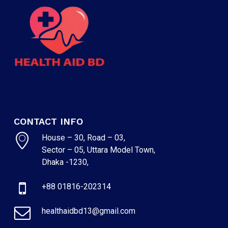
CONTACT INFO
House – 30, Road – 03,
Sector – 05, Uttara Model Town,
Dhaka -1230,
+88 01816-202314
healthaidbd13@gmail.com