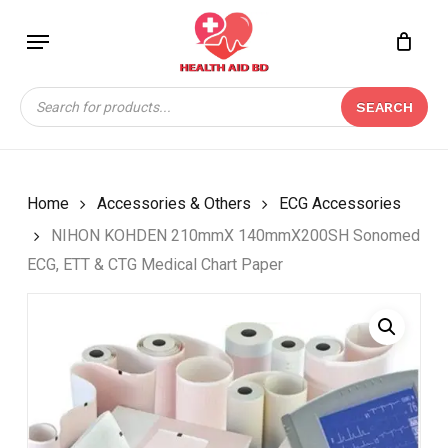
Skip
Menu
to
Close
CART
BE THE FIRST TO
main
Cart
REVIEW “NIHON
content
Products
KOHDEN 210MMX
SEARCH
search
140MMX200SH
SONOMED ECG, ETT &
CTG MEDICAL CHART
PAPER”
Home
Accessories & Others
ECG Accessories
NIHON KOHDEN 210mmX 140mmX200SH Sonomed
Your email address will not be
ECG, ETT & CTG Medical Chart Paper
published.
Required fields are marked
*
Your rating
*
Your review
*