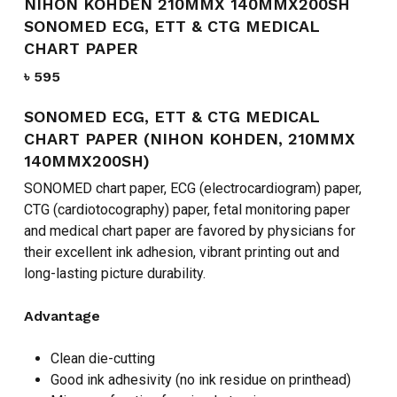
NIHON KOHDEN 210MMX 140MMX200SH
SONOMED ECG, ETT & CTG MEDICAL
CHART PAPER
৳
595
SONOMED ECG, ETT & CTG MEDICAL
CHART PAPER (NIHON KOHDEN, 210MMX
140MMX200SH)
SONOMED chart paper, ECG (electrocardiogram) paper,
CTG (cardiotocography) paper, fetal monitoring paper
and medical chart paper are favored by physicians for
their excellent ink adhesion, vibrant printing out and
long-lasting picture durability.
Advantage
Clean die-cutting
Good ink adhesivity (no ink residue on printhead)