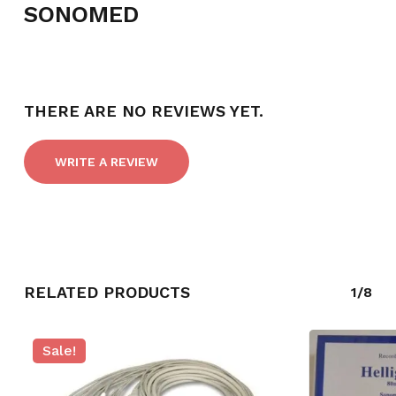
SONOMED
NO PRODUCTS IN THE CART.
THERE ARE NO REVIEWS YET.
GO TO SHOP
WRITE A REVIEW
RELATED PRODUCTS
1/8
Sale!