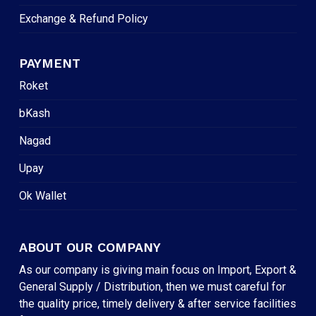
Exchange & Refund Policy
PAYMENT
Roket
bKash
Nagad
Upay
Ok Wallet
ABOUT OUR COMPANY
As our company is giving main focus on Import, Export &
General Supply / Distribution, then we must careful for
the quality price, timely delivery & after service facilities