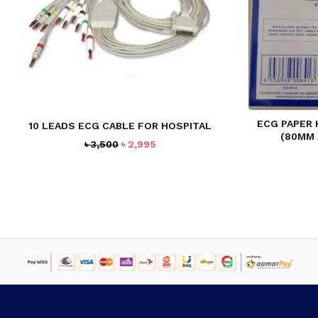
ECG PAPER
10 LEADS ECG CABLE FOR HOSPITAL
(80MM
Original
Current
৳
3,500
৳
2,995
price
price
was:
is:
৳ 3,500.
৳ 2,995.