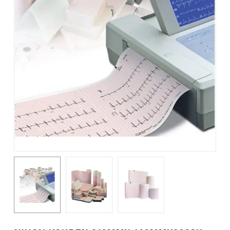
Name
*
Email
*
Save my name, email, and
website in this browser for the
next time I comment.