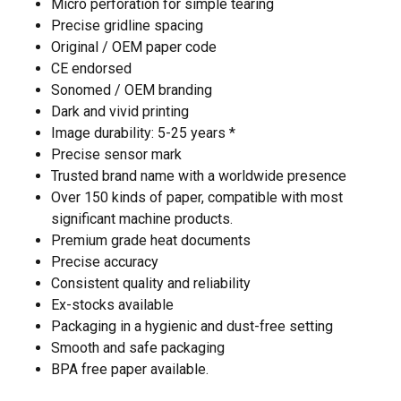
Micro perforation for simple tearing
Precise gridline spacing
Original / OEM paper code
CE endorsed
Sonomed / OEM branding
Dark and vivid printing
Image durability: 5-25 years *
Precise sensor mark
Trusted brand name with a worldwide presence
Over 150 kinds of paper, compatible with most
significant machine products.
Premium grade heat documents
Precise accuracy
Consistent quality and reliability
Ex-stocks available
Packaging in a hygienic and dust-free setting
Smooth and safe packaging
BPA free paper available.