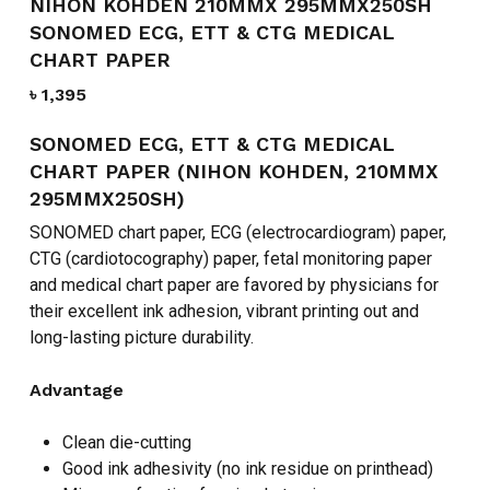
NIHON KOHDEN 210MMX 295MMX250SH
SONOMED ECG, ETT & CTG MEDICAL
CHART PAPER
৳
1,395
SONOMED ECG, ETT & CTG MEDICAL
CHART PAPER (NIHON KOHDEN, 210MMX
295MMX250SH)
SONOMED chart paper, ECG (electrocardiogram) paper,
CTG (cardiotocography) paper, fetal monitoring paper
and medical chart paper are favored by physicians for
their excellent ink adhesion, vibrant printing out and
long-lasting picture durability.
Advantage
Clean die-cutting
Good ink adhesivity (no ink residue on printhead)