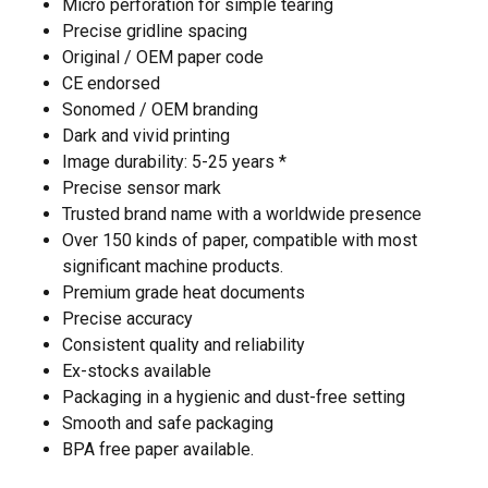
Micro perforation for simple tearing
Precise gridline spacing
Original / OEM paper code
CE endorsed
Sonomed / OEM branding
Dark and vivid printing
Image durability: 5-25 years *
Precise sensor mark
Trusted brand name with a worldwide presence
Over 150 kinds of paper, compatible with most
significant machine products.
Premium grade heat documents
Precise accuracy
Consistent quality and reliability
Ex-stocks available
Packaging in a hygienic and dust-free setting
Smooth and safe packaging
BPA free paper available.