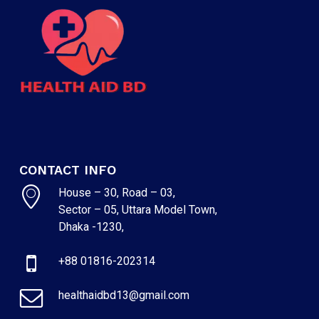
CONTACT INFO
House – 30, Road – 03,
Sector – 05, Uttara Model Town,
Dhaka -1230,
+88 01816-202314
healthaidbd13@gmail.com