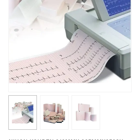
Name
*
Email
*
Save my name, email, and
website in this browser for the
next time I comment.