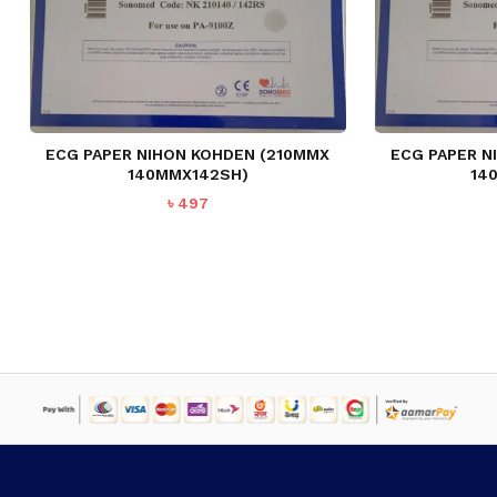
ECG PAPER NIHON KOHDEN (210MMX
ECG PAPER N
140MMX142SH)
14
৳
497