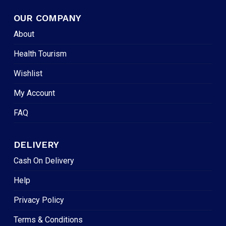
OUR COMPANY
About
Health Tourism
Wishlist
My Account
FAQ
DELIVERY
Cash On Delivery
Help
Privacy Policy
Terms & Conditions