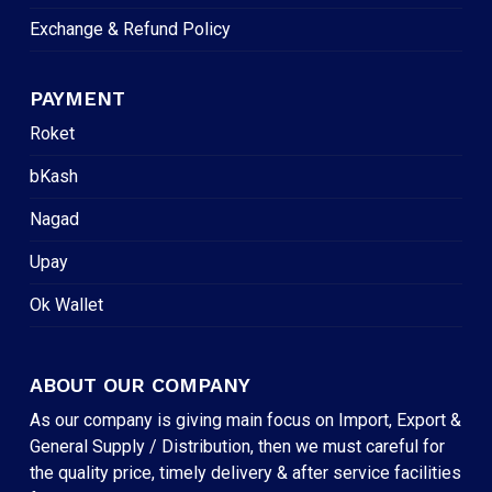
Exchange & Refund Policy
PAYMENT
Roket
bKash
Nagad
Upay
Ok Wallet
ABOUT OUR COMPANY
As our company is giving main focus on Import, Export &
General Supply / Distribution, then we must careful for
the quality price, timely delivery & after service facilities