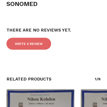
SONOMED
NO PRODUCTS IN THE CART.
THERE ARE NO REVIEWS YET.
GO TO SHOP
WRITE A REVIEW
RELATED PRODUCTS
1/8