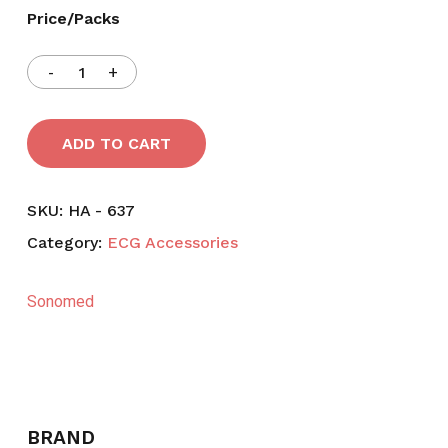
Price/Packs
ADD TO CART
SKU:
HA - 637
Category:
ECG Accessories
Sonomed
BRAND