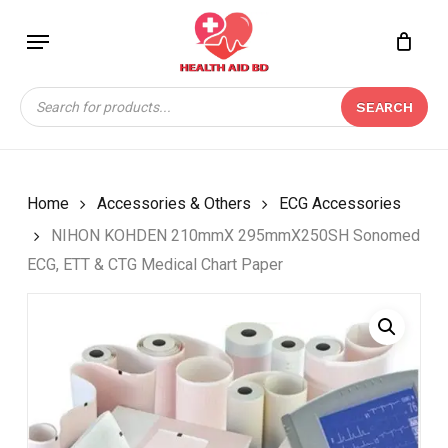
Skip
Menu
to
Close
CART
BE THE FIRST TO
main
Cart
REVIEW “NIHON
content
Products
KOHDEN 210MMX
SEARCH
search
295MMX250SH
SONOMED ECG, ETT &
CTG MEDICAL CHART
PAPER”
Home
Accessories & Others
ECG Accessories
NIHON KOHDEN 210mmX 295mmX250SH Sonomed
Your email address will not be
ECG, ETT & CTG Medical Chart Paper
published.
Required fields are marked
*
Your rating
*
Your review
*