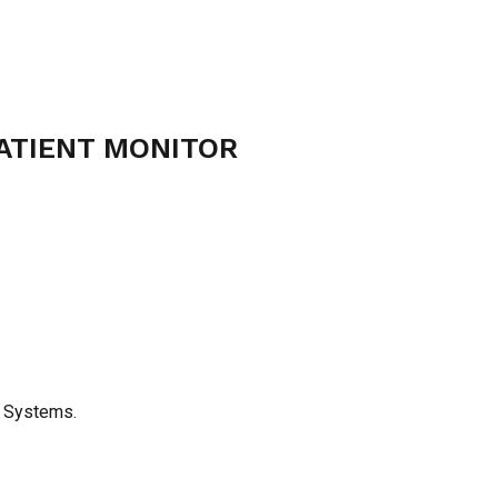
ATIENT MONITOR
g Systems.