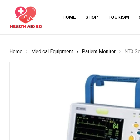
Skip
to
HOME
SHOP
TOURISM
main
content
Home
Medical Equipment
Patient Monitor
NT3 Se