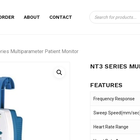
Products
CART
BE THE FIRST TO
ORDER
ABOUT
CONTACT
search
MULTIPARAMETER
Your email address will no
ries Multiparameter Patient Monitor
Your rating
*
NT3 SERIES MU
Your review
*
FEATURES
Frequency Response
Sweep Speed(mm/sec
Heart Rate Range
Name
*