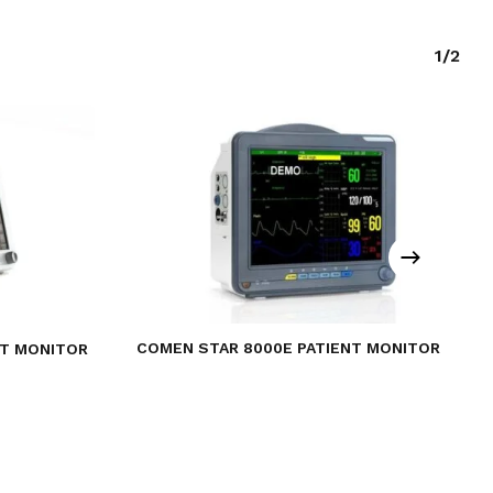
1/2
COMEN STAR 8000E PATIENT MONITOR
NT MONITOR