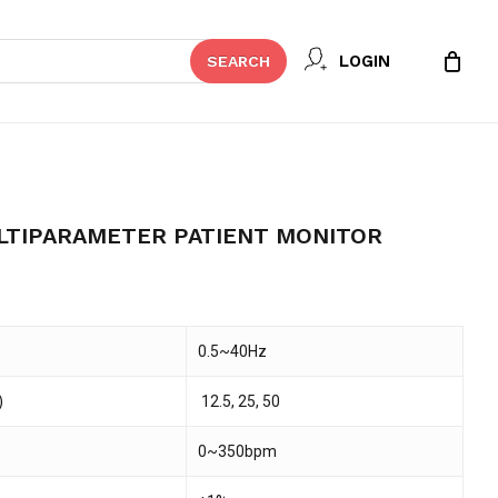
Close
 REVIEW “NT3 SERIES
LOGIN
SEARCH
Cart
 PATIENT MONITOR”
t be published.
Required fields are marked
*
LTIPARAMETER PATIENT MONITOR
0.5~40Hz
)
12.5, 25, 50
0~350bpm
Email
*