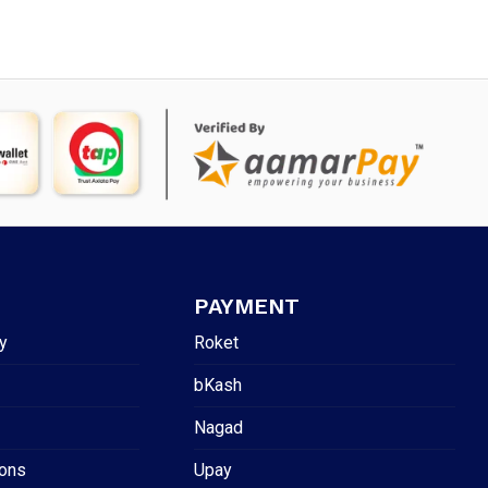
PAYMENT
y
Roket
bKash
Nagad
ions
Upay