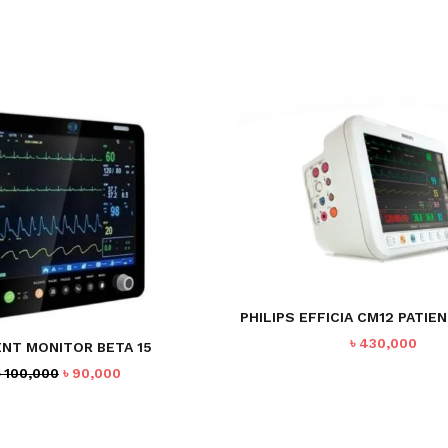
PHILIPS EFFICIA CM12 PATIE
৳
430,000
ENT MONITOR BETA 15
Original
Current
৳
100,000
৳
90,000
price
price
was:
is:
৳ 100,000.
৳ 90,000.