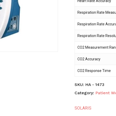
Heart Rate Accuracy
Respiration Rate Mea
Save my name, email,
comment.
Respiration Rate Accur
Respiration Rate Resol
CO2 Measurement Ran
CO2 Accuracy
CO2 Response Time
SKU:
HA - 1473
Category:
Patient M
SOLARIS