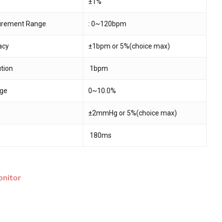
±1%
surement Range
: 0~120bpm
 and website in this browser for the next time I
acy
±1bpm or 5%(choice max)
ution
1bpm
ge
0~10.0%
±2mmHg or 5%(choice max)
180ms
onitor