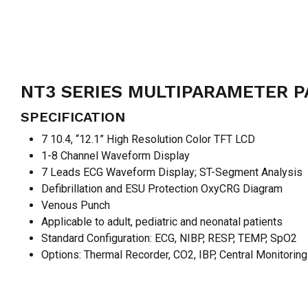
NT3 SERIES MULTIPARAMETER P
SPECIFICATION
7 10.4, “12.1” High Resolution Color TFT LCD
1-8 Channel Waveform Display
7 Leads ECG Waveform Display; ST-Segment Analysis
Defibrillation and ESU Protection OxyCRG Diagram
Venous Punch
Applicable to adult, pediatric and neonatal patients
Standard Configuration: ECG, NIBP, RESP, TEMP, SpO2
Options: Thermal Recorder, CO2, IBP, Central Monitorin