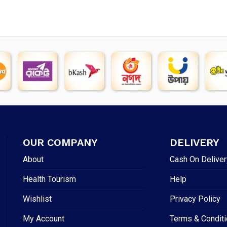
OUR COMPANY
DELIVERY
About
Cash On Deliver
Health Tourism
Help
Wishlist
Privacy Policy
My Account
Terms & Condit