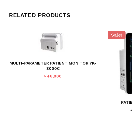
RELATED PRODUCTS
Sale!
MULTI-PARAMETER PATIENT MONITOR YK-
8000C
৳
46,000
PATI