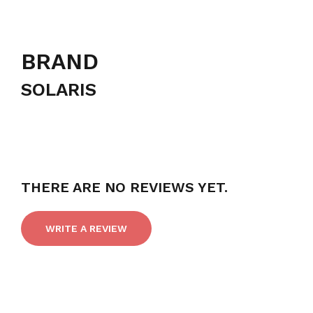
BRAND
SOLARIS
THERE ARE NO REVIEWS YET.
WRITE A REVIEW