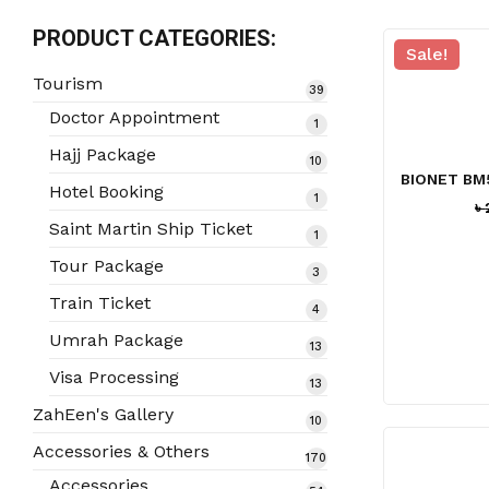
PRODUCT CATEGORIES:
Sale!
Tourism
39
39
products
Doctor Appointment
1
1
product
Hajj Package
10
10
BIONET BM
products
Hotel Booking
1
1
৳
product
Saint Martin Ship Ticket
1
1
product
Tour Package
3
3
products
Train Ticket
4
4
products
Umrah Package
13
13
products
Visa Processing
13
13
products
ZahEen's Gallery
10
10
products
Accessories & Others
170
170
products
Accessories