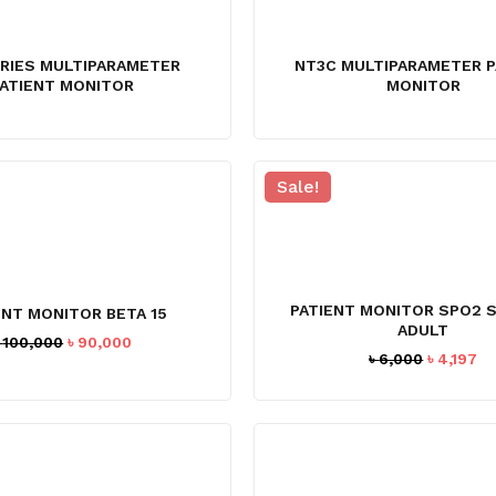
ERIES MULTIPARAMETER
NT3C MULTIPARAMETER P
ATIENT MONITOR
MONITOR
Sale!
PATIENT MONITOR SPO2 
ENT MONITOR BETA 15
ADULT
Original
Current
৳
100,000
৳
90,000
Original
Cu
৳
6,000
৳
4,197
price
price
price
pr
was:
is:
was:
is:
৳ 100,000.
৳ 90,000.
৳ 6,000.
৳ 4