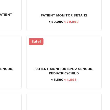
ATIENT
PATIENT MONITOR BETA 12
Original
Current
৳
90,000
৳
79,990
price
price
was:
is:
৳ 90,000.
৳ 79,990.
Sale!
SENSOR,
PATIENT MONITOR SPO2 SENSOR,
PEDIATRIC/CHILD
rrent
Original
Current
৳
5,500
৳
4,895
ice
price
price
was:
is:
,197.
৳ 5,500.
৳ 4,895.