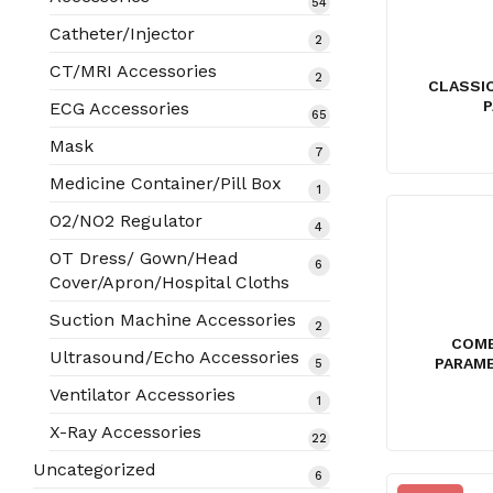
54
54
products
Catheter/Injector
2
2
products
CT/MRI Accessories
2
2
CLASSI
products
P
ECG Accessories
65
65
products
Mask
7
7
products
Medicine Container/Pill Box
1
1
product
O2/NO2 Regulator
4
4
products
OT Dress/ Gown/Head
6
6
Cover/Apron/Hospital Cloths
products
Suction Machine Accessories
2
2
COME
products
Ultrasound/Echo Accessories
PARAME
5
5
products
Ventilator Accessories
1
1
product
X-Ray Accessories
22
22
products
Uncategorized
6
6