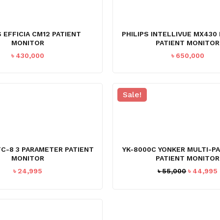
S EFFICIA CM12 PATIENT
PHILIPS INTELLIVUE MX43
MONITOR
PATIENT MONITOR
৳
430,000
৳
650,000
Sale!
C-8 3 PARAMETER PATIENT
YK-8000C YONKER MULTI-P
MONITOR
PATIENT MONITOR
Original
৳
24,995
৳
55,000
৳
44,995
price
was:
i
৳ 55,000.