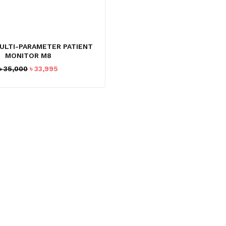
ULTI-PARAMETER PATIENT
MONITOR M8
Original
Current
৳
35,000
৳
33,995
price
price
was:
is:
৳ 35,000.
৳ 33,995.