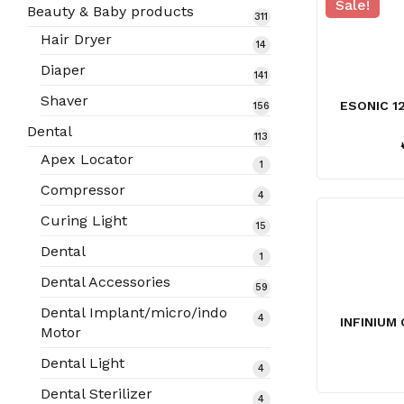
Sale!
products
Beauty & Baby products
311
311
products
Hair Dryer
14
14
products
Diaper
141
141
products
Shaver
ESONIC 1
156
156
products
Dental
113
113
products
Apex Locator
1
1
product
Compressor
4
4
products
Curing Light
15
15
products
Dental
1
1
product
Dental Accessories
59
59
products
Dental Implant/micro/indo
4
4
INFINIUM 
Motor
products
Dental Light
4
4
products
Dental Sterilizer
4
4