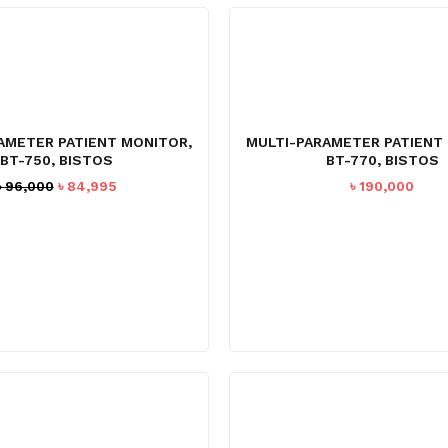
AMETER PATIENT MONITOR,
MULTI-PARAMETER PATIENT
BT-750, BISTOS
BT-770, BISTOS
Original
Current
৳
96,000
৳
84,995
৳
190,000
price
price
was:
is:
৳ 96,000.
৳ 84,995.