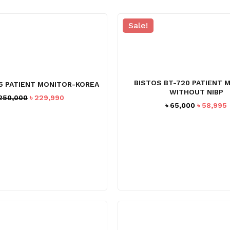
Sale!
BISTOS BT-720 PATIENT 
5 PATIENT MONITOR-KOREA
WITHOUT NIBP
Original
Current
250,000
৳
229,990
Original
৳
65,000
৳
58,995
price
price
price
was:
is:
was:
i
৳ 250,000.
৳ 229,990.
৳ 65,000.