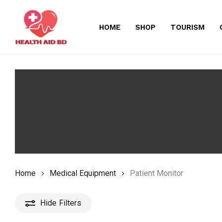
Skip
to
HOME
SHOP
TOURISM
main
content
Home
Medical Equipment
Patient Monitor
Hide
Filters