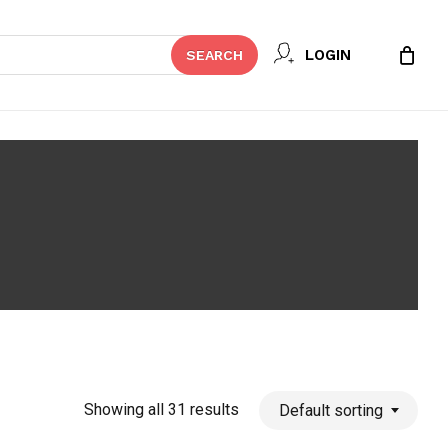
Close
LOGIN
SEARCH
Cart
Showing all 31 results
Default sorting