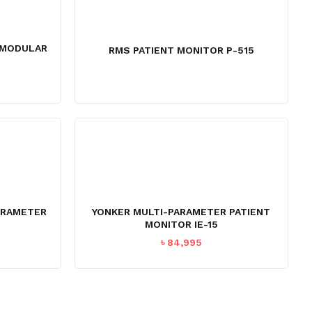
0 MODULAR
RMS PATIENT MONITOR P-515
ARAMETER
YONKER MULTI-PARAMETER PATIENT
MONITOR IE-15
Current
৳
84,995
price
s:
৳ 44,995.