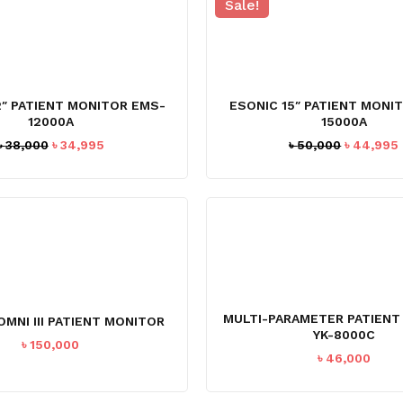
Sale!
2″ PATIENT MONITOR EMS-
ESONIC 15″ PATIENT MONI
12000A
15000A
Original
Current
Original
৳
38,000
৳
34,995
৳
50,000
৳
44,995
price
price
price
was:
is:
was:
i
৳ 38,000.
৳ 34,995.
৳ 50,000.
MULTI-PARAMETER PATIENT
OMNI III PATIENT MONITOR
YK-8000C
৳
150,000
৳
46,000