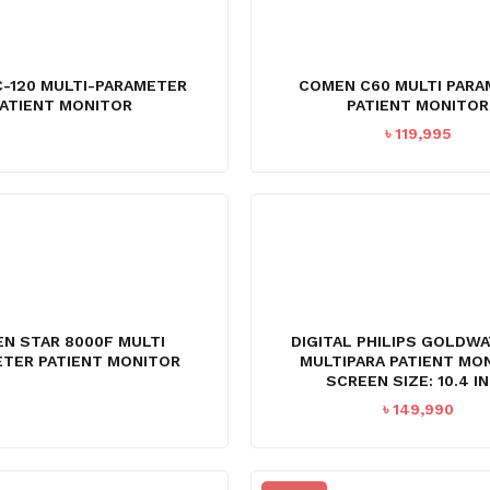
C-120 MULTI-PARAMETER
COMEN C60 MULTI PAR
ATIENT MONITOR
PATIENT MONITOR
৳
119,995
N STAR 8000F MULTI
DIGITAL PHILIPS GOLDW
TER PATIENT MONITOR
MULTIPARA PATIENT MO
SCREEN SIZE: 10.4 I
৳
149,990