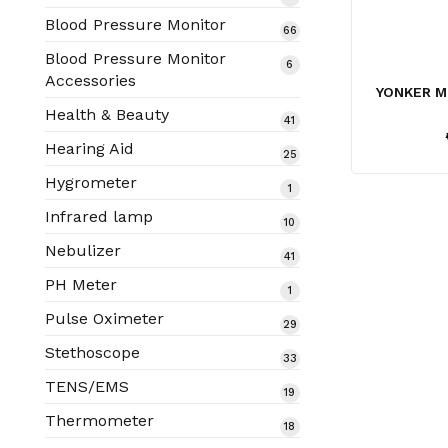
products
Blood Pressure Monitor
66
66
products
Blood Pressure Monitor
6
6
Accessories
products
YONKER M
Health & Beauty
41
41
products
Hearing Aid
25
25
products
Hygrometer
1
1
product
Infrared lamp
10
10
products
Nebulizer
41
41
products
PH Meter
1
1
product
Pulse Oximeter
29
29
products
Stethoscope
33
33
products
TENS/EMS
19
19
products
Thermometer
18
18
products