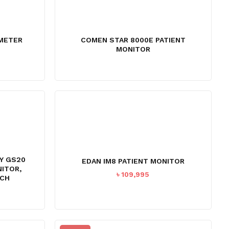
AMETER
COMEN STAR 8000E PATIENT
MONITOR
AY GS20
EDAN IM8 PATIENT MONITOR
NITOR,
৳
109,995
NCH