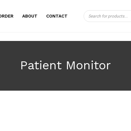
Products
CART
ORDER
ABOUT
CONTACT
search
Patient Monitor