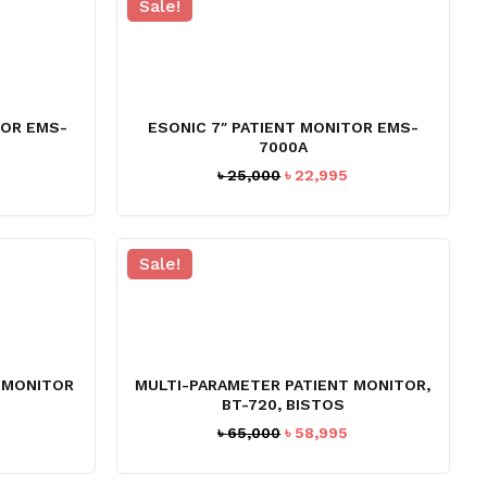
Sale!
TOR EMS-
ESONIC 7″ PATIENT MONITOR EMS-
7000A
Current
Original
Current
৳
25,000
৳
22,995
price
price
price
s:
was:
is:
৳ 44,995.
৳ 25,000.
৳ 22,995.
Sale!
 MONITOR
MULTI-PARAMETER PATIENT MONITOR,
BT-720, BISTOS
Original
Current
৳
65,000
৳
58,995
price
price
was:
is: