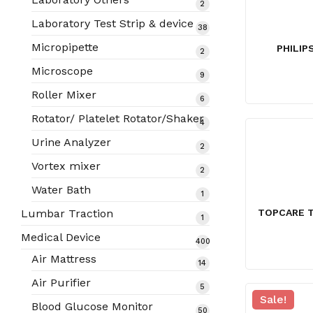
2
2
products
Laboratory Test Strip & device
38
38
products
Micropipette
PHILIP
2
2
products
Microscope
9
9
products
Roller Mixer
6
6
products
Rotator/ Platelet Rotator/Shaker
4
4
products
Urine Analyzer
2
2
products
Vortex mixer
2
2
products
Water Bath
1
1
product
TOPCARE T
Lumbar Traction
1
1
product
Medical Device
400
400
Air Mattress
14
14
products
products
Air Purifier
5
5
Sale!
products
Blood Glucose Monitor
50
50