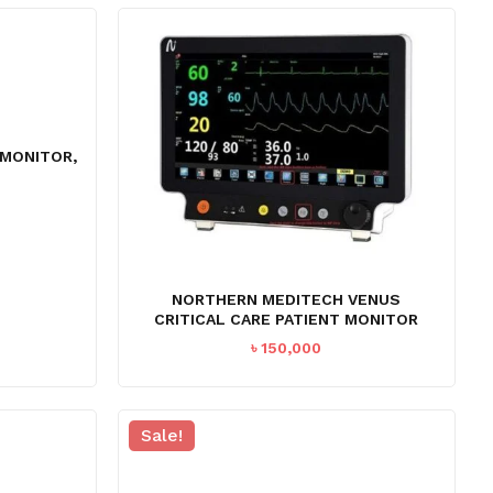
৳ 65,000.
৳ 58,995.
 MONITOR,
NORTHERN MEDITECH VENUS
CRITICAL CARE PATIENT MONITOR
৳
150,000
Sale!