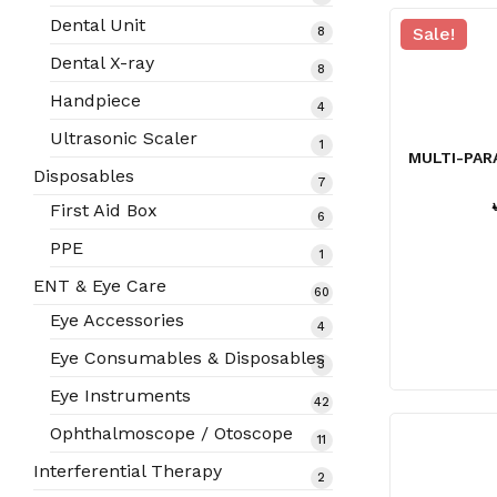
products
Dental Unit
8
Sale!
8
products
Dental X-ray
8
8
products
Handpiece
4
4
products
Ultrasonic Scaler
1
1
MULTI-PAR
product
Disposables
7
7
products
First Aid Box
6
6
products
PPE
1
1
product
ENT & Eye Care
60
60
products
Eye Accessories
4
4
products
Eye Consumables & Disposables
3
3
products
Eye Instruments
42
42
products
Ophthalmoscope / Otoscope
11
11
products
Interferential Therapy
2
2