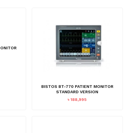
MONITOR
Current
price
s:
৳ 58,995.
BISTOS BT-770 PATIENT MONITOR
STANDARD VERSION
৳
188,995