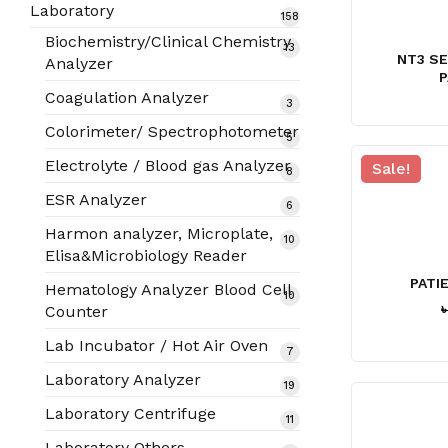
products
Laboratory
158
158
products
Biochemistry/Clinical Chemistry
13
13
NT3 S
Analyzer
products
P
Coagulation Analyzer
3
3
products
Colorimeter/ Spectrophotometer
5
5
products
Electrolyte / Blood gas Analyzer
Sale!
8
8
products
ESR Analyzer
6
6
products
Harmon analyzer, Microplate,
10
10
Elisa&Microbiology Reader
products
PATI
Hematology Analyzer Blood Cell
10
10
Counter
products
Lab Incubator / Hot Air Oven
7
7
products
Laboratory Analyzer
19
19
products
Laboratory Centrifuge
11
11
products
Laboratory Others