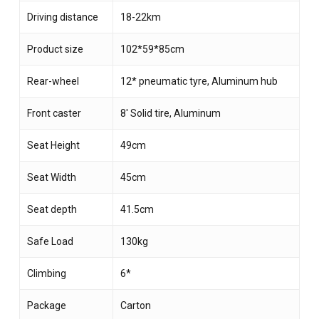
Driving distance
18-22km
Product size
102*59*85cm
Rear-wheel
12* pneumatic tyre, Aluminum hub
Front caster
8′ Solid tire, Aluminum
Seat Height
49cm
Seat Width
45cm
Seat depth
41.5cm
Safe Load
130kg
Climbing
6*
Package
Carton