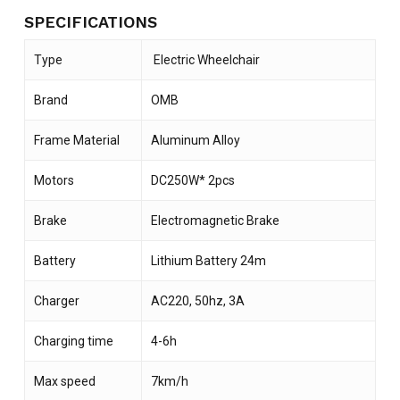
SPECIFICATIONS
Type
Electric Wheelchair
Brand
OMB
Frame Material
Aluminum Alloy
Motors
DC250W* 2pcs
Brake
Electromagnetic Brake
Battery
Lithium Battery 24m
Charger
AC220, 50hz, 3A
Charging time
4-6h
Max speed
7km/h