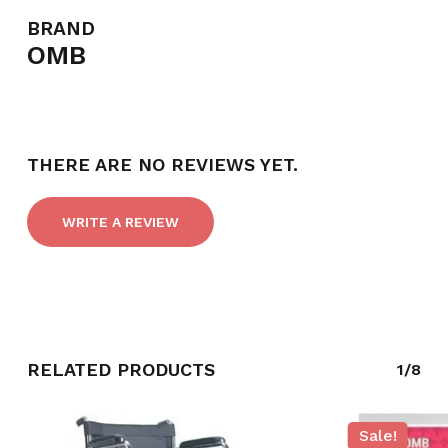
BRAND
OMB
THERE ARE NO REVIEWS YET.
WRITE A REVIEW
RELATED PRODUCTS
1/8
Sale!