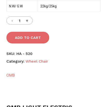
N.W/ G.W
22kg/25kg
ADD TO CART
SKU:
HA - 520
Category:
Wheel Chair
OMB