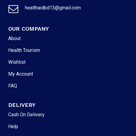
healthaidbd13@gmail.com
OUR COMPANY
About
Health Tourism
Wishlist
My Account
FAQ
DELIVERY
Cash On Delivery
Help