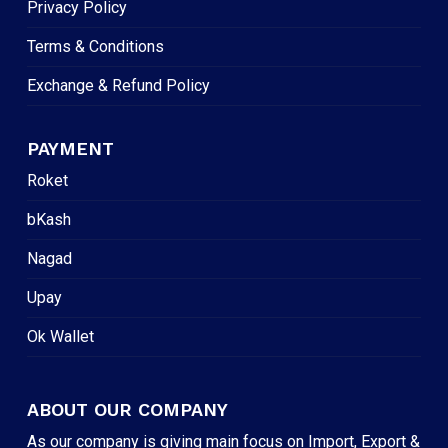
Privacy Policy
Terms & Conditions
Exchange & Refund Policy
PAYMENT
Roket
bKash
Nagad
Upay
Ok Wallet
ABOUT OUR COMPANY
As our company is giving main focus on Import, Export &