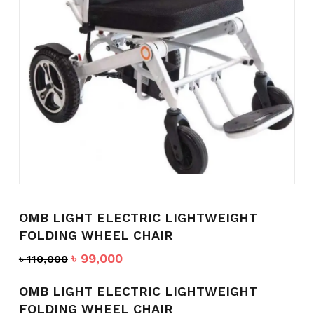
Name
*
Email
*
Save my name, email, and
website in this browser for the
OMB LIGHT ELECTRIC LIGHTWEIGHT
next time I comment.
FOLDING WHEEL CHAIR
Original
Current
৳
99,000
৳
110,000
price
price
was:
is:
OMB LIGHT ELECTRIC LIGHTWEIGHT
৳ 110,000.
৳ 99,000.
FOLDING WHEEL CHAIR