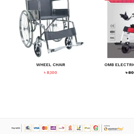
WHEEL CHAIR
OMB ELECTRI
৳
8,100
৳
80