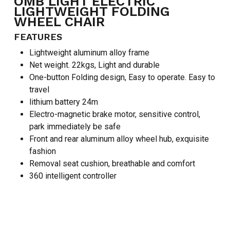
OMB LIGHT ELECTRIC
LIGHTWEIGHT FOLDING
WHEEL CHAIR
FEATURES
Lightweight aluminum alloy frame
Net weight. 22kgs, Light and durable
One-button Folding design, Easy to operate. Easy to
travel
lithium battery 24m
Electro-magnetic brake motor, sensitive control,
park immediately be safe
Front and rear aluminum alloy wheel hub, exquisite
fashion
Removal seat cushion, breathable and comfort
NO PRODUCTS IN THE CART.
360 intelligent controller
GO TO SHOP