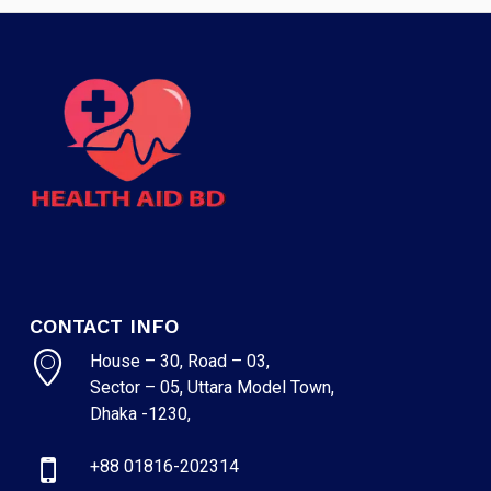
CONTACT INFO
House – 30, Road – 03,
Sector – 05, Uttara Model Town,
Dhaka -1230,
+88 01816-202314