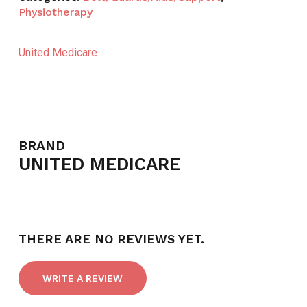
Physiotherapy
United Medicare
BRAND
UNITED MEDICARE
THERE ARE NO REVIEWS YET.
WRITE A REVIEW
NO PRODUCTS IN THE CART.