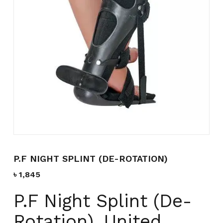
Name
*
Email
*
Save my name, email, and
website in this browser for the
next time I comment.
P.F NIGHT SPLINT (DE-ROTATION)
৳
1,845
P.F Night Splint (De-
Rotation), United