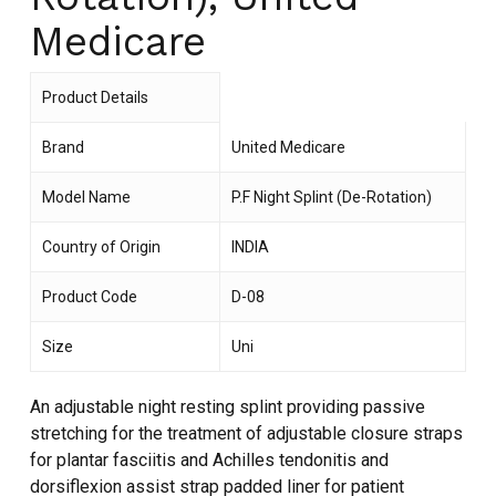
Medicare
Product Details
Brand
United Medicare
Model Name
P.F Night Splint (De-Rotation)
Country of Origin
INDIA
Product Code
D-08
Size
Uni
An adjustable night resting splint providing passive
stretching for the treatment of adjustable closure straps
for plantar fasciitis and Achilles tendonitis and
dorsiflexion assist strap padded liner for patient