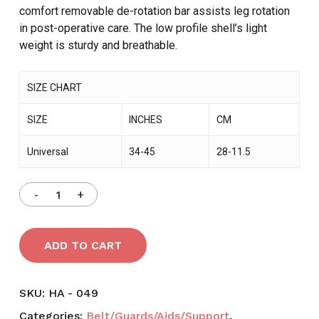
comfort removable de-rotation bar assists leg rotation
in post-operative care. The low profile shell’s light
weight is sturdy and breathable.
SIZE CHART
SIZE
INCHES
CM
Universal
34-45
28-11.5
ADD TO CART
SKU:
HA - 049
Categories:
Belt/Guards/Aids/Support
,