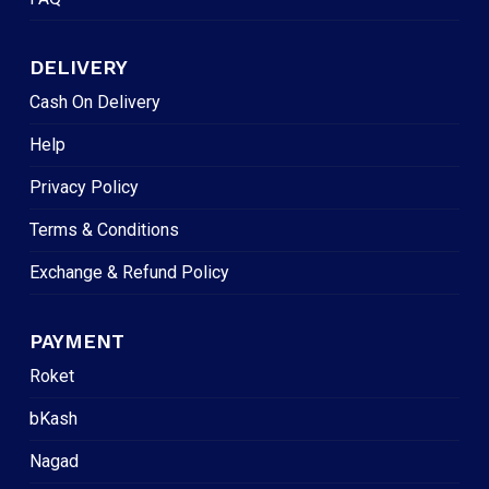
DELIVERY
Cash On Delivery
Help
Privacy Policy
Terms & Conditions
Exchange & Refund Policy
PAYMENT
Roket
bKash
Nagad