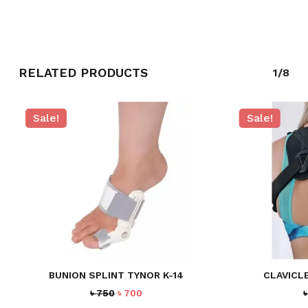
GO TO SHOP
RELATED PRODUCTS
1/8
Sale!
Sale!
BUNION SPLINT TYNOR K-14
CLAVICL
Original
Current
৳
750
৳
700
price
price