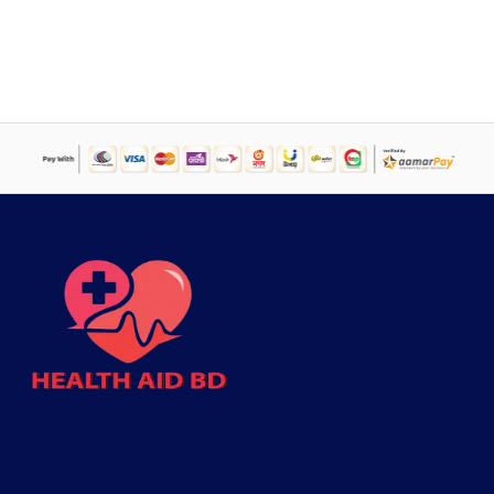
was:
is:
৳ 750.
৳ 700.