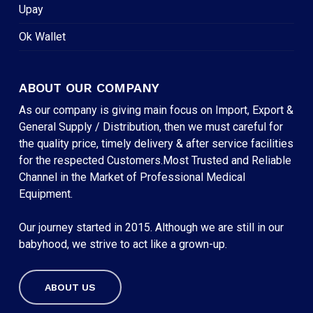
Upay
Ok Wallet
ABOUT OUR COMPANY
As our company is giving main focus on Import, Export &
General Supply / Distribution, then we must careful for
the quality price, timely delivery & after service facilities
for the respected Customers.Most Trusted and Reliable
Channel in the Market of Professional Medical
Equipment.
Our journey started in 2015. Although we are still in our
babyhood, we strive to act like a grown-up.
ABOUT US
Subtotal:
৳
0