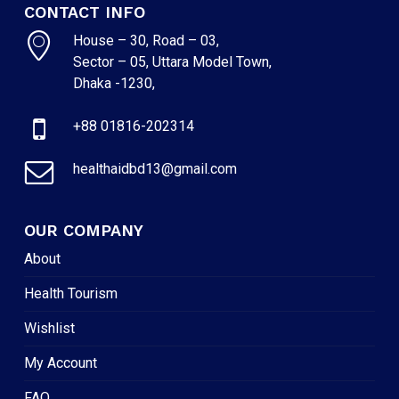
CONTACT INFO
House – 30, Road – 03,
Sector – 05, Uttara Model Town,
Dhaka -1230,
+88 01816-202314
healthaidbd13@gmail.com
OUR COMPANY
About
Health Tourism
Wishlist
My Account
FAQ