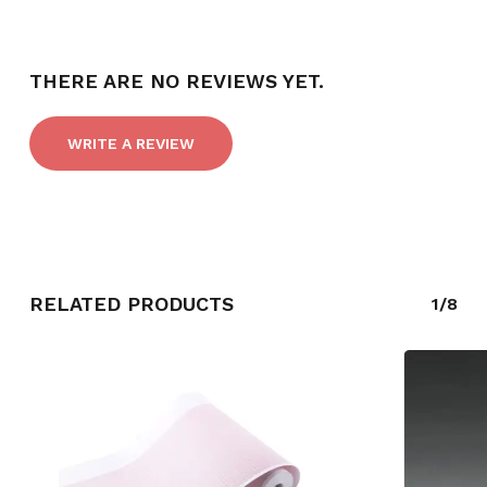
THERE ARE NO REVIEWS YET.
WRITE A REVIEW
RELATED PRODUCTS
1/8