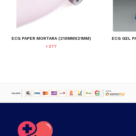
NO PRODUCTS IN THE CART.
GO TO SHOP
ECG PAPER MORTARA (210MMX21MM)
ECG GEL P
৳
277