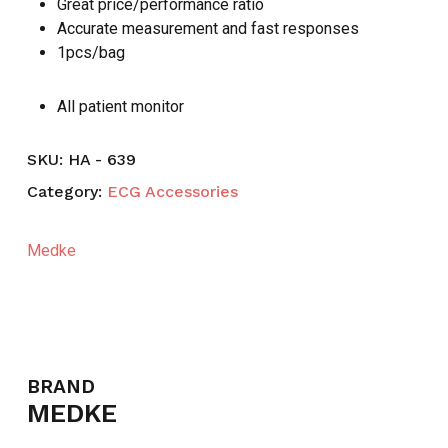
Great price/performance ratio
Accurate measurement and fast responses
1pcs/bag
All patient monitor
SKU:
HA - 639
Category:
ECG Accessories
Medke
BRAND
MEDKE