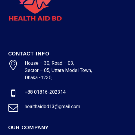
CONTACT INFO
House – 30, Road – 03,
Sector – 05, Uttara Model Town,
Dhaka -1230,
+88 01816-202314
healthaidbd13@gmail.com
OUR COMPANY