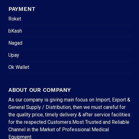
PAYMENT
Roket
bKash
Nagad
Upay
Ok Wallet
ABOUT OUR COMPANY
As our company is giving main focus on Import, Export &
General Supply / Distribution, then we must careful for
the quality price, timely delivery & after service facilities
for the respected Customers.Most Trusted and Reliable
Channel in the Market of Professional Medical
Equipment.