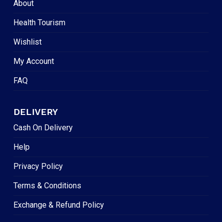
About
Health Tourism
Wishlist
My Account
FAQ
DELIVERY
Cash On Delivery
Help
Privacy Policy
Terms & Conditions
Exchange & Refund Policy