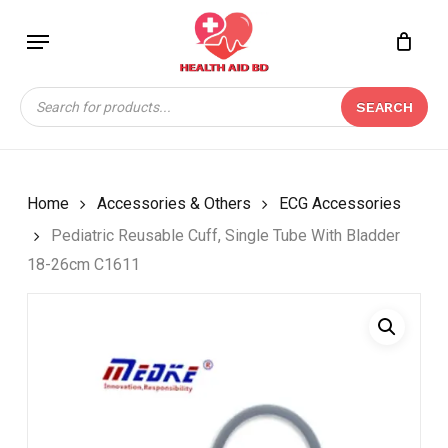
Skip
Menu
to
Close
CART
BE THE FIRST TO
main
Cart
REVIEW “PEDIATRIC
content
Products
REUSABLE CUFF,
SEARCH
search
SINGLE TUBE WITH
BLADDER 18-26CM
C1611”
Home
Accessories & Others
ECG Accessories
Your email address will not be
Pediatric Reusable Cuff, Single Tube With Bladder
published.
Required fields are marked
*
18-26cm C1611
Your rating
*
Your review
*