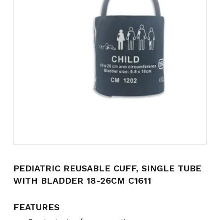
Name
*
Email
*
Save my name, email, and
website in this browser for the
next time I comment.
PEDIATRIC REUSABLE CUFF, SINGLE TUBE
WITH BLADDER 18-26CM C1611
FEATURES