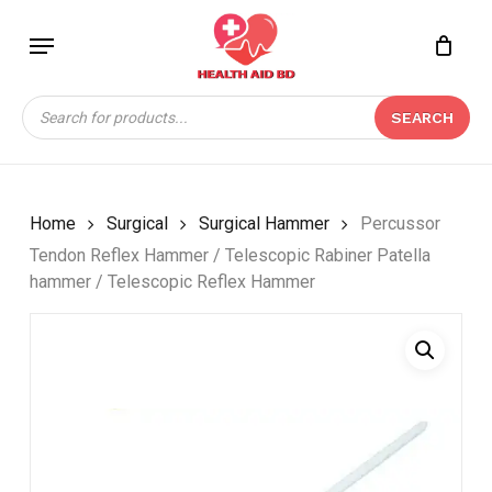
Skip
Menu
to
Close
CART
main
Cart
content
Products
SEARCH
search
Home
Surgical
Surgical Hammer
Percussor
Tendon Reflex Hammer / Telescopic Rabiner Patella
hammer / Telescopic Reflex Hammer