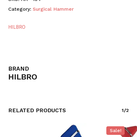
Category:
Surgical Hammer
HILBRO
BRAND
HILBRO
RELATED PRODUCTS
1/2
Sale!