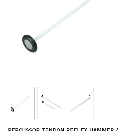
PERCUSSOR TENDON REFLEX HAMMER /