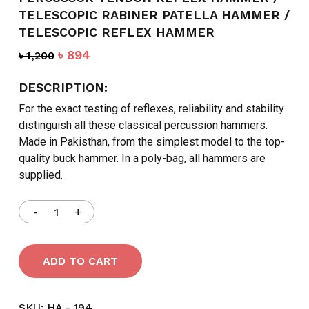
TELESCOPIC RABINER PATELLA HAMMER /
TELESCOPIC REFLEX HAMMER
Original
Current
৳
894
৳
1,200
price
price
was:
is:
DESCRIPTION:
৳ 1,200.
৳ 894.
For the exact testing of reflexes, reliability and stability
distinguish all these classical percussion hammers.
Made in Pakisthan, from the simplest model to the top-
quality buck hammer. In a poly-bag, all hammers are
supplied.
ADD TO CART
SKU:
HA - 194