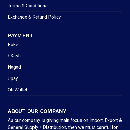
Terms & Conditions
Exchange & Refund Policy
PAYMENT
Roket
bKash
Nagad
Upay
Ok Wallet
ABOUT OUR COMPANY
As our company is giving main focus on Import, Export &
General Supply / Distribution, then we must careful for