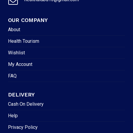
OUR COMPANY
About
Health Tourism
Wishlist
My Account
FAQ
DELIVERY
Cash On Delivery
Help
Privacy Policy