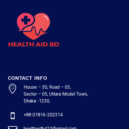
CONTACT INFO
House – 30, Road – 03,
Sector – 05, Uttara Model Town,
Dhaka -1230,
+88 01816-202314
healthaidbd13@gmail.com