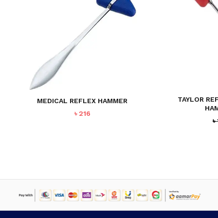
NO PRODUCTS IN THE CART.
GO TO SHOP
TAYLOR RE
MEDICAL REFLEX HAMMER
HA
৳
216
৳