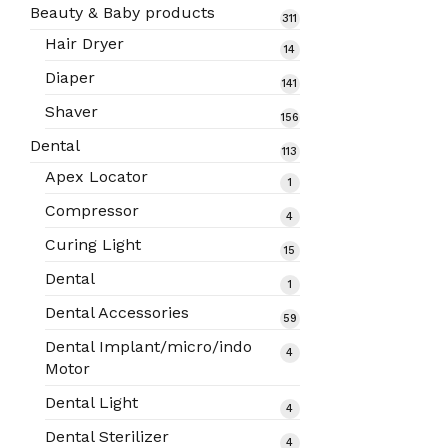
products
Beauty & Baby products
311
311
products
Hair Dryer
14
14
products
Diaper
141
141
products
Shaver
156
156
products
Dental
113
113
products
Apex Locator
1
1
product
Compressor
4
4
products
Curing Light
15
15
products
Dental
1
1
product
Dental Accessories
59
59
products
Dental Implant/micro/indo
4
4
Motor
products
Dental Light
4
4
products
Dental Sterilizer
4
4