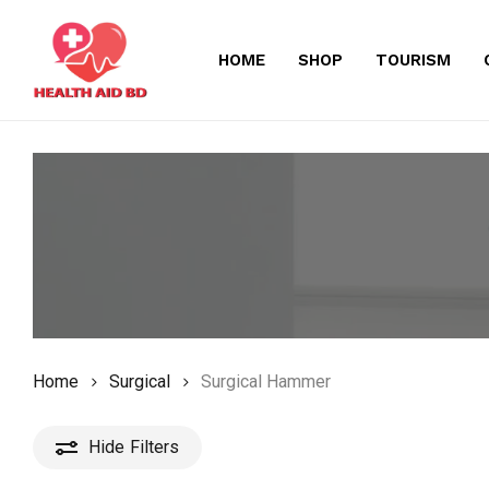
Skip
to
HOME
SHOP
TOURISM
main
content
Home
Surgical
Surgical Hammer
Hide
Filters