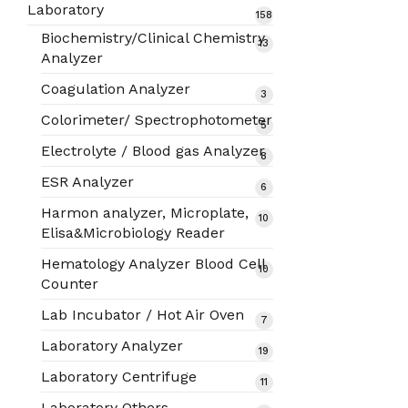
products
Laboratory
158
158
products
Biochemistry/Clinical Chemistry
13
13
Analyzer
products
Coagulation Analyzer
3
3
products
Colorimeter/ Spectrophotometer
5
5
products
Electrolyte / Blood gas Analyzer
8
8
products
ESR Analyzer
6
6
products
Harmon analyzer, Microplate,
10
10
Elisa&Microbiology Reader
products
Hematology Analyzer Blood Cell
10
10
Counter
products
Lab Incubator / Hot Air Oven
7
7
products
Laboratory Analyzer
19
19
products
Laboratory Centrifuge
11
11
products
Laboratory Others