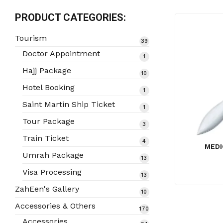
PRODUCT CATEGORIES:
Tourism
39
39
products
Doctor Appointment
1
1
product
Hajj Package
10
10
products
Hotel Booking
1
1
product
Saint Martin Ship Ticket
1
1
product
Tour Package
3
3
products
Train Ticket
4
4
MEDI
products
Umrah Package
13
13
products
Visa Processing
13
13
products
ZahEen's Gallery
10
10
products
Accessories & Others
170
170
products
Accessories