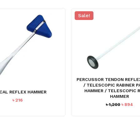
Sale!
PERCUSSOR TENDON REFLE
/ TELESCOPIC RABINER 
HAMMER / TELESCOPIC 
CAL REFLEX HAMMER
HAMMER
৳
216
Original
Cu
৳
1,200
৳
894
price
pri
was:
is:
৳ 1,200.
৳ 8