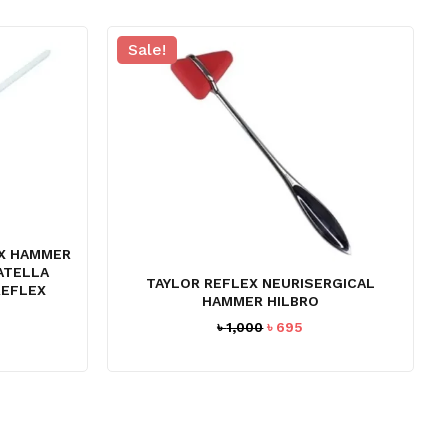
Sale!
X HAMMER
PATELLA
TAYLOR REFLEX NEURISERGICAL
REFLEX
HAMMER HILBRO
Original
Current
৳
1,000
৳
695
rrent
price
price
ce
was:
is:
৳ 1,000.
৳ 695.
94.