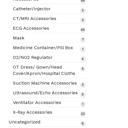
54
54
products
Catheter/Injector
2
2
products
CT/MRI Accessories
2
2
products
ECG Accessories
65
65
products
Mask
7
7
products
Medicine Container/Pill Box
1
1
product
O2/NO2 Regulator
4
4
products
OT Dress/ Gown/Head
6
6
Cover/Apron/Hospital Cloths
products
Suction Machine Accessories
2
2
products
Ultrasound/Echo Accessories
5
5
products
Ventilator Accessories
1
1
product
X-Ray Accessories
22
22
products
Uncategorized
6
6