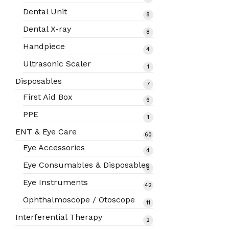
products
Dental Unit
8
8
products
Dental X-ray
8
8
products
Handpiece
4
4
products
Ultrasonic Scaler
1
1
product
Disposables
7
7
products
First Aid Box
6
6
products
PPE
1
1
product
ENT & Eye Care
60
60
products
Eye Accessories
4
4
products
Eye Consumables & Disposables
3
3
products
Eye Instruments
42
42
products
Ophthalmoscope / Otoscope
11
11
products
Interferential Therapy
2
2