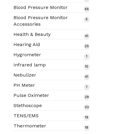
products
Blood Pressure Monitor
66
66
products
Blood Pressure Monitor
6
6
Accessories
products
Health & Beauty
41
41
products
Hearing Aid
25
25
products
Hygrometer
1
1
product
Infrared lamp
10
10
products
Nebulizer
41
41
products
PH Meter
1
1
product
Pulse Oximeter
29
29
products
Stethoscope
33
33
products
TENS/EMS
19
19
products
Thermometer
18
18
products