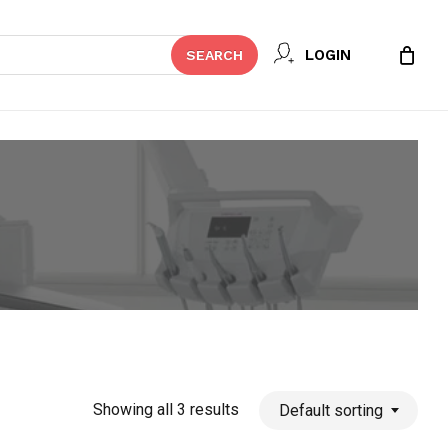
Close
LOGIN
SEARCH
Cart
Showing all 3 results
Default sorting