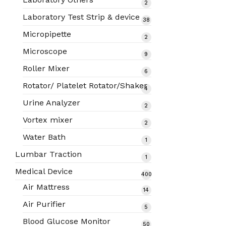
2
2
products
Laboratory Test Strip & device
38
38
products
Micropipette
2
2
products
Microscope
9
9
products
Roller Mixer
6
6
products
Rotator/ Platelet Rotator/Shaker
4
4
products
Urine Analyzer
2
2
products
Vortex mixer
2
2
products
Water Bath
1
1
product
Lumbar Traction
1
1
product
Medical Device
400
400
Air Mattress
14
14
products
products
Air Purifier
5
5
products
Blood Glucose Monitor
50
50