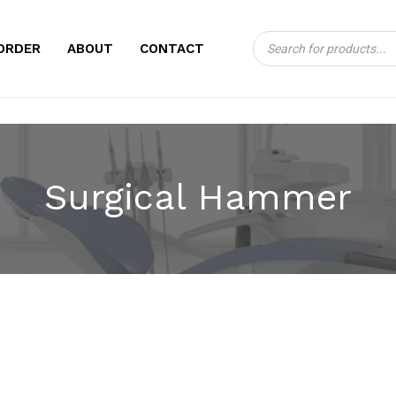
Products
CART
ORDER
ABOUT
CONTACT
search
Surgical Hammer