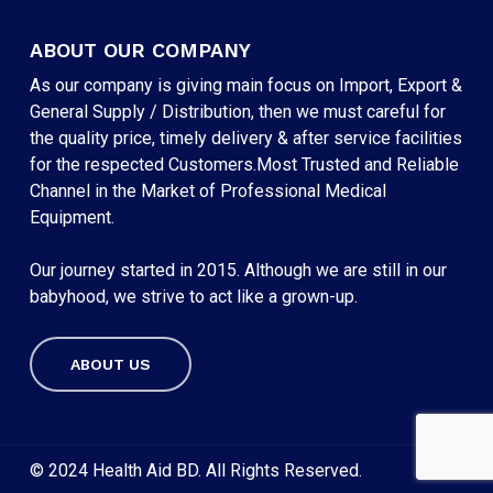
ABOUT OUR COMPANY
As our company is giving main focus on Import, Export &
General Supply / Distribution, then we must careful for
the quality price, timely delivery & after service facilities
for the respected Customers.Most Trusted and Reliable
Channel in the Market of Professional Medical
Equipment.
Our journey started in 2015. Although we are still in our
babyhood, we strive to act like a grown-up.
ABOUT US
Subtotal:
৳
0
VIEW CART
CHECKOUT
© 2024 Health Aid BD. All Rights Reserved.