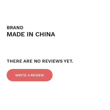
BRAND
MADE IN CHINA
NO PRODUCTS IN THE CART.
GO TO SHOP
THERE ARE NO REVIEWS YET.
WRITE A REVIEW