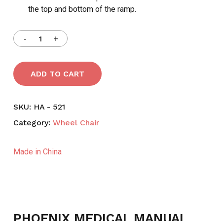
the top and bottom of the ramp.
ADD TO CART
SKU:
HA - 521
Category:
Wheel Chair
Made in China
PHOENIX MEDICAL MANUAL