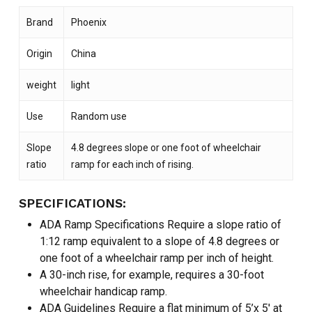
Brand
Phoenix
Origin
China
weight
light
Use
Random use
Slope
4.8 degrees slope or one foot of wheelchair
ratio
ramp for each inch of rising.
SPECIFICATIONS:
ADA Ramp Specifications Require a slope ratio of
1:12 ramp equivalent to a slope of 4.8 degrees or
one foot of a wheelchair ramp per inch of height.
A 30-inch rise, for example, requires a 30-foot
wheelchair handicap ramp.
ADA Guidelines Require a flat minimum of 5’x 5′ at