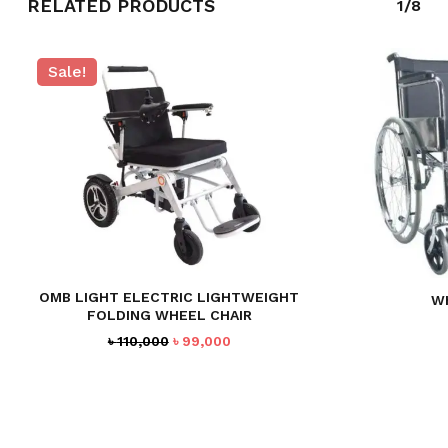
RELATED PRODUCTS
1/8
Sale!
OMB LIGHT ELECTRIC LIGHTWEIGHT
W
FOLDING WHEEL CHAIR
Original
Current
৳
110,000
৳
99,000
price
price
was:
is:
৳ 110,000.
৳ 99,000.