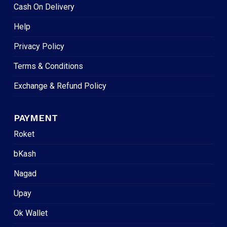
Cash On Delivery
Help
Privacy Policy
Terms & Conditions
Exchange & Refund Policy
PAYMENT
Roket
bKash
Nagad
Upay
Ok Wallet