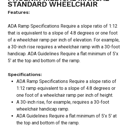
STANDARD WHEELCHAIR
Features:
ADA Ramp Specifications Require a slope ratio of 1:12
that is equivalent to a slope of 4.8 degrees or one foot
of a wheelchair ramp per inch of elevation. For example,
a 30-inch rise requires a wheelchair ramp with a 30-foot
handicap. ADA Guidelines Require a flat minimum of 5’x
5′ at the top and bottom of the ramp.
Specifications:
ADA Ramp Specifications Require a slope ratio of
1:12 ramp equivalent to a slope of 4.8 degrees or
one foot of a wheelchair ramp per inch of height.
A 30-inch rise, for example, requires a 30-foot
wheelchair handicap ramp.
ADA Guidelines Require a flat minimum of 5’x 5′ at
the top and bottom of the ramp.