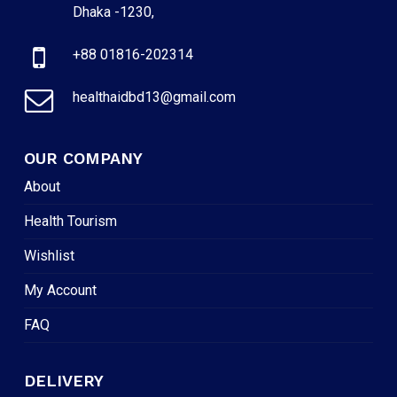
Dhaka -1230,
+88 01816-202314
healthaidbd13@gmail.com
OUR COMPANY
About
Health Tourism
Wishlist
My Account
FAQ
DELIVERY