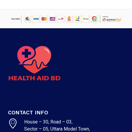
CONTACT INFO
House – 30, Road – 03,
Sector – 05, Uttara Model Town,