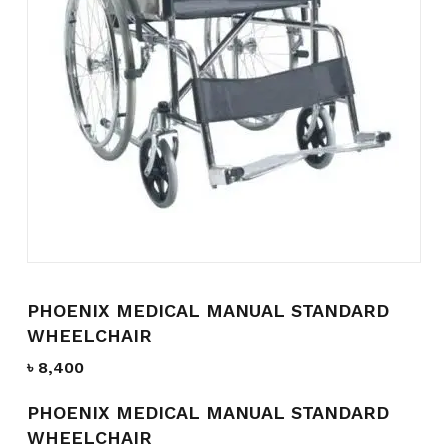
Name
*
Email
*
Save my name, email, and
website in this browser for the
next time I comment.
PHOENIX MEDICAL MANUAL STANDARD
WHEELCHAIR
৳
8,400
PHOENIX MEDICAL MANUAL STANDARD
WHEELCHAIR