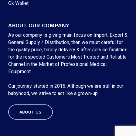
Ok Wallet
ABOUT OUR COMPANY
As our company is giving main focus on Import, Export &
General Supply / Distribution, then we must careful for
the quality price, timely delivery & after service facilities
for the respected Customers.Most Trusted and Reliable
Channel in the Market of Professional Medical
Equipment.
Our journey started in 2015. Although we are still in our
babyhood, we strive to act like a grown-up.
ABOUT US
Subtotal:
৳
0
VIEW CART
CHECKOUT