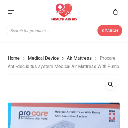
Skip
Menu
to
Close
CART
BE THE FIRST TO
main
Cart
REVIEW “PROCARE
content
Products
ANTI-DECUBITUS
SEARCH
search
SYSTEM MEDICAL AIR
MATTRESS WITH
PUMP”
Home
Medical Device
Air Mattress
Procare
Your email address will not be
Anti-decubitus system Medical Air Mattress With Pump
published.
Required fields are marked
*
Your rating
*
Your review
*