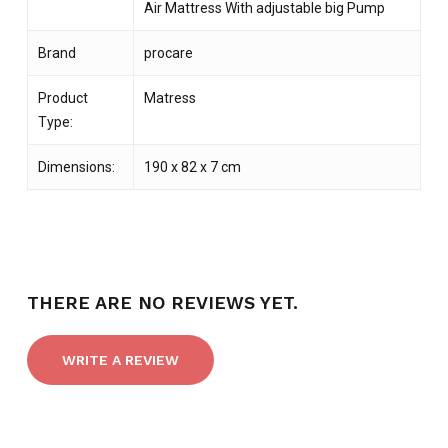
Air Mattress With adjustable big Pump
Brand
procare
Product
Matress
Type:
Dimensions:
190 x 82 x 7 cm
THERE ARE NO REVIEWS YET.
WRITE A REVIEW
NO PRODUCTS IN THE CART.