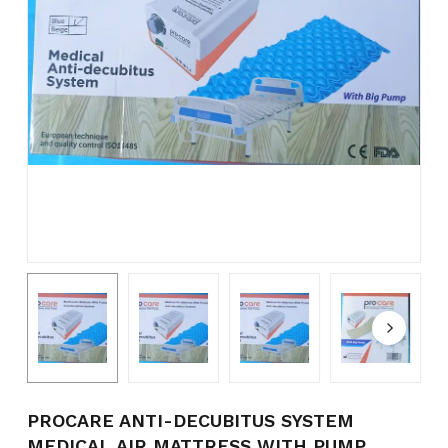
Name
*
Email
*
Save my name, email, and
website in this browser for the
next time I comment.
PROCARE ANTI-DECUBITUS SYSTEM
MEDICAL AIR MATTRESS WITH PUMP