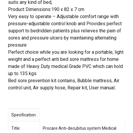
suits any kind of bed,
Product Dimensions:190 x 82 x 7 cm
Very easy to operate – Adjustable comfort range with
pressure-adjustable control knob and Provides perfect
support to bedridden patients plus relieves the pain of
sores and pressure ulcers by maintaining alternating
pressure
Perfect choice while you are looking for a portable, light
weight and a perfect anti bed sore mattress for home
made of Heavy Duty medical Grade PVC which can hold
up to 135 kgs
Bed sore prevention kit contains, Bubble mattress, Air
control unit, Air supply hose, Repair kit, User manual..
Specification:
Title:
Procare Anti-decubitus system Medical