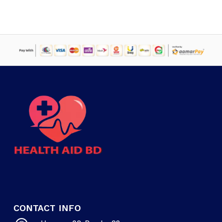
৳ 4,000.
৳ 2,795.
CONTACT INFO