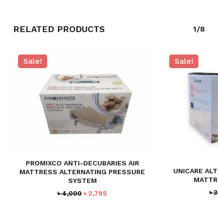
GO TO SHOP
RELATED PRODUCTS
1/8
Sale!
Sale!
PROMIXCO ANTI-DECUBARIES AIR
UNICARE ALT
MATTRESS ALTERNATING PRESSURE
MATTR
SYSTEM
৳
3
Original
Current
৳
4,000
৳
2,795
price
price
was:
is: