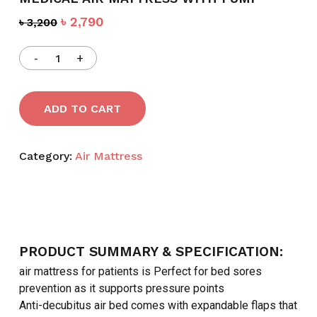
Original
Current
৳
2,790
৳
3,200
price
price
was:
is:
৳ 3,200.
৳ 2,790.
ADD TO CART
Category:
Air Mattress
PRODUCT SUMMARY & SPECIFICATION:
air mattress for patients is Perfect for bed sores
prevention as it supports pressure points
Anti-decubitus air bed comes with expandable flaps that