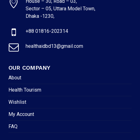
House – 30, Road – 03,
Sector – 05, Uttara Model Town,
Dhaka -1230,
+88 01816-202314
healthaidbd13@gmail.com
OUR COMPANY
About
Health Tourism
Wishlist
My Account
FAQ