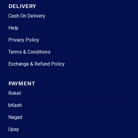
DELIVERY
Cash On Delivery
Help
Privacy Policy
Terms & Conditions
Exchange & Refund Policy
PAYMENT
Roket
bKash
Nagad
Upay