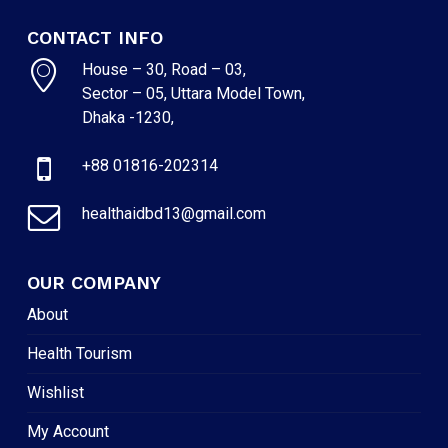
CONTACT INFO
House – 30, Road – 03,
Sector – 05, Uttara Model Town,
Dhaka -1230,
+88 01816-202314
healthaidbd13@gmail.com
OUR COMPANY
About
Health Tourism
Wishlist
My Account