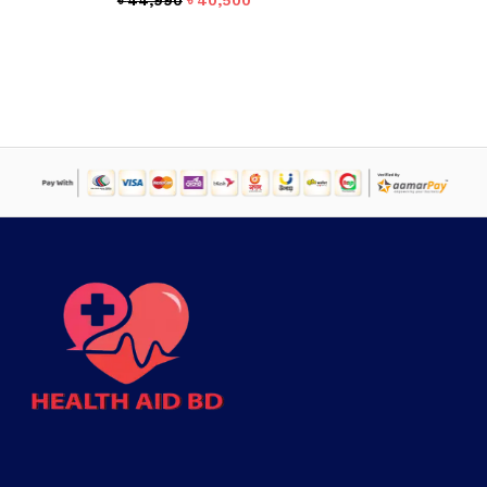
৳
44,990
৳
40,500
price
price
was:
is:
৳ 44,990.
৳ 40,500.