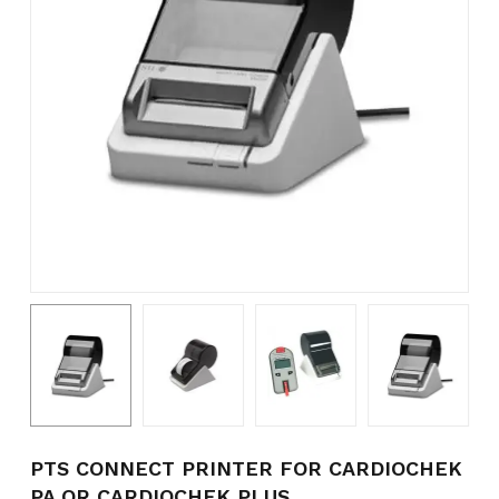
Name
*
Email
*
Save my name, email, and
website in this browser for the
next time I comment.
PTS CONNECT PRINTER FOR CARDIOCHEK
PA OR CARDIOCHEK PLUS