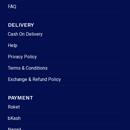
FAQ
DELIVERY
Cash On Delivery
Help
Privacy Policy
Terms & Conditions
Exchange & Refund Policy
PAYMENT
Roket
bKash
Nagad