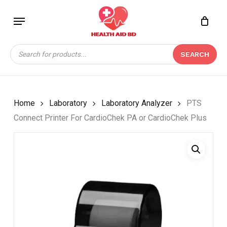
Skip
Menu
to
Close
CART
BE THE FIRST TO
main
Cart
REVIEW “PTS CONNECT
content
Products
PRINTER FOR
SEARCH
search
CARDIOCHEK PA OR
CARDIOCHEK PLUS”
Your email address will not be
Home
Laboratory
Laboratory Analyzer
PTS
published.
Required fields are marked
*
Connect Printer For CardioChek PA or CardioChek Plus
Your rating
*
Your review
*