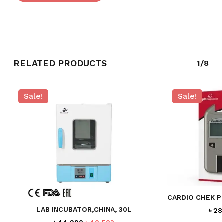
RELATED PRODUCTS
1/8
Sale!
Sale!
NO PRODUCTS IN THE CART.
GO TO SHOP
CARDIO CHEK 
LAB INCUBATOR,CHINA, 30L
৳
28
Original
Current