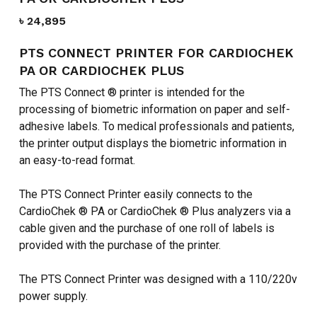
৳
24,895
PTS CONNECT PRINTER FOR CARDIOCHEK
PA OR CARDIOCHEK PLUS
The PTS Connect ® printer is intended for the
processing of biometric information on paper and self-
adhesive labels. To medical professionals and patients,
the printer output displays the biometric information in
an easy-to-read format.
The PTS Connect Printer easily connects to the
CardioChek ® PA or CardioChek ® Plus analyzers via a
cable given and the purchase of one roll of labels is
provided with the purchase of the printer.
The PTS Connect Printer was designed with a 110/220v
power supply.