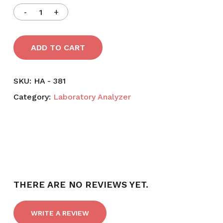
ADD TO CART
SKU:
HA - 381
Category:
Laboratory Analyzer
THERE ARE NO REVIEWS YET.
WRITE A REVIEW