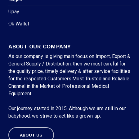
Upay
Ok Wallet
ABOUT OUR COMPANY
As our company is giving main focus on Import, Export &
General Supply / Distribution, then we must careful for
the quality price, timely delivery & after service facilities
for the respected Customers.Most Trusted and Reliable
Channel in the Market of Professional Medical
Equipment.
Our journey started in 2015. Although we are still in our
babyhood, we strive to act like a grown-up.
ABOUT US
Subtotal:
৳
0